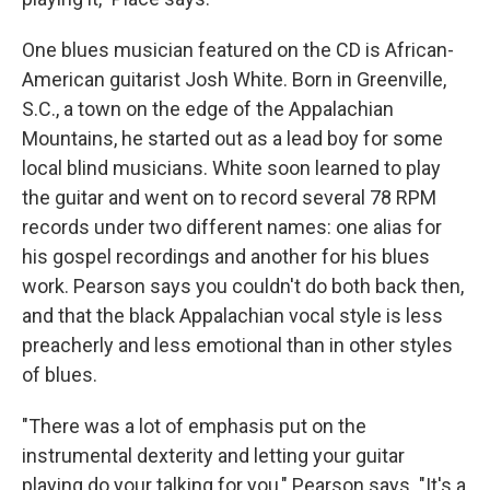
One blues musician featured on the CD is African-
American guitarist Josh White. Born in Greenville,
S.C., a town on the edge of the Appalachian
Mountains, he started out as a lead boy for some
local blind musicians. White soon learned to play
the guitar and went on to record several 78 RPM
records under two different names: one alias for
his gospel recordings and another for his blues
work. Pearson says you couldn't do both back then,
and that the black Appalachian vocal style is less
preacherly and less emotional than in other styles
of blues.
"There was a lot of emphasis put on the
instrumental dexterity and letting your guitar
playing do your talking for you," Pearson says. "It's a