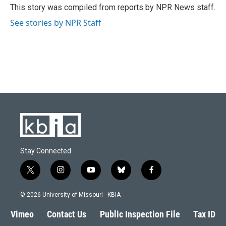
o
y
r
I
This story was compiled from reports by NPR News staff.
k
n
See stories by NPR Staff
Stay Connected
t
i
y
b
f
w
n
o
l
a
i
s
u
u
c
© 2026 University of Missouri - KBIA
t
t
t
e
e
t
a
u
s
b
Vimeo
Contact Us
Public Inspection File
Tax ID
e
g
b
k
o