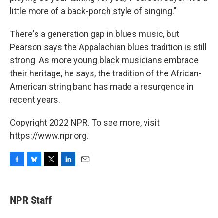
little more of a back-porch style of singing."
There's a generation gap in blues music, but
Pearson says the Appalachian blues tradition is still
strong. As more young black musicians embrace
their heritage, he says, the tradition of the African-
American string band has made a resurgence in
recent years.
Copyright 2022 NPR. To see more, visit
https://www.npr.org.
F
B
T
L
E
a
l
w
i
m
c
u
i
n
a
e
e
t
k
i
NPR Staff
b
s
t
e
l
o
k
e
d