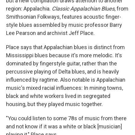
but a new compilation draws attention to another
region: Appalachia.
Classic Appalachian Blues
, from
Smithsonian Folkways, features acoustic finger-
style blues assembled by music professor Barry
Lee Pearson and archivist Jeff Place.
Place says that Appalachian blues is distinct from
Mississippi blues because it's more melodic. It's
dominated by fingerstyle guitar, rather than the
percussive playing of Delta blues, and is heavily
influenced by ragtime. Also notable is Appalachian
music's mixed racial influences: In mining towns,
black and white workers lived in segregated
housing, but they played music together.
"You could listen to some 78s of music from there
and not know if it was a white or black [musician]
playing it," Place says.