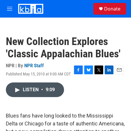
Skip to main content
S
Donate
e
M
a
e
r
n
c
u
h
New Collection Explores
u
e
'Classic Appalachian Blues'
r
y
NPR | By
NPR Staff
Published May 15, 2010 at 9:00 AM CDT
F
B
T
L
E
a
l
w
i
m
c
u
i
n
a
LISTEN
•
9:09
e
e
t
k
i
b
s
t
e
l
o
k
e
d
o
y
r
I
k
n
Blues fans have long looked to the Mississippi
Delta or Chicago for a taste of authentic Americana,