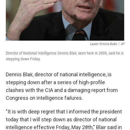
Lauren Victoria Burke
/
AP
Director of National Intelligence Dennis Blair, seen here in 2009, said he is
stepping down Friday.
Dennis Blair, director of national intelligence, is
stepping down after a series of high-profile
clashes with the CIA and a damaging report from
Congress on intelligence failures.
"It is with deep regret that I informed the president
today that I will step down as director of national
intelligence effective Friday, May 28th," Blair said in