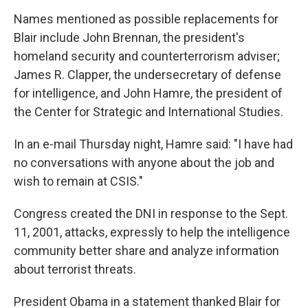
Names mentioned as possible replacements for
Blair include John Brennan, the president's
homeland security and counterterrorism adviser;
James R. Clapper, the undersecretary of defense
for intelligence, and John Hamre, the president of
the Center for Strategic and International Studies.
In an e-mail Thursday night, Hamre said: "I have had
no conversations with anyone about the job and
wish to remain at CSIS."
Congress created the DNI in response to the Sept.
11, 2001, attacks, expressly to help the intelligence
community better share and analyze information
about terrorist threats.
President Obama in a statement thanked Blair for