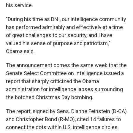
his service.
"During his time as DNI, our intelligence community
has performed admirably and effectively at a time
of great challenges to our security, and I have
valued his sense of purpose and patriotism,"
Obama said.
The announcement comes the same week that the
Senate Select Committee on Intelligence issued a
report that sharply criticized the Obama
administration for intelligence lapses surrounding
the botched Christmas Day bombing.
The report, signed by Sens. Dianne Feinstein (D-CA)
and Christopher Bond (R-MO), cited 14 failures to
connect the dots within U.S. intelligence circles.