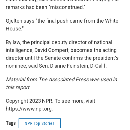
remarks had been "misconstrued."
Gjelten says "the final push came from the White
House."
By law, the principal deputy director of national
intelligence, David Gompert, becomes the acting
director until the Senate confirms the president's
nominee, said Sen. Dianne Feinstein, D-Calif.
Material from The Associated Press was used in
this report
Copyright 2023 NPR. To see more, visit
https://www.npr.org.
Tags
NPR Top Stories