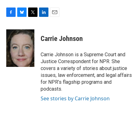
F
B
T
L
E
a
l
w
i
m
c
u
i
n
a
e
e
t
k
i
Carrie Johnson
b
s
t
e
l
o
k
e
d
o
y
r
I
Carrie Johnson is a Supreme Court and
k
n
Justice Correspondent for NPR. She
covers a variety of stories about justice
issues, law enforcement, and legal affairs
for NPR’s flagship programs and
podcasts.
See stories by Carrie Johnson