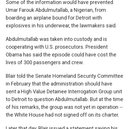
Some of the information would have prevented
Umar Farouk Abdulmutallab, a Nigerian, from
boarding an airplane bound for Detroit with
explosives in his underwear, the lawmakers said.
Abdulmutallab was taken into custody and is
cooperating with U.S. prosecutors. President
Obama has said the episode could have cost the
lives of 300 passengers and crew.
Blair told the Senate Homeland Security Committee
in February that the administration should have
sent a High Value Detainee Interrogation Group unit
to Detroit to question Abdulmutallab. But at the time
of his remarks, the group was not yet in operation --
the White House had not signed off on its charter.
Later that day, Blair issued a statement saying his