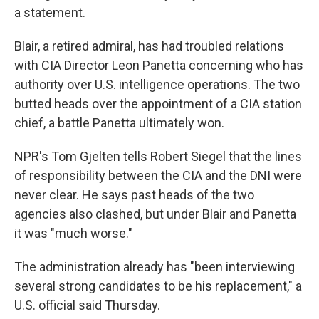
a statement.
Blair, a retired admiral, has had troubled relations
with CIA Director Leon Panetta concerning who has
authority over U.S. intelligence operations. The two
butted heads over the appointment of a CIA station
chief, a battle Panetta ultimately won.
NPR's Tom Gjelten tells Robert Siegel that the lines
of responsibility between the CIA and the DNI were
never clear. He says past heads of the two
agencies also clashed, but under Blair and Panetta
it was "much worse."
The administration already has "been interviewing
several strong candidates to be his replacement," a
U.S. official said Thursday.