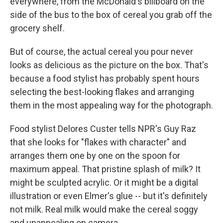
everywhere, from the McDonald's billboard on the
side of the bus to the box of cereal you grab off the
grocery shelf.
But of course, the actual cereal you pour never
looks as delicious as the picture on the box. That's
because a food stylist has probably spent hours
selecting the best-looking flakes and arranging
them in the most appealing way for the photograph.
Food stylist Delores Custer tells NPR's Guy Raz
that she looks for "flakes with character" and
arranges them one by one on the spoon for
maximum appeal. That pristine splash of milk? It
might be sculpted acrylic. Or it might be a digital
illustration or even Elmer's glue -- but it's definitely
not milk. Real milk would make the cereal soggy
and unappealing on camera.