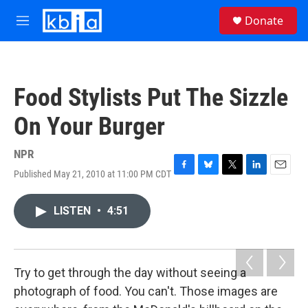
Skip to main content
S
Donate
e
M
a
e
r
n
c
u
h
Food Stylists Put The Sizzle
u
e
On Your Burger
r
y
NPR
Published May 21, 2010 at 11:00 PM CDT
F
B
T
L
E
a
l
w
i
m
c
u
i
n
a
LISTEN
•
4:51
e
e
t
k
i
b
s
t
e
l
o
k
e
d
o
y
r
I
k
n
Try to get through the day without seeing a
photograph of food. You can't. Those images are