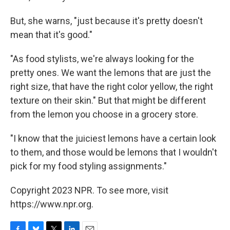
But, she warns, "just because it's pretty doesn't
mean that it's good."
"As food stylists, we're always looking for the
pretty ones. We want the lemons that are just the
right size, that have the right color yellow, the right
texture on their skin." But that might be different
from the lemon you choose in a grocery store.
"I know that the juiciest lemons have a certain look
to them, and those would be lemons that I wouldn't
pick for my food styling assignments."
Copyright 2023 NPR. To see more, visit
https://www.npr.org.