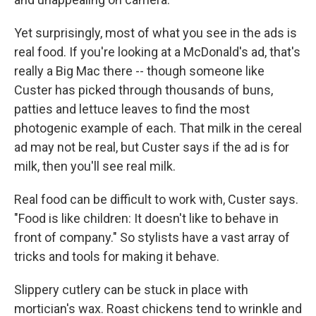
Yet surprisingly, most of what you see in the ads is
real food. If you're looking at a McDonald's ad, that's
really a Big Mac there -- though someone like
Custer has picked through thousands of buns,
patties and lettuce leaves to find the most
photogenic example of each. That milk in the cereal
ad may not be real, but Custer says if the ad is for
milk, then you'll see real milk.
Real food can be difficult to work with, Custer says.
"Food is like children: It doesn't like to behave in
front of company." So stylists have a vast array of
tricks and tools for making it behave.
Slippery cutlery can be stuck in place with
mortician's wax. Roast chickens tend to wrinkle and