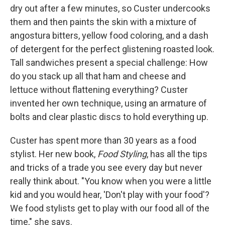
dry out after a few minutes, so Custer undercooks
them and then paints the skin with a mixture of
angostura bitters, yellow food coloring, and a dash
of detergent for the perfect glistening roasted look.
Tall sandwiches present a special challenge: How
do you stack up all that ham and cheese and
lettuce without flattening everything? Custer
invented her own technique, using an armature of
bolts and clear plastic discs to hold everything up.
Custer has spent more than 30 years as a food
stylist. Her new book,
Food Styling
, has all the tips
and tricks of a trade you see every day but never
really think about. "You know when you were a little
kid and you would hear, 'Don't play with your food'?
We food stylists get to play with our food all of the
time," she says.