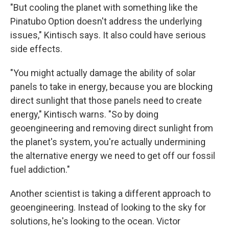
"But cooling the planet with something like the
Pinatubo Option doesn't address the underlying
issues," Kintisch says. It also could have serious
side effects.
"You might actually damage the ability of solar
panels to take in energy, because you are blocking
direct sunlight that those panels need to create
energy," Kintisch warns. "So by doing
geoengineering and removing direct sunlight from
the planet's system, you're actually undermining
the alternative energy we need to get off our fossil
fuel addiction."
Another scientist is taking a different approach to
geoengineering. Instead of looking to the sky for
solutions, he's looking to the ocean. Victor