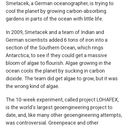
Smetacek, a German oceanographer, is trying to
cool the planet by growing carbon-absorbing
gardens in parts of the ocean with little life.
In 2009, Smetacek and a team of Indian and
German scientists added 6 tons of iron into a
section of the Southern Ocean, which rings
Antarctica, to see if they could get a massive
bloom of algae to flourish. Algae growing in the
ocean cools the planet by sucking in carbon
dioxide. The team did get algae to grow, but it was
the wrong kind of algae.
The 10-week experiment, called project LOHAFEX,
is the world's largest geoengineering project to
date, and, like many other geoengineering attempts,
was controversial. Greenpeace and other