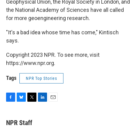
Geophysical Union, the Royal Society in London, and
the National Academy of Sciences have all called
for more geoengineering research.
"It's a bad idea whose time has come," Kintisch
says.
Copyright 2023 NPR. To see more, visit
https://www.npr.org.
Tags
NPR Top Stories
F
B
T
L
E
a
l
w
i
m
c
u
i
n
a
e
e
t
k
i
NPR Staff
b
s
t
e
l
o
k
e
d