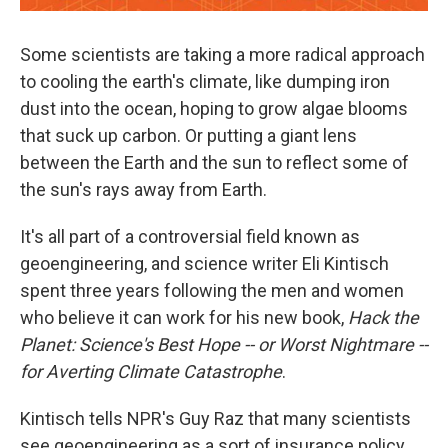
Some scientists are taking a more radical approach
to cooling the earth's climate, like dumping iron
dust into the ocean, hoping to grow algae blooms
that suck up carbon. Or putting a giant lens
between the Earth and the sun to reflect some of
the sun's rays away from Earth.
It's all part of a controversial field known as
geoengineering, and science writer Eli Kintisch
spent three years following the men and women
who believe it can work for his new book,
Hack the
Planet: Science's Best Hope -- or Worst Nightmare --
for Averting Climate Catastrophe
.
Kintisch tells NPR's Guy Raz that many scientists
see geoengineering as a sort of insurance policy.