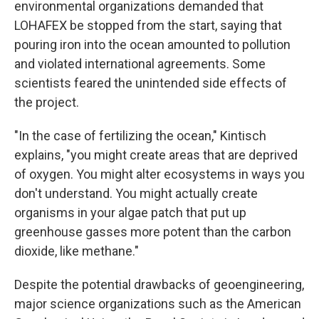
environmental organizations demanded that
LOHAFEX be stopped from the start, saying that
pouring iron into the ocean amounted to pollution
and violated international agreements. Some
scientists feared the unintended side effects of
the project.
"In the case of fertilizing the ocean," Kintisch
explains, "you might create areas that are deprived
of oxygen. You might alter ecosystems in ways you
don't understand. You might actually create
organisms in your algae patch that put up
greenhouse gasses more potent than the carbon
dioxide, like methane."
Despite the potential drawbacks of geoengineering,
major science organizations such as the American