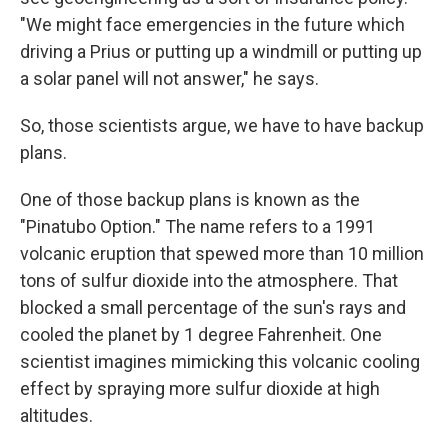
"We might face emergencies in the future which
driving a Prius or putting up a windmill or putting up
a solar panel will not answer," he says.
So, those scientists argue, we have to have backup
plans.
One of those backup plans is known as the
"Pinatubo Option." The name refers to a 1991
volcanic eruption that spewed more than 10 million
tons of sulfur dioxide into the atmosphere. That
blocked a small percentage of the sun's rays and
cooled the planet by 1 degree Fahrenheit. One
scientist imagines mimicking this volcanic cooling
effect by spraying more sulfur dioxide at high
altitudes.