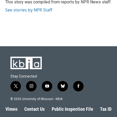
o
y
r
I
This story was compiled from reports by NPR News staff.
k
n
See stories by NPR Staff
Stay Connected
t
i
y
b
f
w
n
o
l
a
i
s
u
u
c
© 2026 University of Missouri - KBIA
t
t
t
e
e
t
a
u
s
b
Vimeo
Contact Us
Public Inspection File
Tax ID
e
g
b
k
o
r
r
e
y
o