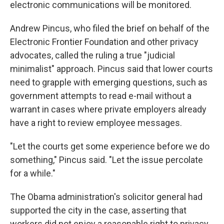
electronic communications will be monitored.
Andrew Pincus, who filed the brief on behalf of the
Electronic Frontier Foundation and other privacy
advocates, called the ruling a true "judicial
minimalist" approach. Pincus said that lower courts
need to grapple with emerging questions, such as
government attempts to read e-mail without a
warrant in cases where private employers already
have a right to review employee messages.
"Let the courts get some experience before we do
something," Pincus said. "Let the issue percolate
for a while."
The Obama administration's solicitor general had
supported the city in the case, asserting that
workers did not enjoy a reasonable right to privacy