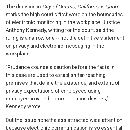
The decision in
City of Ontario, California v. Quon
marks the high court's first word on the boundaries
of electronic monitoring in the workplace. Justice
Anthony Kennedy, writing for the court, said the
ruling is a narrow one -- not the definitive statement
on privacy and electronic messaging in the
workplace.
"Prudence counsels caution before the facts in
this case are used to establish far-reaching
premises that define the existence, and extent, of
privacy expectations of employees using
employer-provided communication devices,"
Kennedy wrote.
But the issue nonetheless attracted wide attention
because electronic communication is so essential