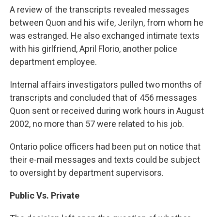
A review of the transcripts revealed messages
between Quon and his wife, Jerilyn, from whom he
was estranged. He also exchanged intimate texts
with his girlfriend, April Florio, another police
department employee.
Internal affairs investigators pulled two months of
transcripts and concluded that of 456 messages
Quon sent or received during work hours in August
2002, no more than 57 were related to his job.
Ontario police officers had been put on notice that
their e-mail messages and texts could be subject
to oversight by department supervisors.
Public Vs. Private