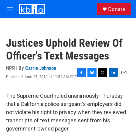
Skip to main content
S
Donate
e
M
a
e
r
n
c
u
h
Justices Uphold Review Of
u
e
Officer's Text Messages
r
y
NPR | By
Carrie Johnson
Published June 17, 2010 at 11:51 AM CDT
F
B
T
L
E
a
l
w
i
m
c
u
i
n
a
e
e
t
k
i
The Supreme Court ruled unanimously Thursday
b
s
t
e
l
that a California police sergeant's employers did
o
k
e
d
o
y
r
I
not violate his right to privacy when they reviewed
k
n
transcripts of text messages sent from his
government-owned pager.