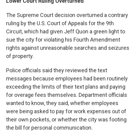
Lower Court Ruling Overturned
The Supreme Court decision overturned a contrary
ruling by the U.S. Court of Appeals for the 9th
Circuit, which had given Jeff Quon a green light to
sue the city for violating his Fourth Amendment
rights against unreasonable searches and seizures
of property.
Police officials said they reviewed the text
messages because employees had been routinely
exceeding the limits of their text plans and paying
for overage fees themselves. Department officials
wanted to know, they said, whether employees
were being asked to pay for work expenses out of
their own pockets, or whether the city was footing
the bill for personal communication.