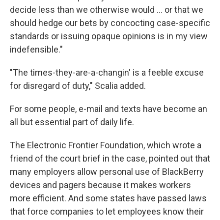
decide less than we otherwise would ... or that we
should hedge our bets by concocting case-specific
standards or issuing opaque opinions is in my view
indefensible."
"The times-they-are-a-changin' is a feeble excuse
for disregard of duty," Scalia added.
For some people, e-mail and texts have become an
all but essential part of daily life.
The Electronic Frontier Foundation, which wrote a
friend of the court brief in the case, pointed out that
many employers allow personal use of BlackBerry
devices and pagers because it makes workers
more efficient. And some states have passed laws
that force companies to let employees know their