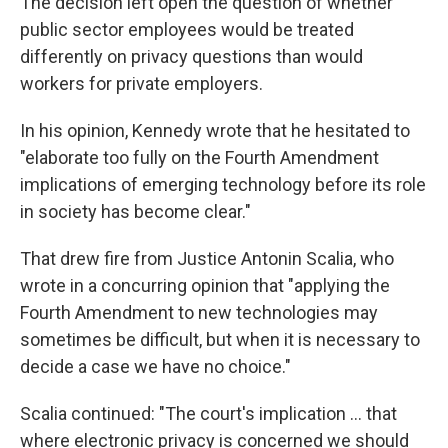
The decision left open the question of whether
public sector employees would be treated
differently on privacy questions than would
workers for private employers.
In his opinion, Kennedy wrote that he hesitated to
"elaborate too fully on the Fourth Amendment
implications of emerging technology before its role
in society has become clear."
That drew fire from Justice Antonin Scalia, who
wrote in a concurring opinion that "applying the
Fourth Amendment to new technologies may
sometimes be difficult, but when it is necessary to
decide a case we have no choice."
Scalia continued: "The court's implication ... that
where electronic privacy is concerned we should