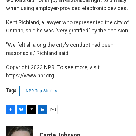
when using employer-provided electronic devices.
Kent Richland, a lawyer who represented the city of
Ontario, said he was "very gratified" by the decision.
"We felt all along the city's conduct had been
reasonable," Richland said.
Copyright 2023 NPR. To see more, visit
https://www.npr.org.
Tags
NPR Top Stories
F
B
T
L
E
a
l
w
i
m
c
u
i
n
a
e
e
t
k
i
Carrie Johnson