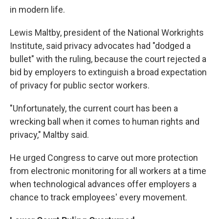
in modern life.
Lewis Maltby, president of the National Workrights
Institute, said privacy advocates had "dodged a
bullet" with the ruling, because the court rejected a
bid by employers to extinguish a broad expectation
of privacy for public sector workers.
"Unfortunately, the current court has been a
wrecking ball when it comes to human rights and
privacy," Maltby said.
He urged Congress to carve out more protection
from electronic monitoring for all workers at a time
when technological advances offer employers a
chance to track employees' every movement.