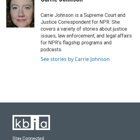
b
s
t
e
l
o
k
e
d
o
y
r
I
Carrie Johnson is a Supreme Court and
k
n
Justice Correspondent for NPR. She
covers a variety of stories about justice
issues, law enforcement, and legal affairs
for NPR’s flagship programs and
podcasts.
See stories by Carrie Johnson
Stay Connected