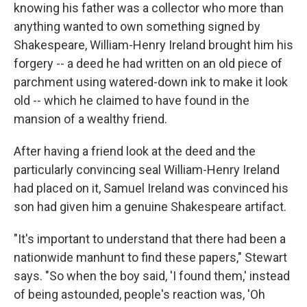
knowing his father was a collector who more than
anything wanted to own something signed by
Shakespeare, William-Henry Ireland brought him his
forgery -- a deed he had written on an old piece of
parchment using watered-down ink to make it look
old -- which he claimed to have found in the
mansion of a wealthy friend.
After having a friend look at the deed and the
particularly convincing seal William-Henry Ireland
had placed on it, Samuel Ireland was convinced his
son had given him a genuine Shakespeare artifact.
"It's important to understand that there had been a
nationwide manhunt to find these papers," Stewart
says. "So when the boy said, 'I found them,' instead
of being astounded, people's reaction was, 'Oh