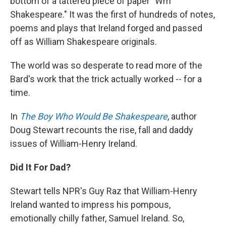
bottom of a tattered piece of paper "Wm
Shakespeare." It was the first of hundreds of notes,
poems and plays that Ireland forged and passed
off as William Shakespeare originals.
The world was so desperate to read more of the
Bard's work that the trick actually worked -- for a
time.
In
The Boy Who Would Be Shakespeare
, author
Doug Stewart recounts the rise, fall and daddy
issues of William-Henry Ireland.
Did It For Dad?
Stewart tells NPR's Guy Raz that William-Henry
Ireland wanted to impress his pompous,
emotionally chilly father, Samuel Ireland. So,