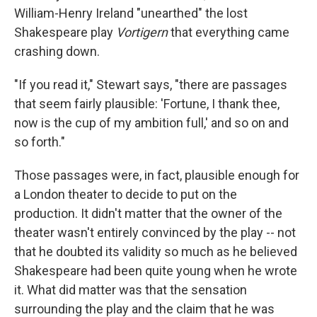
William-Henry Ireland "unearthed" the lost
Shakespeare play
Vortigern
that everything came
crashing down.
"If you read it," Stewart says, "there are passages
that seem fairly plausible: 'Fortune, I thank thee,
now is the cup of my ambition full,' and so on and
so forth."
Those passages were, in fact, plausible enough for
a London theater to decide to put on the
production. It didn't matter that the owner of the
theater wasn't entirely convinced by the play -- not
that he doubted its validity so much as he believed
Shakespeare had been quite young when he wrote
it. What did matter was that the sensation
surrounding the play and the claim that he was