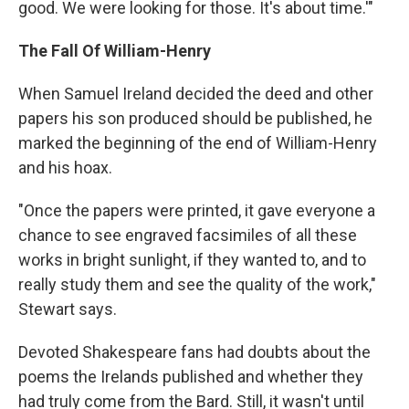
good. We were looking for those. It's about time.'"
The Fall Of William-Henry
When Samuel Ireland decided the deed and other
papers his son produced should be published, he
marked the beginning of the end of William-Henry
and his hoax.
"Once the papers were printed, it gave everyone a
chance to see engraved facsimiles of all these
works in bright sunlight, if they wanted to, and to
really study them and see the quality of the work,"
Stewart says.
Devoted Shakespeare fans had doubts about the
poems the Irelands published and whether they
had truly come from the Bard. Still, it wasn't until