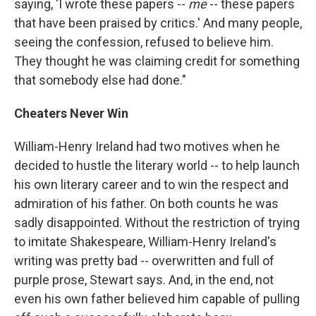
saying, 'I wrote these papers --
me
-- these papers
that have been praised by critics.' And many people,
seeing the confession, refused to believe him.
They thought he was claiming credit for something
that somebody else had done."
Cheaters Never Win
William-Henry Ireland had two motives when he
decided to hustle the literary world -- to help launch
his own literary career and to win the respect and
admiration of his father. On both counts he was
sadly disappointed. Without the restriction of trying
to imitate Shakespeare, William-Henry Ireland's
writing was pretty bad -- overwritten and full of
purple prose, Stewart says. And, in the end, not
even his own father believed him capable of pulling