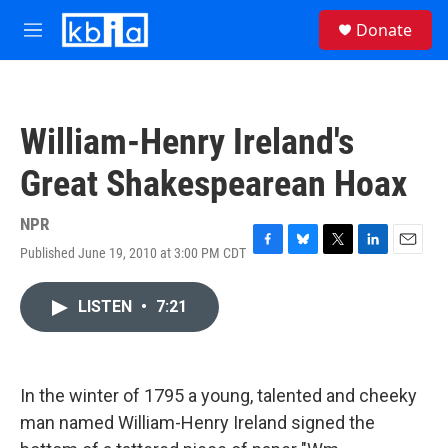
Skip to main content
S
Donate
e
M
a
e
r
n
c
u
h
William-Henry Ireland's
u
e
Great Shakespearean Hoax
r
y
NPR
Published June 19, 2010 at 3:00 PM CDT
F
B
T
L
E
a
l
w
i
m
c
u
i
n
a
LISTEN
•
7:21
e
e
t
k
i
b
s
t
e
l
o
k
e
d
o
y
r
I
k
n
In the winter of 1795 a young, talented and cheeky
man named William-Henry Ireland signed the