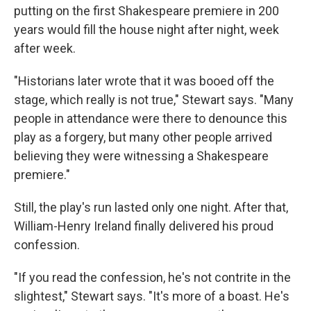
putting on the first Shakespeare premiere in 200
years would fill the house night after night, week
after week.
"Historians later wrote that it was booed off the
stage, which really is not true," Stewart says. "Many
people in attendance were there to denounce this
play as a forgery, but many other people arrived
believing they were witnessing a Shakespeare
premiere."
Still, the play's run lasted only one night. After that,
William-Henry Ireland finally delivered his proud
confession.
"If you read the confession, he's not contrite in the
slightest," Stewart says. "It's more of a boast. He's