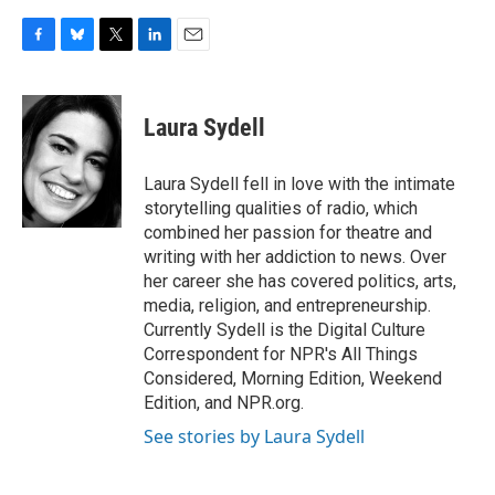
F
B
T
L
E
a
l
w
i
m
c
u
i
n
a
e
e
t
k
i
Laura Sydell
b
s
t
e
l
o
k
e
d
o
y
r
I
Laura Sydell fell in love with the intimate
k
n
storytelling qualities of radio, which
combined her passion for theatre and
writing with her addiction to news. Over
her career she has covered politics, arts,
media, religion, and entrepreneurship.
Currently Sydell is the Digital Culture
Correspondent for NPR's All Things
Considered, Morning Edition, Weekend
Edition, and NPR.org.
See stories by Laura Sydell