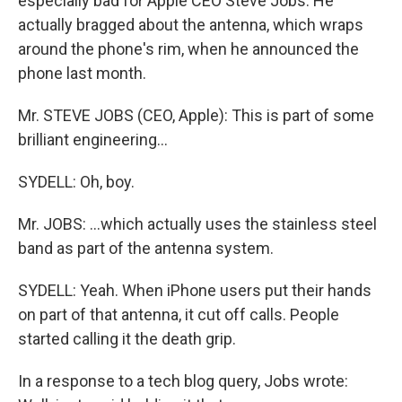
especially bad for Apple CEO Steve Jobs. He
actually bragged about the antenna, which wraps
around the phone's rim, when he announced the
phone last month.
Mr. STEVE JOBS (CEO, Apple): This is part of some
brilliant engineering...
SYDELL: Oh, boy.
Mr. JOBS: ...which actually uses the stainless steel
band as part of the antenna system.
SYDELL: Yeah. When iPhone users put their hands
on part of that antenna, it cut off calls. People
started calling it the death grip.
In a response to a tech blog query, Jobs wrote: