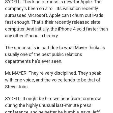
SYDELL: This kind of mess is new for Apple. The
company's been on a roll. Its valuation recently
surpassed Microsoft. Apple can't churn out iPads
fast enough. That's their recently released slate
computer. And initially, the iPhone 4 sold faster than
any other iPhone in history.
The success is in part due to what Mayer thinks is
usually one of the best public relations
departments he's ever seen.
Mr. MAYER: They're very disciplined. They speak
with one voice, and the voice tends to be that of
Steve Jobs.
SYDELL: It might be him we hear from tomorrow
during the highly unusual last-minute press
conference, and he better be humble, says Jeff