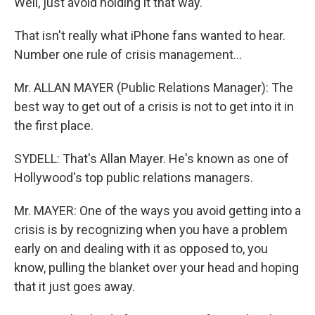
Well, just avoid holding it that way.
That isn't really what iPhone fans wanted to hear.
Number one rule of crisis management...
Mr. ALLAN MAYER (Public Relations Manager): The
best way to get out of a crisis is not to get into it in
the first place.
SYDELL: That's Allan Mayer. He's known as one of
Hollywood's top public relations managers.
Mr. MAYER: One of the ways you avoid getting into a
crisis is by recognizing when you have a problem
early on and dealing with it as opposed to, you
know, pulling the blanket over your head and hoping
that it just goes away.