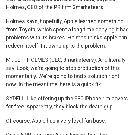
Holmes, CEO of the PR firm 3marketeers.
Holmes says, hopefully, Apple learned something
from Toyota, which spent a long time denying it had
problems with its brakes. Holmes thinks Apple can
redeem itself if it owns up to the problem.
Mr. JEFF HOLMES (CEO, 3marketeers): And literally
say: Look, we're going to stop production of this
momentarily. We're going to find a solution right
now. In the meantime, here is a quick fix.
SYDELL: Like offering up the $30 iPhone rim covers
for free. Apparently, they block the death grip.
Of course, Apple has a very loyal fan base.
On an NPR blog, one Apple loyalist had this