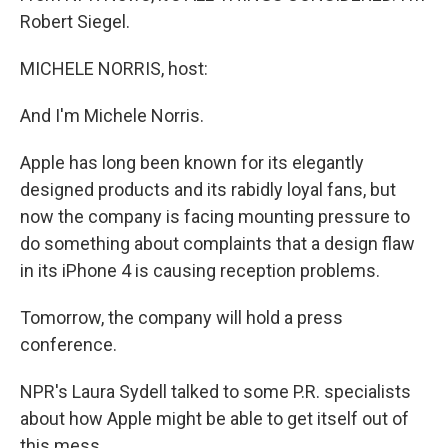
Robert Siegel.
MICHELE NORRIS, host:
And I'm Michele Norris.
Apple has long been known for its elegantly
designed products and its rabidly loyal fans, but
now the company is facing mounting pressure to
do something about complaints that a design flaw
in its iPhone 4 is causing reception problems.
Tomorrow, the company will hold a press
conference.
NPR's Laura Sydell talked to some P.R. specialists
about how Apple might be able to get itself out of
this mess.