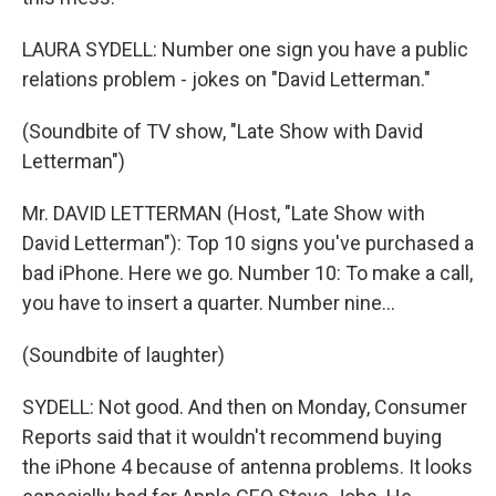
LAURA SYDELL: Number one sign you have a public
relations problem - jokes on "David Letterman."
(Soundbite of TV show, "Late Show with David
Letterman")
Mr. DAVID LETTERMAN (Host, "Late Show with
David Letterman"): Top 10 signs you've purchased a
bad iPhone. Here we go. Number 10: To make a call,
you have to insert a quarter. Number nine...
(Soundbite of laughter)
SYDELL: Not good. And then on Monday, Consumer
Reports said that it wouldn't recommend buying
the iPhone 4 because of antenna problems. It looks