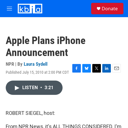
Skip to main content
S
Donate
e
M
a
e
r
n
c
u
h
Apple Plans iPhone
u
e
Announcement
r
y
NPR | By
Laura Sydell
Published July 15, 2010 at 2:00 PM CDT
F
B
T
L
E
a
l
w
i
m
c
u
i
n
a
LISTEN
•
3:21
e
e
t
k
i
b
s
t
e
l
o
k
e
d
o
y
r
I
k
n
ROBERT SIEGEL, host:
From NPR News, it's ALL THINGS CONSIDERED. I'm