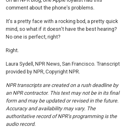
comment about the phone's problems.
It's a pretty face with a rocking bod, a pretty quick
mind, so what if it doesn't have the best hearing?
No one is perfect, right?
Right.
Laura Sydell, NPR News, San Francisco. Transcript
provided by NPR, Copyright NPR.
NPR transcripts are created on a rush deadline by
an NPR contractor. This text may not be in its final
form and may be updated or revised in the future.
Accuracy and availability may vary. The
authoritative record of NPR’s programming is the
audio record.