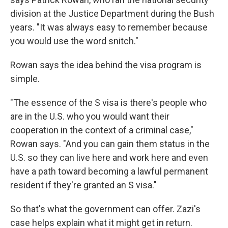
division at the Justice Department during the Bush
years. "It was always easy to remember because
you would use the word snitch."
Rowan says the idea behind the visa program is
simple.
"The essence of the S visa is there's people who
are in the U.S. who you would want their
cooperation in the context of a criminal case,"
Rowan says. "And you can gain them status in the
U.S. so they can live here and work here and even
have a path toward becoming a lawful permanent
resident if they're granted an S visa."
So that's what the government can offer. Zazi's
case helps explain what it might get in return.