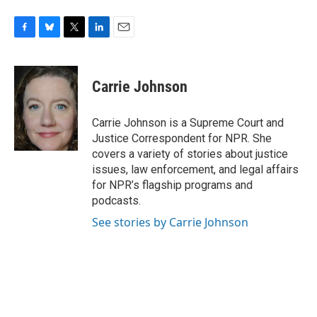
F
B
T
L
E
a
l
w
i
m
c
u
i
n
a
e
e
t
k
i
Carrie Johnson
b
s
t
e
l
o
k
e
d
o
y
r
I
Carrie Johnson is a Supreme Court and
k
n
Justice Correspondent for NPR. She
covers a variety of stories about justice
issues, law enforcement, and legal affairs
for NPR’s flagship programs and
podcasts.
See stories by Carrie Johnson