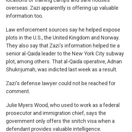
overseas. Zazi apparently is offering up valuable
information too.
Law enforcement sources say he helped expose
plots in the U.S., the United Kingdom and Norway.
They also say that Zazi's information helped tie a
senior al-Qaida leader to the New York City subway
plot, among others. That al-Qaida operative, Adnan
Shukrijumah, was indicted last week as a result.
Zazi's defense lawyer could not be reached for
comment.
Julie Myers Wood, who used to work as a federal
prosecutor and immigration chief, says the
government only offers the snitch visa when a
defendant provides valuable intelligence.