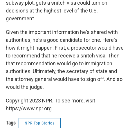
subway plot, gets a snitch visa could turn on
decisions at the highest level of the U.S.
government.
Given the important information he's shared with
authorities, he's a good candidate for one. Here's
how it might happen: First, a prosecutor would have
to recommend that he receive a snitch visa. Then
that recommendation would go to immigration
authorities. Ultimately, the secretary of state and
the attorney general would have to sign off. And so
would the judge.
Copyright 2023 NPR. To see more, visit
https://www.npr.org.
Tags
NPR Top Stories