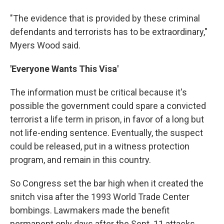
"The evidence that is provided by these criminal
defendants and terrorists has to be extraordinary,"
Myers Wood said.
'Everyone Wants This Visa'
The information must be critical because it's
possible the government could spare a convicted
terrorist a life term in prison, in favor of a long but
not life-ending sentence. Eventually, the suspect
could be released, put in a witness protection
program, and remain in this country.
So Congress set the bar high when it created the
snitch visa after the 1993 World Trade Center
bombings. Lawmakers made the benefit
permanent only days after the Sept. 11 attacks,