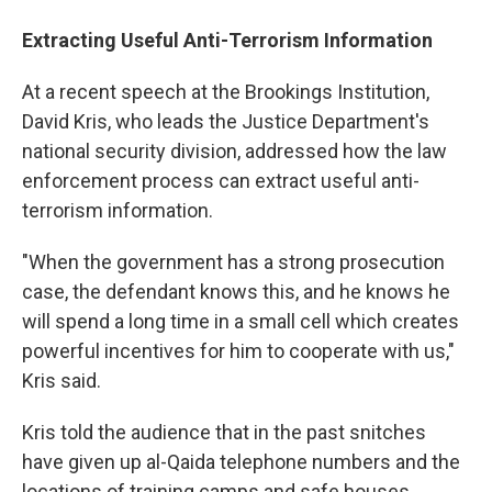
Extracting Useful Anti-Terrorism Information
At a recent speech at the Brookings Institution,
David Kris, who leads the Justice Department's
national security division, addressed how the law
enforcement process can extract useful anti-
terrorism information.
"When the government has a strong prosecution
case, the defendant knows this, and he knows he
will spend a long time in a small cell which creates
powerful incentives for him to cooperate with us,"
Kris said.
Kris told the audience that in the past snitches
have given up al-Qaida telephone numbers and the
locations of training camps and safe houses