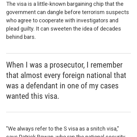
The visa is a little-known bargaining chip that the
government can dangle before terrorism suspects
who agree to cooperate with investigators and
plead guilty. It can sweeten the idea of decades
behind bars.
When I was a prosecutor, I remember
that almost every foreign national that
was a defendant in one of my cases
wanted this visa.
"We always refer to the S visa as a snitch visa,"
says Patrick Rowan, who ran the national security