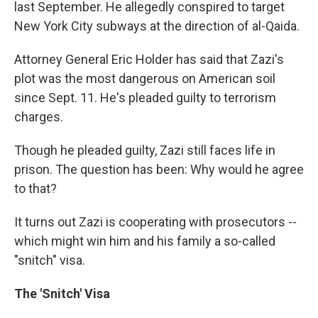
last September. He allegedly conspired to target
New York City subways at the direction of al-Qaida.
Attorney General Eric Holder has said that Zazi's
plot was the most dangerous on American soil
since Sept. 11. He's pleaded guilty to terrorism
charges.
Though he pleaded guilty, Zazi still faces life in
prison. The question has been: Why would he agree
to that?
It turns out Zazi is cooperating with prosecutors --
which might win him and his family a so-called
"snitch" visa.
The 'Snitch' Visa