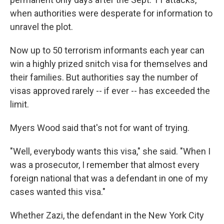
when authorities were desperate for information to
unravel the plot.
Now up to 50 terrorism informants each year can
win a highly prized snitch visa for themselves and
their families. But authorities say the number of
visas approved rarely -- if ever -- has exceeded the
limit.
Myers Wood said that's not for want of trying.
"Well, everybody wants this visa," she said. "When I
was a prosecutor, I remember that almost every
foreign national that was a defendant in one of my
cases wanted this visa."
Whether Zazi, the defendant in the New York City