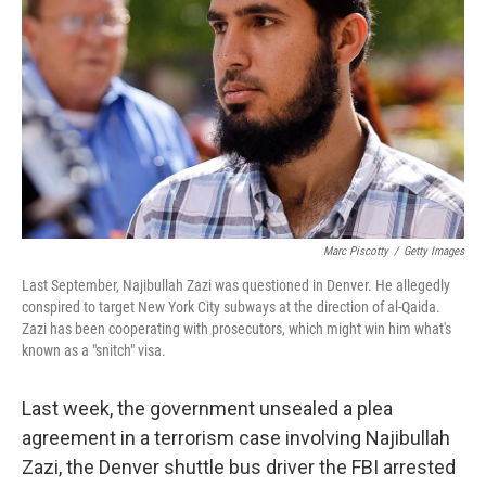
Marc Piscotty
/
Getty Images
Last September, Najibullah Zazi was questioned in Denver. He allegedly
conspired to target New York City subways at the direction of al-Qaida.
Zazi has been cooperating with prosecutors, which might win him what's
known as a "snitch" visa.
Last week, the government unsealed a plea
agreement in a terrorism case involving Najibullah
Zazi, the Denver shuttle bus driver the FBI arrested