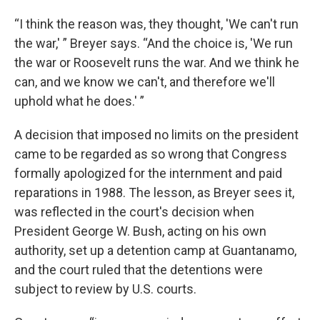
“I think the reason was, they thought, 'We can't run
the war,' ” Breyer says. “And the choice is, 'We run
the war or Roosevelt runs the war. And we think he
can, and we know we can't, and therefore we'll
uphold what he does.' ”
A decision that imposed no limits on the president
came to be regarded as so wrong that Congress
formally apologized for the internment and paid
reparations in 1988. The lesson, as Breyer sees it,
was reflected in the court's decision when
President George W. Bush, acting on his own
authority, set up a detention camp at Guantanamo,
and the court ruled that the detentions were
subject to review by U.S. courts.