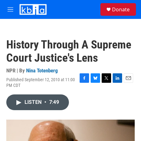
Skip to main content
S
Donate
e
M
a
e
r
n
c
u
h
History Through A Supreme
u
e
Court Justice's Lens
r
y
NPR | By
Nina Totenberg
Published September 12, 2010 at 11:00
F
B
T
L
E
PM CDT
a
l
w
i
m
c
u
i
n
a
e
e
t
k
i
LISTEN
•
7:49
b
s
t
e
l
o
k
e
d
o
y
r
I
k
n