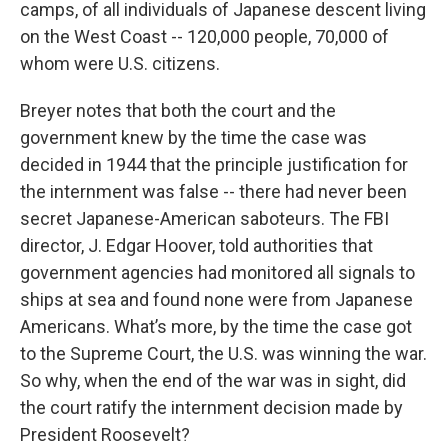
camps, of all individuals of Japanese descent living
on the West Coast -- 120,000 people, 70,000 of
whom were U.S. citizens.
Breyer notes that both the court and the
government knew by the time the case was
decided in 1944 that the principle justification for
the internment was false -- there had never been
secret Japanese-American saboteurs. The FBI
director, J. Edgar Hoover, told authorities that
government agencies had monitored all signals to
ships at sea and found none were from Japanese
Americans. What’s more, by the time the case got
to the Supreme Court, the U.S. was winning the war.
So why, when the end of the war was in sight, did
the court ratify the internment decision made by
President Roosevelt?