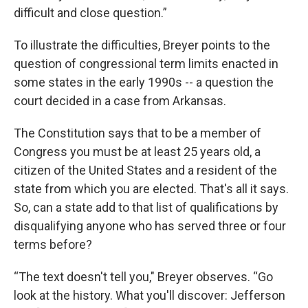
difficult and close question.”
To illustrate the difficulties, Breyer points to the
question of congressional term limits enacted in
some states in the early 1990s -- a question the
court decided in a case from Arkansas.
The Constitution says that to be a member of
Congress you must be at least 25 years old, a
citizen of the United States and a resident of the
state from which you are elected. That's all it says.
So, can a state add to that list of qualifications by
disqualifying anyone who has served three or four
terms before?
“The text doesn't tell you," Breyer observes. “Go
look at the history. What you'll discover: Jefferson