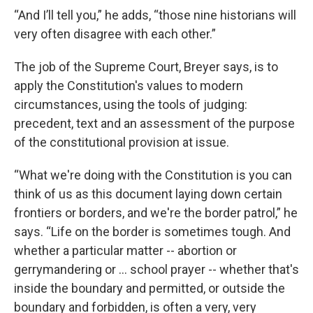
“And I’ll tell you,” he adds, “those nine historians will
very often disagree with each other.”
The job of the Supreme Court, Breyer says, is to
apply the Constitution's values to modern
circumstances, using the tools of judging:
precedent, text and an assessment of the purpose
of the constitutional provision at issue.
“What we're doing with the Constitution is you can
think of us as this document laying down certain
frontiers or borders, and we're the border patrol,” he
says. “Life on the border is sometimes tough. And
whether a particular matter -- abortion or
gerrymandering or … school prayer -- whether that's
inside the boundary and permitted, or outside the
boundary and forbidden, is often a very, very