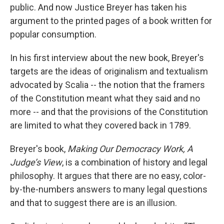
public. And now Justice Breyer has taken his
argument to the printed pages of a book written for
popular consumption.
In his first interview about the new book, Breyer's
targets are the ideas of originalism and textualism
advocated by Scalia -- the notion that the framers
of the Constitution meant what they said and no
more -- and that the provisions of the Constitution
are limited to what they covered back in 1789.
Breyer's book,
Making Our Democracy Work, A
Judge’s View
, is a combination of history and legal
philosophy. It argues that there are no easy, color-
by-the-numbers answers to many legal questions
and that to suggest there are is an illusion.