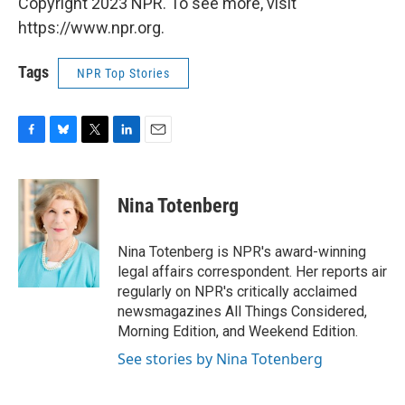
Copyright 2023 NPR. To see more, visit
https://www.npr.org.
Tags
NPR Top Stories
F
B
T
L
E
a
l
w
i
m
c
u
i
n
a
e
e
t
k
i
Nina Totenberg
b
s
t
e
l
o
k
e
d
o
y
r
I
Nina Totenberg is NPR's award-winning
k
n
legal affairs correspondent. Her reports air
regularly on NPR's critically acclaimed
newsmagazines All Things Considered,
Morning Edition, and Weekend Edition.
See stories by Nina Totenberg