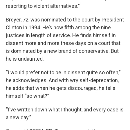
resorting to violent alternatives.”
Breyer, 72, was nominated to the court by President
Clinton in 1994. He’s now fifth among the nine
justices in length of service. He finds himself in
dissent more and more these days on a court that
is dominated by a new brand of conservative. But
he is undaunted.
“I would prefer not to be in dissent quite so often,”
he acknowledges. And with wry self-deprecation,
he adds that when he gets discouraged, he tells
himself “so what?”
“I've written down what I thought, and every case is
a new day.”