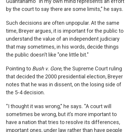
Guantanamo “in my own mind represents an effort
by the court to say there are some limits,” he says.
Such decisions are often unpopular. At the same
time, Breyer argues, it is important for the public to
understand the value of an independent judiciary
that may sometimes, in his words, decide things
the public doesn’t like "one little bit."
Pointing to
Bush v. Gore
, the Supreme Court ruling
that decided the 2000 presidential election, Breyer
notes that he was in dissent, on the losing side of
the 5-4 decision.
“I thought it was wrong,” he says. “A court will
sometimes be wrong, but it’s more important to
have a nation that tries to resolve its differences,
important ones, under law rather than have people