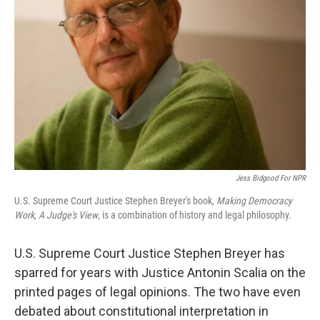
Jess Bidgood For NPR
U.S. Supreme Court Justice Stephen Breyer's book,
Making Democracy
Work, A Judge's View
, is a combination of history and legal philosophy.
U.S. Supreme Court Justice Stephen Breyer has
sparred for years with Justice Antonin Scalia on the
printed pages of legal opinions. The two have even
debated about constitutional interpretation in