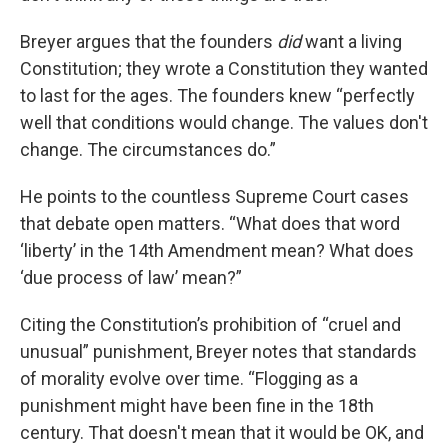
Breyer argues that the founders
did
want a living
Constitution; they wrote a Constitution they wanted
to last for the ages. The founders knew “perfectly
well that conditions would change. The values don't
change. The circumstances do.”
He points to the countless Supreme Court cases
that debate open matters. “What does that word
‘liberty’ in the 14th Amendment mean? What does
‘due process of law’ mean?”
Citing the Constitution’s prohibition of “cruel and
unusual” punishment, Breyer notes that standards
of morality evolve over time. “Flogging as a
punishment might have been fine in the 18th
century. That doesn't mean that it would be OK, and