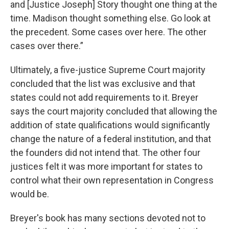
and [Justice Joseph] Story thought one thing at the
time. Madison thought something else. Go look at
the precedent. Some cases over here. The other
cases over there.”
Ultimately, a five-justice Supreme Court majority
concluded that the list was exclusive and that
states could not add requirements to it. Breyer
says the court majority concluded that allowing the
addition of state qualifications would significantly
change the nature of a federal institution, and that
the founders did not intend that. The other four
justices felt it was more important for states to
control what their own representation in Congress
would be.
Breyer's book has many sections devoted not to