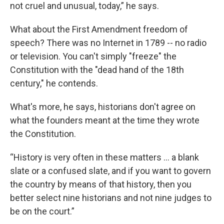
not cruel and unusual, today,” he says.
What about the First Amendment freedom of
speech? There was no Internet in 1789 -- no radio
or television. You can't simply "freeze" the
Constitution with the "dead hand of the 18th
century," he contends.
What's more, he says, historians don't agree on
what the founders meant at the time they wrote
the Constitution.
“History is very often in these matters ... a blank
slate or a confused slate, and if you want to govern
the country by means of that history, then you
better select nine historians and not nine judges to
be on the court.”