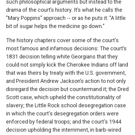
such philosophical arguments but instead to the
drama of the court’s history. It’s what he calls the
"Mary Poppins" approach -- or as he puts it: "A little
bit of sugar helps the medicine go down."
The history chapters cover some of the court's
most famous and infamous decisions: The court’s
1831 decision telling white Georgians that they
could not simply kick the Cherokee Indians off land
that was theirs by treaty with the U.S. government,
and President Andrew Jackson’s action to not only
disregard the decision but countermand it; the Dred
Scott case, which upheld the constitutionality of
slavery; the Little Rock school desegregation case
in which the court's desegregation orders were
enforced by federal troops; and the court's 1944
decision upholding the internment, in barb-wired