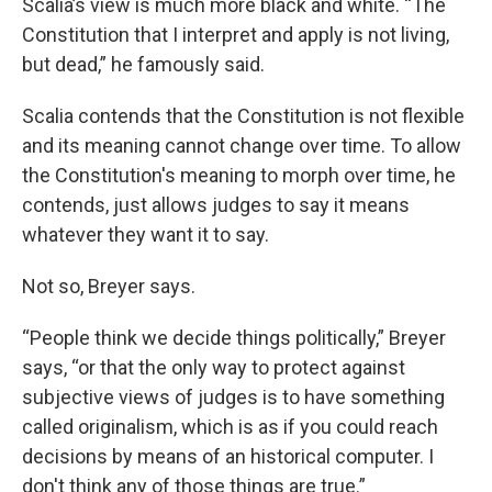
Scalia’s view is much more black and white. “The
Constitution that I interpret and apply is not living,
but dead,” he famously said.
Scalia contends that the Constitution is not flexible
and its meaning cannot change over time. To allow
the Constitution's meaning to morph over time, he
contends, just allows judges to say it means
whatever they want it to say.
Not so, Breyer says.
“People think we decide things politically,” Breyer
says, “or that the only way to protect against
subjective views of judges is to have something
called originalism, which is as if you could reach
decisions by means of an historical computer. I
don't think any of those things are true.”