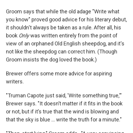
Groom says that while the old adage "Write what
you know" proved good advice for his literary debut,
it shouldn't always be taken as a rule. After all, his
book
Only
was written entirely from the point of
view of an orphaned Old English sheepdog, and it's
not like the sheepdog can correct him. (Though
Groom insists the dog loved the book.)
Brewer offers some more advice for aspiring
writers.
"Truman Capote just said, 'Write something true,'"
Brewer says. "It doesn’t matter if it fits in the book
or not, but if it’s true that the wind is blowing and
that the sky is blue … write the truth for a minute."