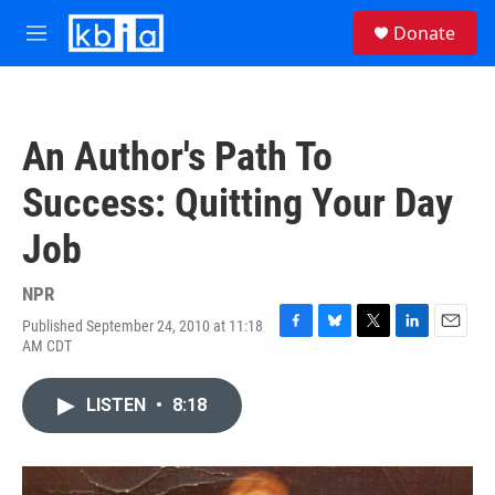
Skip to main content
S
Donate
e
M
a
e
r
n
c
u
h
An Author's Path To
u
e
Success: Quitting Your Day
r
y
Job
NPR
Published September 24, 2010 at 11:18
F
B
T
L
E
AM CDT
a
l
w
i
m
c
u
i
n
a
e
e
t
k
i
LISTEN
•
8:18
b
s
t
e
l
o
k
e
d
o
y
r
I
k
n