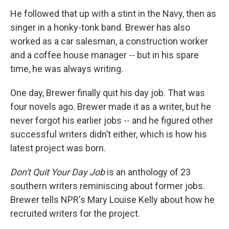
He followed that up with a stint in the Navy, then as
singer in a honky-tonk band. Brewer has also
worked as a car salesman, a construction worker
and a coffee house manager -- but in his spare
time, he was always writing.
One day, Brewer finally quit his day job. That was
four novels ago. Brewer made it as a writer, but he
never forgot his earlier jobs -- and he figured other
successful writers didn’t either, which is how his
latest project was born.
Don't Quit Your Day Job
is an anthology of 23
southern writers reminiscing about former jobs.
Brewer tells NPR's Mary Louise Kelly about how he
recruited writers for the project.