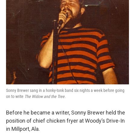
Sonny Brewer sang in a honky-tonk band six nights a week before going
on to write
The Widow and the Tree.
Before he became a writer, Sonny Brewer held the
position of chief chicken fryer at Woody’s Drive-In
in Millport, Ala.