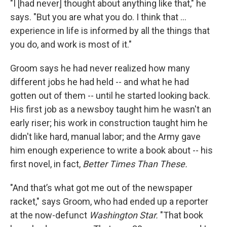
"I [had never] thought about anything like that," he
says. "But you are what you do. I think that …
experience in life is informed by all the things that
you do, and work is most of it."
Groom says he had never realized how many
different jobs he had held -- and what he had
gotten out of them -- until he started looking back.
His first job as a newsboy taught him he wasn't an
early riser; his work in construction taught him he
didn't like hard, manual labor; and the Army gave
him enough experience to write a book about -- his
first novel, in fact,
Better Times Than These.
"And that’s what got me out of the newspaper
racket," says Groom, who had ended up a reporter
at the now-defunct
Washington
Star.
"That book