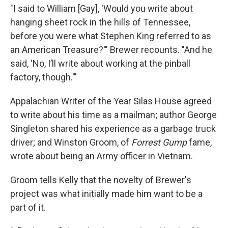
"I said to William [Gay], 'Would you write about
hanging sheet rock in the hills of Tennessee,
before you were what Stephen King referred to as
an American Treasure?'" Brewer recounts. "And he
said, ‘No, I’ll write about working at the pinball
factory, though.'"
Appalachian Writer of the Year Silas House agreed
to write about his time as a mailman; author George
Singleton shared his experience as a garbage truck
driver; and Winston Groom, of
Forrest Gump
fame,
wrote about being an Army officer in Vietnam.
Groom tells Kelly that the novelty of Brewer's
project was what initially made him want to be a
part of it.