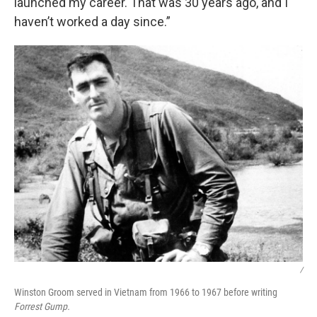
launched my career. That was 30 years ago, and I
haven’t worked a day since.”
/
Winston Groom served in Vietnam from 1966 to 1967 before writing
Forrest Gump.