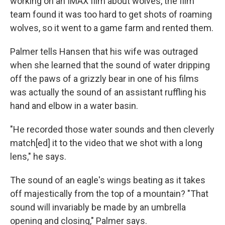
working on an IMAX film about wolves, the film
team found it was too hard to get shots of roaming
wolves, so it went to a game farm and rented them.
Palmer tells Hansen that his wife was outraged
when she learned that the sound of water dripping
off the paws of a grizzly bear in one of his films
was actually the sound of an assistant ruffling his
hand and elbow in a water basin.
"He recorded those water sounds and then cleverly
match[ed] it to the video that we shot with a long
lens," he says.
The sound of an eagle's wings beating as it takes
off majestically from the top of a mountain? "That
sound will invariably be made by an umbrella
opening and closing," Palmer says.