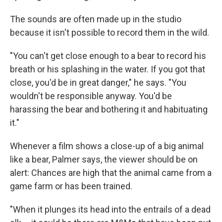
The sounds are often made up in the studio
because it isn't possible to record them in the wild.
"You can't get close enough to a bear to record his
breath or his splashing in the water. If you got that
close, you'd be in great danger," he says. "You
wouldn't be responsible anyway. You'd be
harassing the bear and bothering it and habituating
it."
Whenever a film shows a close-up of a big animal
like a bear, Palmer says, the viewer should be on
alert: Chances are high that the animal came from a
game farm or has been trained.
"When it plunges its head into the entrails of a dead