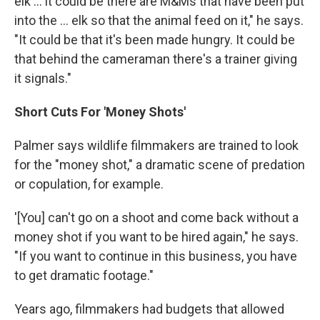
elk … it could be there are M&Ms that have been put
into the … elk so that the animal feed on it," he says.
"It could be that it's been made hungry. It could be
that behind the cameraman there's a trainer giving
it signals."
Short Cuts For 'Money Shots'
Palmer says wildlife filmmakers are trained to look
for the "money shot," a dramatic scene of predation
or copulation, for example.
'[You] can't go on a shoot and come back without a
money shot if you want to be hired again," he says.
"If you want to continue in this business, you have
to get dramatic footage."
Years ago, filmmakers had budgets that allowed