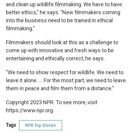
and clean up wildlife filmmaking. We have to have
better ethics," he says. "New filmmakers coming
into the business need to be trained in ethical
filmmaking."
Filmmakers should look at this as a challenge to
come up with innovative and fresh ways to be
entertaining and ethically correct, he says.
"We need to show respect for wildlife. We need to
leave it alone. … For the most part, we need to leave
them in peace and film them from a distance."
Copyright 2023 NPR. To see more, visit
https://www.npr.org.
Tags
NPR Top Stories