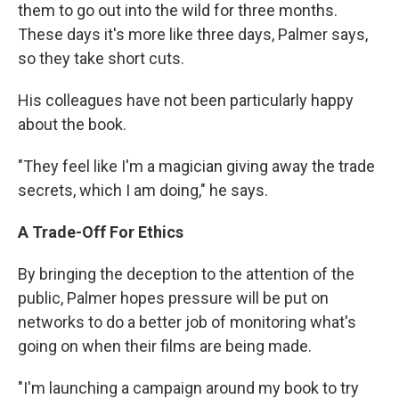
them to go out into the wild for three months.
These days it's more like three days, Palmer says,
so they take short cuts.
His colleagues have not been particularly happy
about the book.
"They feel like I'm a magician giving away the trade
secrets, which I am doing," he says.
A Trade-Off For Ethics
By bringing the deception to the attention of the
public, Palmer hopes pressure will be put on
networks to do a better job of monitoring what's
going on when their films are being made.
"I'm launching a campaign around my book to try