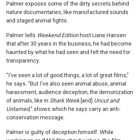
Palmer exposes some of the dirty secrets behind
nature documentaries, like manufactured sounds
and staged animal fights.
Palmer tells
Weekend Edition
host Liane Hansen
that after 30 years in the business, he had become
haunted by what he had seen and felt the need for
transparency.
"I've seen a lot of good things, a lot of great films,"
he says. "But I've also seen animal abuse, animal
harassment, audience deception, the demonization
of animals, like in
Shark Week
[and]
Uncut and
Untamed,
" shows which he says carry an anti-
conservation message.
Palmer is guilty of deception himself. While