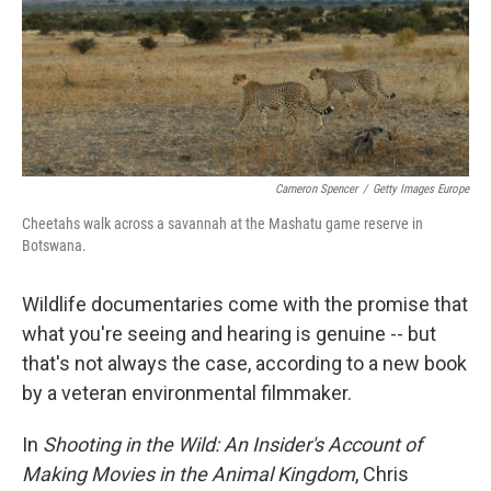
Cameron Spencer
/
Getty Images Europe
Cheetahs walk across a savannah at the Mashatu game reserve in
Botswana.
Wildlife documentaries come with the promise that
what you're seeing and hearing is genuine -- but
that's not always the case, according to a new book
by a veteran environmental filmmaker.
In
Shooting in the Wild: An Insider's Account of
Making Movies in the Animal Kingdom
, Chris