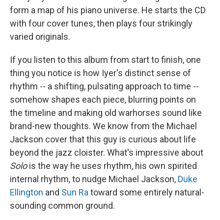
form a map of his piano universe. He starts the CD
with four cover tunes, then plays four strikingly
varied originals.
If you listen to this album from start to finish, one
thing you notice is how Iyer's distinct sense of
rhythm -- a shifting, pulsating approach to time --
somehow shapes each piece, blurring points on
the timeline and making old warhorses sound like
brand-new thoughts. We know from the Michael
Jackson cover that this guy is curious about life
beyond the jazz cloister. What's impressive about
Solo
is the way he uses rhythm, his own spirited
internal rhythm, to nudge Michael Jackson,
Duke
Ellington
and
Sun Ra
toward some entirely natural-
sounding common ground.