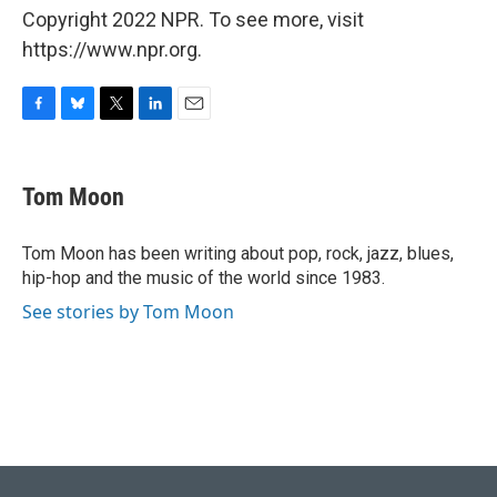
Copyright 2022 NPR. To see more, visit
https://www.npr.org.
F
B
T
L
E
a
l
w
i
m
c
u
i
n
a
e
e
t
k
i
Tom Moon
b
s
t
e
l
o
k
e
d
o
y
r
I
Tom Moon has been writing about pop, rock, jazz, blues,
k
n
hip-hop and the music of the world since 1983.
See stories by Tom Moon