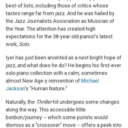
best-of lists, including those of critics whose
tastes range far from jazz. And he was hailed by
the Jazz Journalists Association as Musician of
the Year. The attention has created high
expectations for the 38-year-old pianist's latest
work,
Solo
.
Iyer has just been anointed as a next bright hope of
jazz, and what does he do? He begins his first-ever
solo piano collection with a calm, sometimes
almost New Age-y reinvention of
Michael
Jackson
's "Human Nature."
Naturally, the
Thriller
hit undergoes some changes
along the way. This accessible little
bonbon/journey -- which some purists would
dismiss as a "crossover" move -- offers a peek into