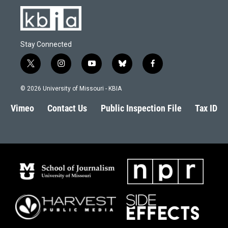
Stay Connected
t
i
y
b
f
w
n
o
l
a
i
s
u
u
c
© 2026 University of Missouri - KBIA
t
t
t
e
e
t
a
u
s
b
Vimeo
Contact Us
Public Inspection File
Tax ID
e
g
b
k
o
r
r
e
y
o
a
k
m