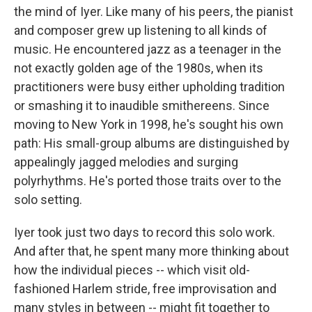
the mind of Iyer. Like many of his peers, the pianist
and composer grew up listening to all kinds of
music. He encountered jazz as a teenager in the
not exactly golden age of the 1980s, when its
practitioners were busy either upholding tradition
or smashing it to inaudible smithereens. Since
moving to New York in 1998, he's sought his own
path: His small-group albums are distinguished by
appealingly jagged melodies and surging
polyrhythms. He's ported those traits over to the
solo setting.
Iyer took just two days to record this solo work.
And after that, he spent many more thinking about
how the individual pieces -- which visit old-
fashioned Harlem stride, free improvisation and
many styles in between -- might fit together to