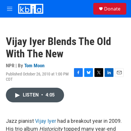
Skip to main content
S
Donate
e
M
a
e
r
n
c
u
h
Vijay Iyer Blends The Old
u
e
With The New
r
y
NPR | By
Tom Moon
Published October 26, 2010 at 1:00 PM
F
B
T
L
E
CDT
a
l
w
i
m
c
u
i
n
a
e
e
t
k
i
LISTEN
•
4:05
b
s
t
e
l
o
k
e
d
o
y
r
I
k
n
Jazz pianist
Vijay Iyer
had a breakout year in 2009.
His trio album
Historicity
topped many year-end