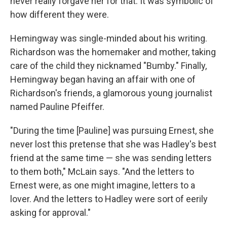
never really forgave her for that. It was symbolic of
how different they were.
Hemingway was single-minded about his writing.
Richardson was the homemaker and mother, taking
care of the child they nicknamed "Bumby." Finally,
Hemingway began having an affair with one of
Richardson's friends, a glamorous young journalist
named Pauline Pfeiffer.
"During the time [Pauline] was pursuing Ernest, she
never lost this pretense that she was Hadley's best
friend at the same time — she was sending letters
to them both," McLain says. "And the letters to
Ernest were, as one might imagine, letters to a
lover. And the letters to Hadley were sort of eerily
asking for approval."