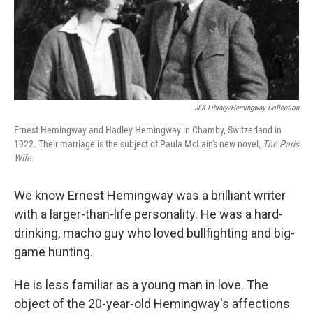
JFK Library/Hemingway Collection
Ernest Hemingway and Hadley Hemingway in Chamby, Switzerland in
1922. Their marriage is the subject of Paula McLain's new novel,
The Paris
Wife.
We know Ernest Hemingway was a brilliant writer
with a larger-than-life personality. He was a hard-
drinking, macho guy who loved bullfighting and big-
game hunting.
He is less familiar as a young man in love. The
object of the 20-year-old Hemingway's affections