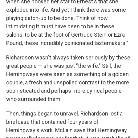
when she hooked her star to Ernest's that she
exploded into life. And yet I think there was some
playing catch-up to be done. Think of how
intimidating it must have been to be in these
salons, to be at the foot of Gertrude Stein or Ezra
Pound, these incredibly opinionated tastemakers."
Richardson wasn't always taken seriously by these
great people — she was just "the wife." Still, the
Hemingways were seen as something of a golden
couple, a fresh and unspoiled contrast to the more
sophisticated and perhaps more cynical people
who surrounded them.
Then, things began to unravel. Richardson lost a
briefcase that contained four years of
Hemingway's work. McLain says that Hemingway