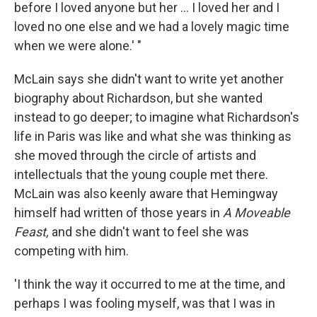
before I loved anyone but her ... I loved her and I
loved no one else and we had a lovely magic time
when we were alone.' "
McLain says she didn't want to write yet another
biography about Richardson, but she wanted
instead to go deeper; to imagine what Richardson's
life in Paris was like and what she was thinking as
she moved through the circle of artists and
intellectuals that the young couple met there.
McLain was also keenly aware that Hemingway
himself had written of those years in
A Moveable
Feast,
and she didn't want to feel she was
competing with him.
'I think the way it occurred to me at the time, and
perhaps I was fooling myself, was that I was in