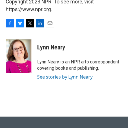
Copyright 2023 NPR. To see more, visit
https://www.npr.org.
F
B
T
L
E
a
l
w
i
m
c
u
i
n
a
e
e
t
k
i
Lynn Neary
b
s
t
e
l
o
k
e
d
o
y
r
I
Lynn Neary is an NPR arts correspondent
k
n
covering books and publishing.
See stories by Lynn Neary