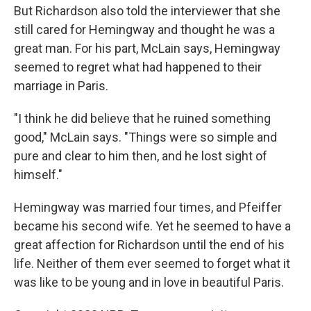
But Richardson also told the interviewer that she
still cared for Hemingway and thought he was a
great man. For his part, McLain says, Hemingway
seemed to regret what had happened to their
marriage in Paris.
"I think he did believe that he ruined something
good," McLain says. "Things were so simple and
pure and clear to him then, and he lost sight of
himself."
Hemingway was married four times, and Pfeiffer
became his second wife. Yet he seemed to have a
great affection for Richardson until the end of his
life. Neither of them ever seemed to forget what it
was like to be young and in love in beautiful Paris.