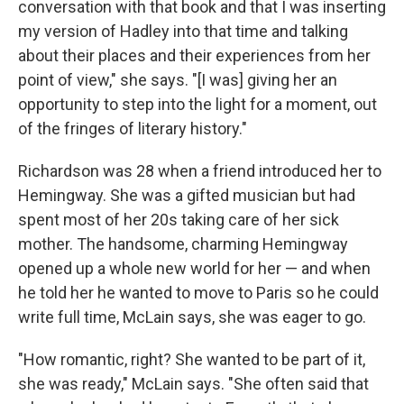
conversation with that book and that I was inserting
my version of Hadley into that time and talking
about their places and their experiences from her
point of view," she says. "[I was] giving her an
opportunity to step into the light for a moment, out
of the fringes of literary history."
Richardson was 28 when a friend introduced her to
Hemingway. She was a gifted musician but had
spent most of her 20s taking care of her sick
mother. The handsome, charming Hemingway
opened up a whole new world for her — and when
he told her he wanted to move to Paris so he could
write full time, McLain says, she was eager to go.
"How romantic, right? She wanted to be part of it,
she was ready," McLain says. "She often said that