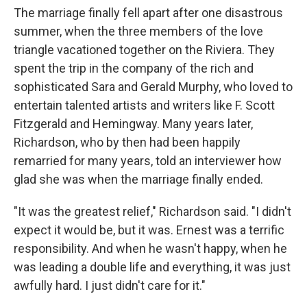
The marriage finally fell apart after one disastrous
summer, when the three members of the love
triangle vacationed together on the Riviera. They
spent the trip in the company of the rich and
sophisticated Sara and Gerald Murphy, who loved to
entertain talented artists and writers like F. Scott
Fitzgerald and Hemingway. Many years later,
Richardson, who by then had been happily
remarried for many years, told an interviewer how
glad she was when the marriage finally ended.
"It was the greatest relief," Richardson said. "I didn't
expect it would be, but it was. Ernest was a terrific
responsibility. And when he wasn't happy, when he
was leading a double life and everything, it was just
awfully hard. I just didn't care for it."