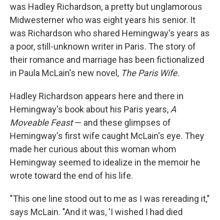
was Hadley Richardson, a pretty but unglamorous
Midwesterner who was eight years his senior. It
was Richardson who shared Hemingway's years as
a poor, still-unknown writer in Paris. The story of
their romance and marriage has been fictionalized
in Paula McLain's new novel,
The Paris Wife.
Hadley Richardson appears here and there in
Hemingway's book about his Paris years,
A
Moveable Feast
— and these glimpses of
Hemingway's first wife caught McLain's eye. They
made her curious about this woman whom
Hemingway seemed to idealize in the memoir he
wrote toward the end of his life.
"This one line stood out to me as I was rereading it,"
says McLain. "And it was, 'I wished I had died