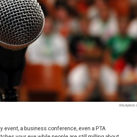
IStockphoto
ily event, a business conference, even a PTA
ches your eye while people are still milling about.