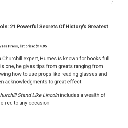
/
oln: 21 Powerful Secrets Of History's Greatest
rs Press, list price: $14.95
a Churchill expert, Humes is known for books full
this one, he gives tips from greats ranging from
ing how to use props like reading glasses and
even acknowledgments to great effect.
urchill Stand Like Lincoln
includes a wealth of
ferred to any occasion.