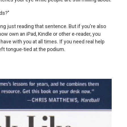
rds?"
ng just reading that sentence. But if you're also
ow own an iPad, Kindle or other e-reader, you
have with you at all times. If you need real help
left tongue-tied at the podium.