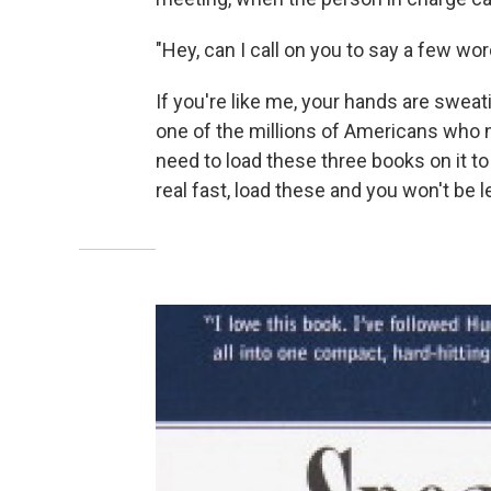
"Hey, can I call on you to say a few wo
If you're like me, your hands are sweati
one of the millions of Americans who n
need to load these three books on it to 
real fast, load these and you won't be 