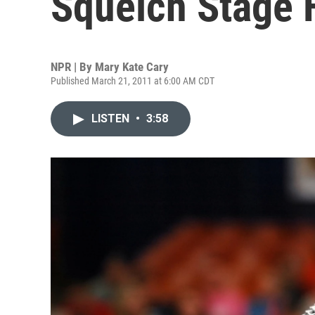
Squelch Stage F
NPR | By
Mary Kate Cary
Published March 21, 2011 at 6:00 AM CDT
LISTEN
•
3:58