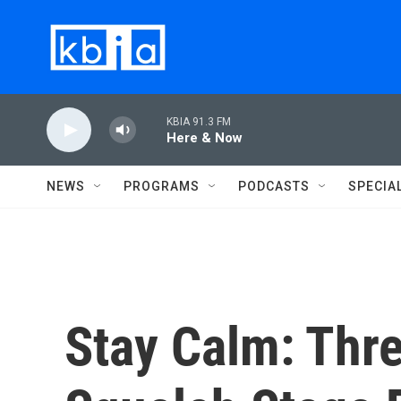
Skip to main content
KBIA 91.3 FM
Here & Now
NEWS
PROGRAMS
PODCASTS
SPECIA
Stay Calm: Thr