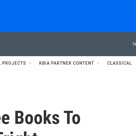
N
L PROJECTS
KBIA PARTNER CONTENT
CLASSICAL
ee Books To