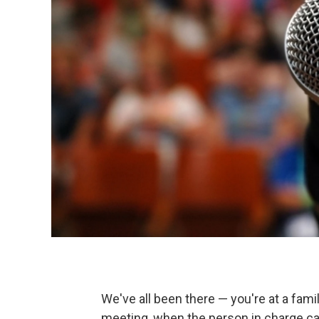
We've all been there — you're at a fam
meeting, when the person in charge cat