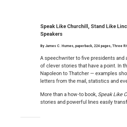
Speak Like Churchill, Stand Like Linc
Speakers
By James C. Humes, paperback, 224 pages, Three Rive
A speechwriter to five presidents and 
of clever stories that have a point. In 
Napoleon to Thatcher — examples show
letters from the mail, statistics and 
More than a how-to book,
Speak Like Ch
stories and powerful lines easily trans