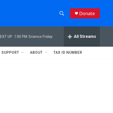
Donate
S
S
e
h
a
r
All Streams
EXT UP:
1:00 PM
Science Friday
o
c
h
w
Q
SUPPORT
ABOUT
TAX ID NUMBER
u
S
e
r
e
y
a
r
c
h