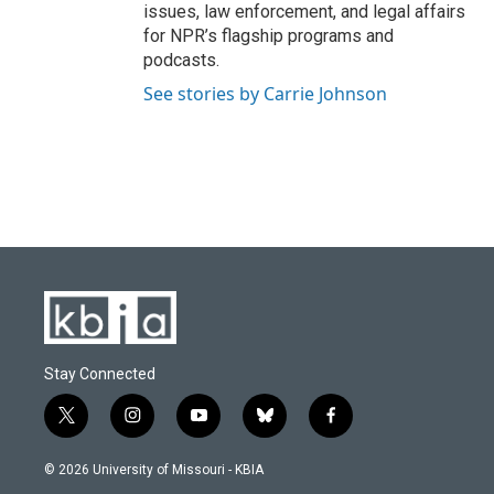
issues, law enforcement, and legal affairs
for NPR’s flagship programs and
podcasts.
See stories by Carrie Johnson
Stay Connected
t
i
y
b
f
w
n
o
l
a
i
s
u
u
c
© 2026 University of Missouri - KBIA
t
t
t
e
e