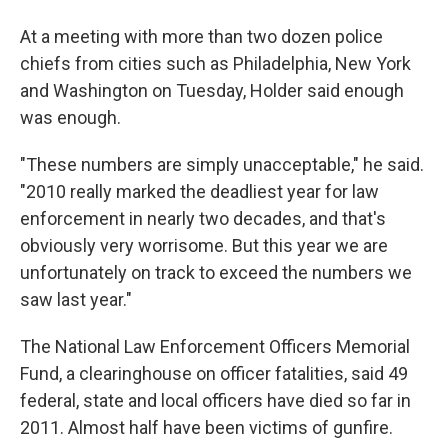
At a meeting with more than two dozen police
chiefs from cities such as Philadelphia, New York
and Washington on Tuesday, Holder said enough
was enough.
"These numbers are simply unacceptable," he said.
"2010 really marked the deadliest year for law
enforcement in nearly two decades, and that's
obviously very worrisome. But this year we are
unfortunately on track to exceed the numbers we
saw last year."
The National Law Enforcement Officers Memorial
Fund, a clearinghouse on officer fatalities, said 49
federal, state and local officers have died so far in
2011. Almost half have been victims of gunfire.