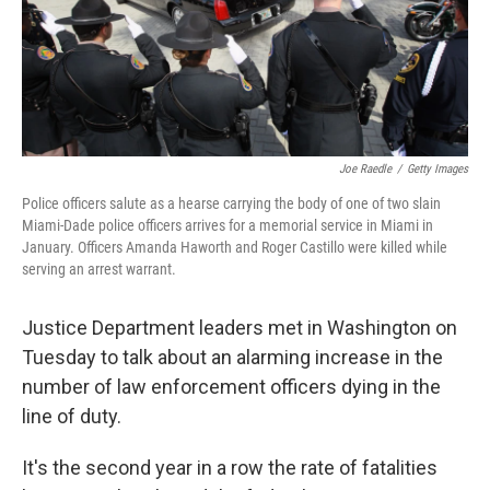
Joe Raedle
/
Getty Images
Police officers salute as a hearse carrying the body of one of two slain
Miami-Dade police officers arrives for a memorial service in Miami in
January. Officers Amanda Haworth and Roger Castillo were killed while
serving an arrest warrant.
Justice Department leaders met in Washington on
Tuesday to talk about an alarming increase in the
number of law enforcement officers dying in the
line of duty.
It's the second year in a row the rate of fatalities