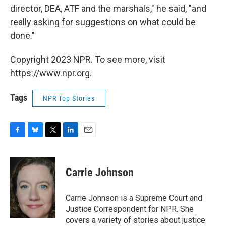
director, DEA, ATF and the marshals," he said, "and
really asking for suggestions on what could be
done."
Copyright 2023 NPR. To see more, visit
https://www.npr.org.
Tags
NPR Top Stories
F
B
T
L
E
a
l
w
i
m
c
u
i
n
a
e
e
t
k
i
Carrie Johnson
b
s
t
e
l
o
k
e
d
o
y
r
I
Carrie Johnson is a Supreme Court and
k
n
Justice Correspondent for NPR. She
covers a variety of stories about justice