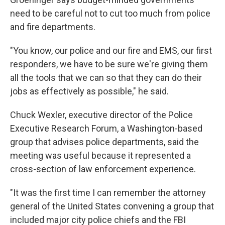
need to be careful not to cut too much from police
and fire departments.
"You know, our police and our fire and EMS, our first
responders, we have to be sure we're giving them
all the tools that we can so that they can do their
jobs as effectively as possible," he said.
Chuck Wexler, executive director of the Police
Executive Research Forum, a Washington-based
group that advises police departments, said the
meeting was useful because it represented a
cross-section of law enforcement experience.
"It was the first time I can remember the attorney
general of the United States convening a group that
included major city police chiefs and the FBI