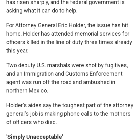
has risen sharply, and the federal government is
asking what it can do to help.
For Attorney General Eric Holder, the issue has hit
home. Holder has attended memorial services for
officers killed in the line of duty three times already
this year.
Two deputy U.S. marshals were shot by fugitives,
and an Immigration and Customs Enforcement
agent was run off the road and ambushed in
northern Mexico.
Holder's aides say the toughest part of the attorney
general's job is making phone calls to the mothers
of officers who died.
'Simply Unacceptable'