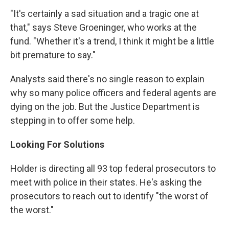
"It's certainly a sad situation and a tragic one at
that," says Steve Groeninger, who works at the
fund. "Whether it's a trend, I think it might be a little
bit premature to say."
Analysts said there's no single reason to explain
why so many police officers and federal agents are
dying on the job. But the Justice Department is
stepping in to offer some help.
Looking For Solutions
Holder is directing all 93 top federal prosecutors to
meet with police in their states. He's asking the
prosecutors to reach out to identify "the worst of
the worst."