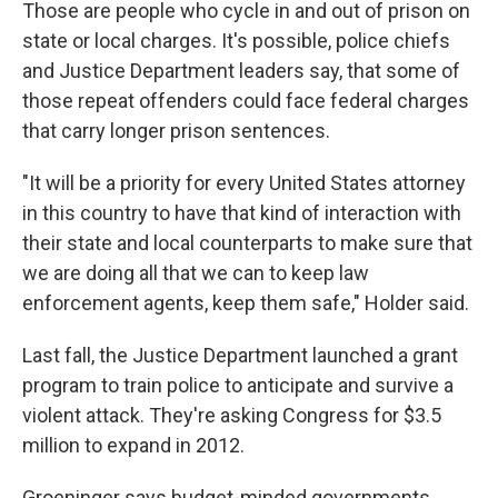
Those are people who cycle in and out of prison on
state or local charges. It's possible, police chiefs
and Justice Department leaders say, that some of
those repeat offenders could face federal charges
that carry longer prison sentences.
"It will be a priority for every United States attorney
in this country to have that kind of interaction with
their state and local counterparts to make sure that
we are doing all that we can to keep law
enforcement agents, keep them safe," Holder said.
Last fall, the Justice Department launched a grant
program to train police to anticipate and survive a
violent attack. They're asking Congress for $3.5
million to expand in 2012.
Groeninger says budget-minded governments