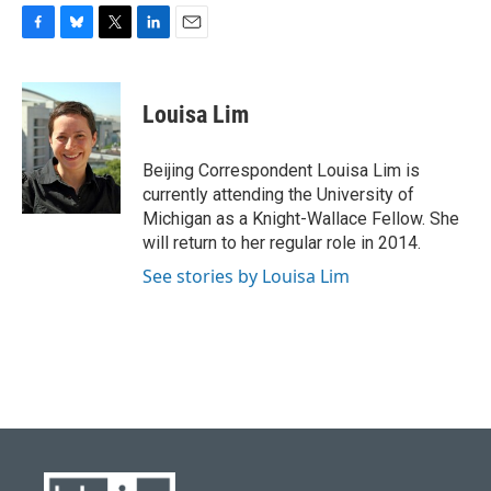
F
B
T
L
E
a
l
w
i
m
c
u
i
n
a
e
e
t
k
i
Louisa Lim
b
s
t
e
l
o
k
e
d
o
y
r
I
Beijing Correspondent Louisa Lim is
k
n
currently attending the University of
Michigan as a Knight-Wallace Fellow. She
will return to her regular role in 2014.
See stories by Louisa Lim