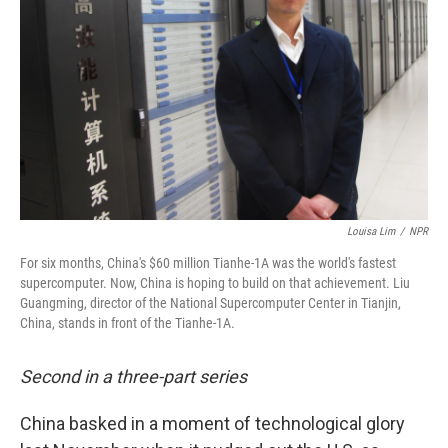
Louisa Lim
/
NPR
For six months, China's $60 million Tianhe-1A was the world's fastest
supercomputer. Now, China is hoping to build on that achievement. Liu
Guangming, director of the National Supercomputer Center in Tianjin,
China, stands in front of the Tianhe-1A.
Second in a three-part series
China basked in a moment of technological glory