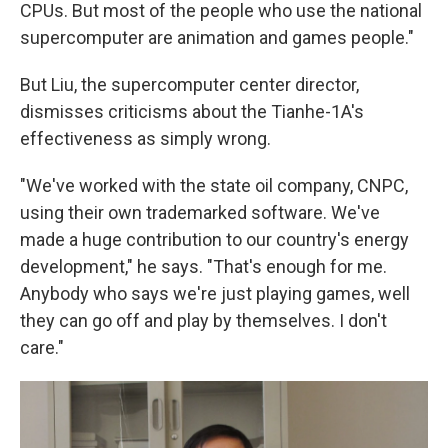
CPUs. But most of the people who use the national
supercomputer are animation and games people."
But Liu, the supercomputer center director,
dismisses criticisms about the Tianhe-1A's
effectiveness as simply wrong.
"We've worked with the state oil company, CNPC,
using their own trademarked software. We've
made a huge contribution to our country's energy
development," he says. "That's enough for me.
Anybody who says we're just playing games, well
they can go off and play by themselves. I don't
care."