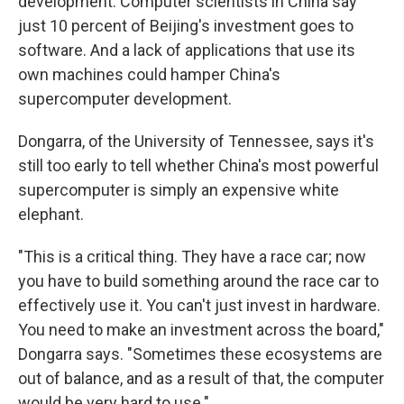
development. Computer scientists in China say
just 10 percent of Beijing's investment goes to
software. And a lack of applications that use its
own machines could hamper China's
supercomputer development.
Dongarra, of the University of Tennessee, says it's
still too early to tell whether China's most powerful
supercomputer is simply an expensive white
elephant.
"This is a critical thing. They have a race car; now
you have to build something around the race car to
effectively use it. You can't just invest in hardware.
You need to make an investment across the board,"
Dongarra says. "Sometimes these ecosystems are
out of balance, and as a result of that, the computer
would be very hard to use."