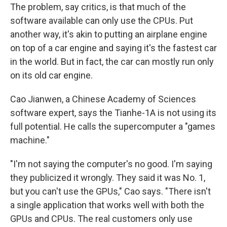
The problem, say critics, is that much of the
software available can only use the CPUs. Put
another way, it's akin to putting an airplane engine
on top of a car engine and saying it's the fastest car
in the world. But in fact, the car can mostly run only
on its old car engine.
Cao Jianwen, a Chinese Academy of Sciences
software expert, says the Tianhe-1A is not using its
full potential. He calls the supercomputer a "games
machine."
"I'm not saying the computer's no good. I'm saying
they publicized it wrongly. They said it was No. 1,
but you can't use the GPUs," Cao says. "There isn't
a single application that works well with both the
GPUs and CPUs. The real customers only use