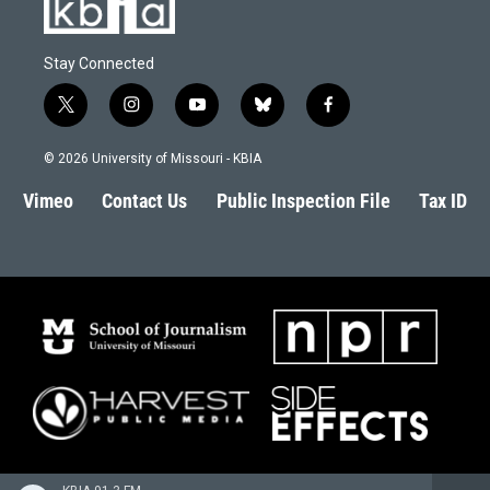
Stay Connected
t
i
y
b
f
w
n
o
l
a
i
s
u
u
c
© 2026 University of Missouri - KBIA
t
t
t
e
e
t
a
u
s
b
Vimeo
Contact Us
Public Inspection File
Tax ID
e
g
b
k
o
r
r
e
y
o
a
k
m