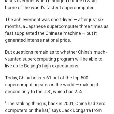
last November when it nudged out the U.S. as
home of the world's fastest supercomputer.
The achievement was short-lived — after just six
months, a Japanese supercomputer three times as
fast supplanted the Chinese machine — but it
generated intense national pride.
But questions remain as to whether China's much-
vaunted supercomputing program will be able to
live up to Beijing's high expectations.
Today, China boasts 61 out of the top 500
supercomputing sites in the world — making it
second only to the U.S., which has 255.
"The striking thing is, back in 2001, China had zero
computers on the list," says Jack Dongarra from