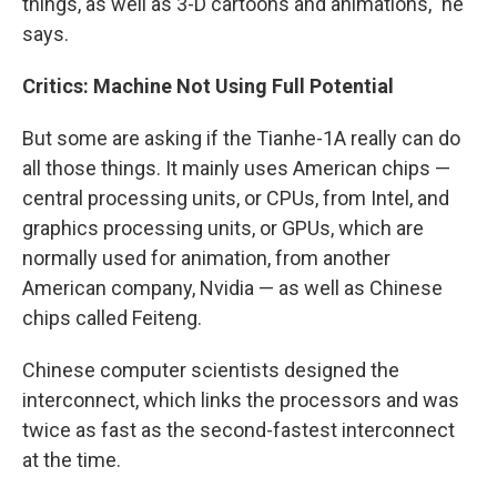
things, as well as 3-D cartoons and animations," he
says.
Critics: Machine Not Using Full Potential
But some are asking if the Tianhe-1A really can do
all those things. It mainly uses American chips —
central processing units, or CPUs, from Intel, and
graphics processing units, or GPUs, which are
normally used for animation, from another
American company, Nvidia — as well as Chinese
chips called Feiteng.
Chinese computer scientists designed the
interconnect, which links the processors and was
twice as fast as the second-fastest interconnect
at the time.