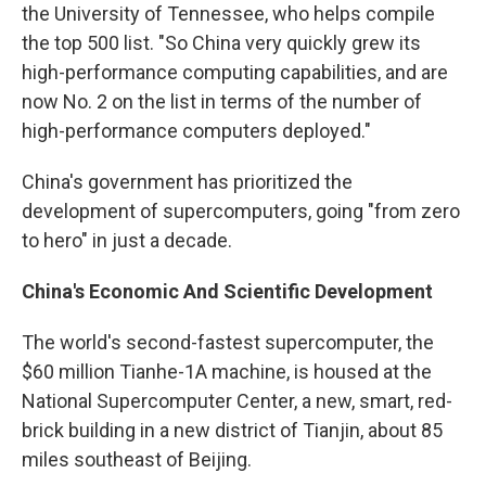
the University of Tennessee, who helps compile
the top 500 list. "So China very quickly grew its
high-performance computing capabilities, and are
now No. 2 on the list in terms of the number of
high-performance computers deployed."
China's government has prioritized the
development of supercomputers, going "from zero
to hero" in just a decade.
China's Economic And Scientific Development
The world's second-fastest supercomputer, the
$60 million Tianhe-1A machine, is housed at the
National Supercomputer Center, a new, smart, red-
brick building in a new district of Tianjin, about 85
miles southeast of Beijing.