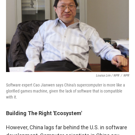
Louisa Lim / NPR
/
NPR
Software expert Cao Jianwen says China's supercomputer is more like a
glorified games machine, given the lack of software that is compatible
with it.
Building The Right 'Ecosystem'
However, China lags far behind the U.S. in software