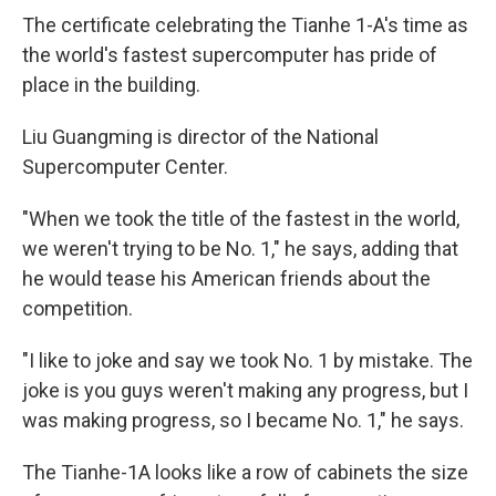
The certificate celebrating the Tianhe 1-A's time as
the world's fastest supercomputer has pride of
place in the building.
Liu Guangming is director of the National
Supercomputer Center.
"When we took the title of the fastest in the world,
we weren't trying to be No. 1," he says, adding that
he would tease his American friends about the
competition.
"I like to joke and say we took No. 1 by mistake. The
joke is you guys weren't making any progress, but I
was making progress, so I became No. 1," he says.
The Tianhe-1A looks like a row of cabinets the size