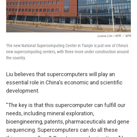
Louisa Lim / NPR
/
NPR
The new National Supercomputing Center in Tianjin is just one of China's
new supercomputing centers, with three more under construction around
the country.
Liu believes that supercomputers will play an
essential role in China's economic and scientific
development.
"The key is that this supercomputer can fulfill our
needs, including mineral exploration,
bioengineering, patents, pharmaceuticals and gene
sequencing. Supercomputers can do all these