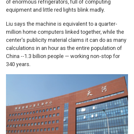
of enormous refrigerators, full of computing
equipment and little red lights blink madly.
Liu says the machine is equivalent to a quarter-
million home computers linked together, while the
center's publicity material claims it can do as many
calculations in an hour as the entire population of
China --1.3 billion people — working non-stop for
340 years.