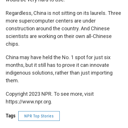
Regardless, China is not sitting on its laurels. Three
more supercomputer centers are under
construction around the country. And Chinese
scientists are working on their own all-Chinese
chips.
China may have held the No. 1 spot for just six
months, but it still has to prove it can innovate
indigenous solutions, rather than just importing
them.
Copyright 2023 NPR. To see more, visit
https://www.npr.org.
Tags
NPR Top Stories