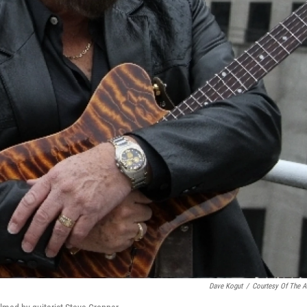
Dave Kogut
/
Courtesy Of The Ar