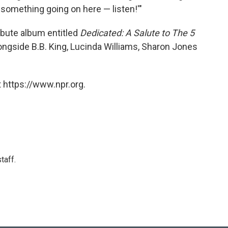
t something going on here — listen!'"
ibute album entitled
Dedicated: A Salute to The 5
ongside B.B. King, Lucinda Williams, Sharon Jones
 https://www.npr.org.
taff.