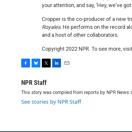
your attention, and say, 'Hey, we've go
Cropper is the co-producer of a new tr
Royales
. He performs on the record al
and a host of other collaborators.
Copyright 2022 NPR. To see more, visit
F
B
T
L
E
a
l
w
i
m
c
u
i
n
a
NPR Staff
e
e
t
k
i
This story was compiled from reports by NPR News s
b
s
t
e
l
o
k
e
d
See stories by NPR Staff
o
y
r
I
k
n