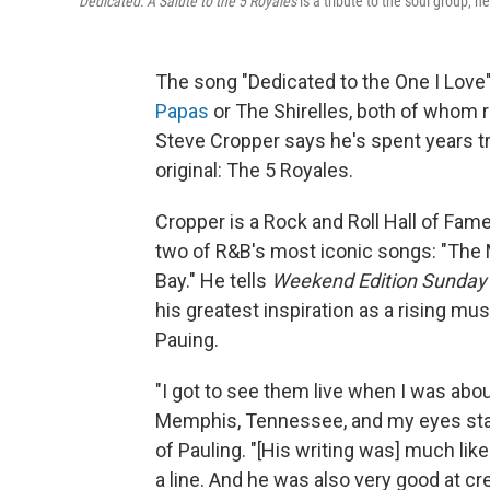
Dedicated: A Salute to the 5 Royales
is a tribute to the soul group, h
The song "Dedicated to the One I Love"
Papas
or The Shirelles, both of whom r
Steve Cropper says he's spent years t
original: The 5 Royales.
Cropper is a Rock and Roll Hall of Fam
two of R&B's most iconic songs: "The M
Bay." He tells
Weekend Edition Sunday
his greatest inspiration as a rising mu
Pauing.
"I got to see them live when I was abou
Memphis, Tennessee, and my eyes stay
of Pauling. "[His writing was] much like
a line. And he was also very good at cr