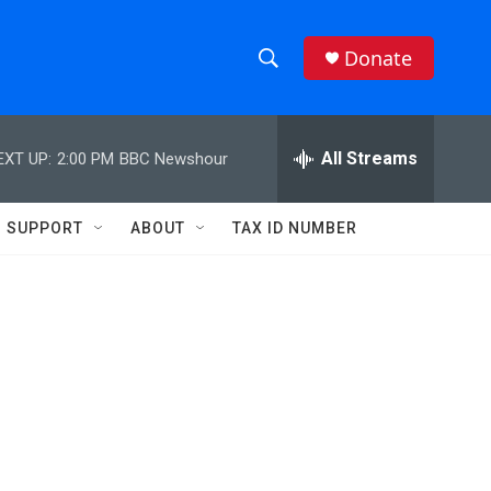
Donate
S
S
e
h
a
r
All Streams
EXT UP:
2:00 PM
BBC Newshour
o
c
h
w
Q
SUPPORT
ABOUT
TAX ID NUMBER
u
S
e
r
e
y
a
r
c
h