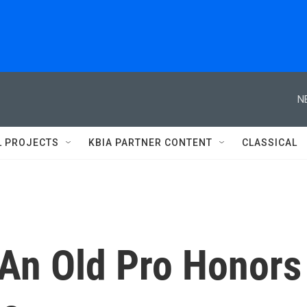
N
L PROJECTS
KBIA PARTNER CONTENT
CLASSICAL
 An Old Pro Honors