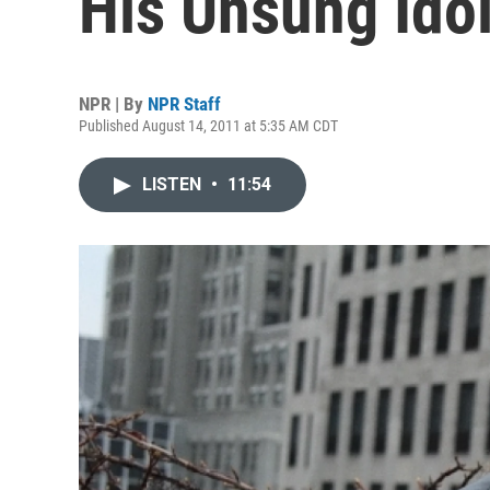
His Unsung Ido
NPR | By
NPR Staff
Published August 14, 2011 at 5:35 AM CDT
LISTEN
•
11:54