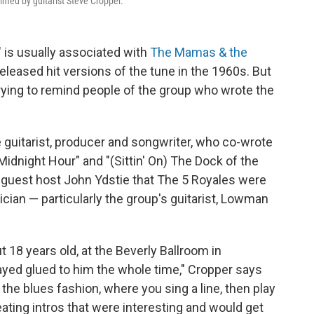
elmed by guitarist Steve Cropper.
 is usually associated with
The Mamas & the
eleased hit versions of the tune in the 1960s. But
rying to remind people of the group who wrote the
e guitarist, producer and songwriter, who co-wrote
idnight Hour" and "(Sittin' On) The Dock of the
guest host John Ydstie that The 5 Royales were
sician — particularly the group's guitarist, Lowman
t 18 years old, at the Beverly Ballroom in
ed glued to him the whole time," Cropper says
 the blues fashion, where you sing a line, then play
eating intros that were interesting and would get