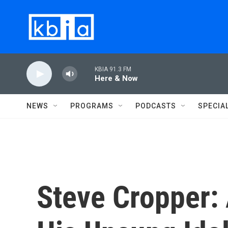
Skip to main content
KBIA 91.3 FM
Here & Now
NEWS
PROGRAMS
PODCASTS
SPECIA
Steve Cropper: