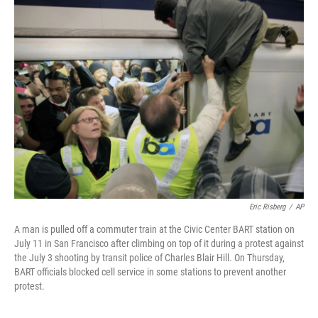
Eric Risberg
/
AP
A man is pulled off a commuter train at the Civic Center BART station on
July 11 in San Francisco after climbing on top of it during a protest against
the July 3 shooting by transit police of Charles Blair Hill. On Thursday,
BART officials blocked cell service in some stations to prevent another
protest.