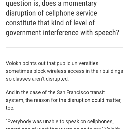
question is, does a momentary
disruption of cellphone service
constitute that kind of level of
government interference with speech?
Volokh points out that public universities
sometimes block wireless access in their buildings
so classes aren't disrupted.
And in the case of the San Francisco transit
system, the reason for the disruption could matter,
too.
"Everybody was unable to speak on cellphones,