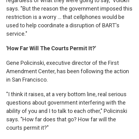
regardless of what they were going to say," Volokh
says. "But the reason the government imposed this
restriction is a worry ... that cellphones would be
used to help coordinate a disruption of BART's
service."
'How Far Will The Courts Permit It?'
Gene Policinski, executive director of the First
Amendment Center, has been following the action
in San Francisco.
"I think it raises, at a very bottom line, real serious
questions about government interfering with the
ability of you and I to talk to each other," Policinski
says. "How far does that go? How far will the
courts permit it?"