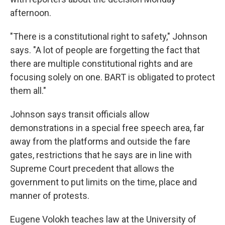
afternoon.
"There is a constitutional right to safety," Johnson
says. "A lot of people are forgetting the fact that
there are multiple constitutional rights and are
focusing solely on one. BART is obligated to protect
them all."
Johnson says transit officials allow
demonstrations in a special free speech area, far
away from the platforms and outside the fare
gates, restrictions that he says are in line with
Supreme Court precedent that allows the
government to put limits on the time, place and
manner of protests.
Eugene Volokh teaches law at the University of