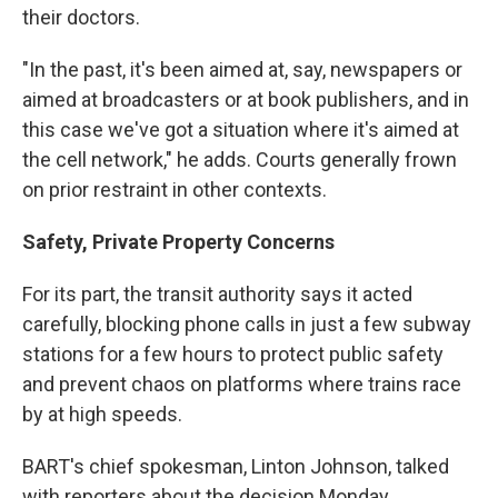
their doctors.
"In the past, it's been aimed at, say, newspapers or
aimed at broadcasters or at book publishers, and in
this case we've got a situation where it's aimed at
the cell network," he adds. Courts generally frown
on prior restraint in other contexts.
Safety, Private Property Concerns
For its part, the transit authority says it acted
carefully, blocking phone calls in just a few subway
stations for a few hours to protect public safety
and prevent chaos on platforms where trains race
by at high speeds.
BART's chief spokesman, Linton Johnson, talked
with reporters about the decision Monday