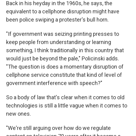
Back in his heyday in the 1960s, he says, the
equivalent to a cellphone disruption might have
been police swiping a protester's bull horn.
"If government was seizing printing presses to
keep people from understanding or learning
something, I think traditionally in this country that
would just be beyond the pale," Policinski adds.
"The question is does a momentary disruption of
cellphone service constitute that kind of level of
government interference with speech?"
So a body of law that's clear when it comes to old
technologies is still a little vague when it comes to
new ones.
"We're still arguing over how do we regulate