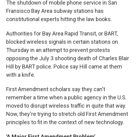
The shutdown of mobile phone service in San
Fransisco Bay Area subway stations has
constitutional experts hitting the law books.
Authorities for Bay Area Rapid Transit, or BART,
blocked wireless signals in certain stations on
Thursday in an attempt to prevent protests
opposing the July 3 shooting death of Charles Blair
Hill by BART police. Police say Hill came at them
with a knife.
First Amendment scholars say they can't
remember a time when a public agency in the U.S.
moved to disrupt wireless traffic in quite that way.
Now, they're trying to stretch old First Amendment
principles to fit in the context of new technology.
'A Major First Amendment Problem'