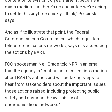
content on television 70 years after it became a
mass medium, so there's no guarantee we're going
to settle this anytime quickly, I think," Policinski
says.
And as if to illustrate that point, the Federal
Communications Commission, which regulates
telecommunications networks, says it is assessing
the actions by BART.
FCC spokesman Neil Grace told NPR in an email
that the agency is "continuing to collect information
about BART's actions and will be taking steps to
hear from stakeholders about the important issues
those actions raised, including protecting public
safety and ensuring the availability of
communications networks."