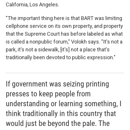
California, Los Angeles.
"The important thing here is that BART was limiting
cellphone service on its own property, and property
that the Supreme Court has before labeled as what
is called a nonpublic forum," Volokh says. "It's not a
park, it's not a sidewalk, [it's] not a place that's
traditionally been devoted to public expression."
If government was seizing printing
presses to keep people from
understanding or learning something, I
think traditionally in this country that
would just be beyond the pale. The