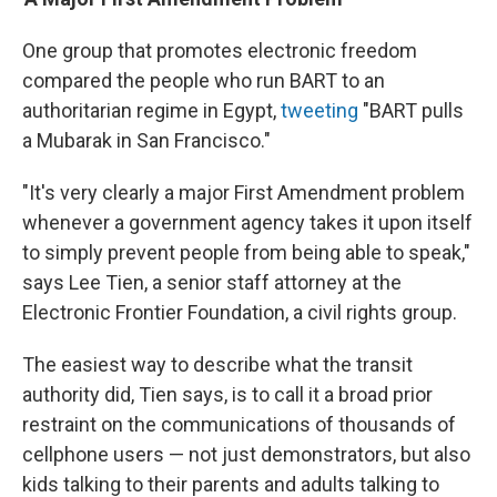
One group that promotes electronic freedom
compared the people who run BART to an
authoritarian regime in Egypt,
tweeting
"BART pulls
a Mubarak in San Francisco."
"It's very clearly a major First Amendment problem
whenever a government agency takes it upon itself
to simply prevent people from being able to speak,"
says Lee Tien, a senior staff attorney at the
Electronic Frontier Foundation, a civil rights group.
The easiest way to describe what the transit
authority did, Tien says, is to call it a broad prior
restraint on the communications of thousands of
cellphone users — not just demonstrators, but also
kids talking to their parents and adults talking to