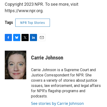
Copyright 2023 NPR. To see more, visit
https://www.npr.org.
Tags
NPR Top Stories
F
B
T
L
E
a
l
w
i
m
c
u
i
n
a
e
e
t
k
i
Carrie Johnson
b
s
t
e
l
o
k
e
d
o
y
r
I
Carrie Johnson is a Supreme Court and
k
n
Justice Correspondent for NPR. She
covers a variety of stories about justice
issues, law enforcement, and legal affairs
for NPR’s flagship programs and
podcasts.
See stories by Carrie Johnson