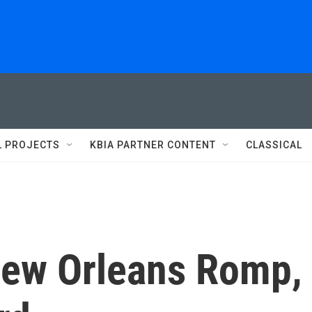
L PROJECTS
KBIA PARTNER CONTENT
CLASSICAL
New Orleans Romp,