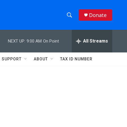
Donate
S
S
e
h
a
r
All Streams
NEXT UP:
9:00 AM
On Point
o
c
h
w
Q
SUPPORT
ABOUT
TAX ID NUMBER
u
S
e
r
e
y
a
r
c
h