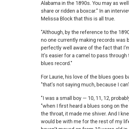
Alabama in the 1890s. You may as well 
share or ridden a boxcar." In an interv
Melissa Block that this is all true.
"Although, by the reference to the 1890s
no one currently making records was bor
perfectly well aware of the fact that I'
It's easier for a camel to pass through
blues record."
For Laurie, his love of the blues goes 
"that's not saying much, because I ca
"I was a small boy — 10, 11, 12, proba
"when I first heard a blues song on the r
the throat, it made me shiver. And I k
would be with me for the rest of my life