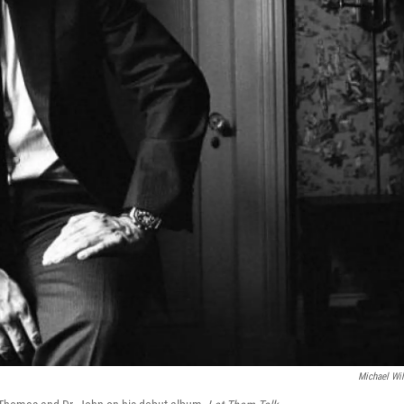
Michael Wi