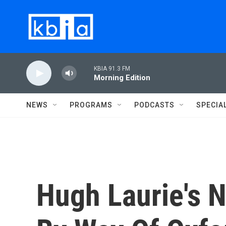
Skip to main content
KBIA 91.3 FM
Morning Edition
NEWS
PROGRAMS
PODCASTS
SPECIA
Hugh Laurie's 