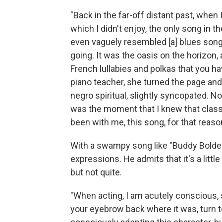
"Back in the far-off distant past, when
which I didn't enjoy, the only song in 
even vaguely resembled [a] blues song 
going. It was the oasis on the horizon
French lullabies and polkas that you ha
piano teacher, she turned the page and 
negro spiritual, slightly syncopated. No,
was the moment that I knew that class
been with me, this song, for that reaso
With a swampy song like "Buddy Bolden's
expressions. He admits that it's a littl
but not quite.
"When acting, I am acutely conscious, 
your eyebrow back where it was, turn to t