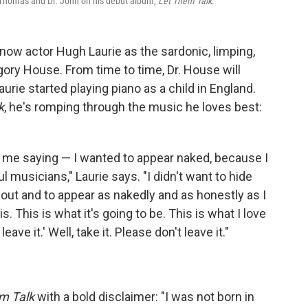
 Thomas and Dr. John on his debut album,
Let Them Talk
.
now actor Hugh Laurie as the sardonic, limping,
egory House. From time to time, Dr. House will
aurie started playing piano as a child in England.
k
, he's romping through the music he loves best:
d me saying — I wanted to appear naked, because I
musicians," Laurie says. "I didn't want to hide
out and to appear as nakedly and as honestly as I
is. This is what it's going to be. This is what I love
eave it.' Well, take it. Please don't leave it."
m Talk
with a bold disclaimer: "I was not born in