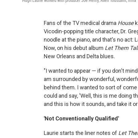
Hugh Laurie worked with producer Joe Henry, Allen Toussaint, Irma
Fans of the TV medical drama
House
k
Vicodin-popping title character, Dr. Gr
noodle at the piano, and that's no act: L
Now, on his debut album
Let Them Tal
New Orleans and Delta blues.
"I wanted to appear — if you don't min
am surrounded by wonderful, wonderful 
behind them. I wanted to sort of come 
could and say, 'Well, this is me doing th
and this is how it sounds, and take it or l
'Not Conventionally Qualified'
Laurie starts the liner notes of
Let The