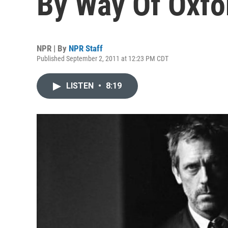
By Way Of Oxfo
NPR | By
NPR Staff
Published September 2, 2011 at 12:23 PM CDT
LISTEN
•
8:19