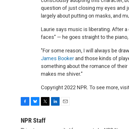
consciously adopting this character, bu
question of just closing my eyes and ju
largely about putting on masks, and m
Laurie says music is liberating. After a
faces" — he goes straight to the piano,
"For some reason, I will always be dra
James Booker
and those kinds of playe
something about the romance of their pla
makes me shiver."
Copyright 2022 NPR. To see more, visit
F
B
T
L
E
a
l
w
i
m
c
u
i
n
a
NPR Staff
e
e
t
k
i