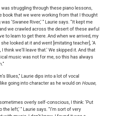
 I was struggling through these piano lessons,
the book that we were working from that I thought
was 'Swanee River,' " Laurie says. "It kept me
, and we crawled across the desert of these awful
ve to learn to get there. And when we arrived, my
she looked at it and went [imitating teacher], 'A
 I think we'll leave that.' We skipped it. And that
ical music was not for me, so this has always
n."
 Blues," Laurie dips into a lot of vocal
e like going into character as he would on
House
,
sometimes overly self-conscious, I think: 'Put
he left,' " Laurie says. "I'm sort of very