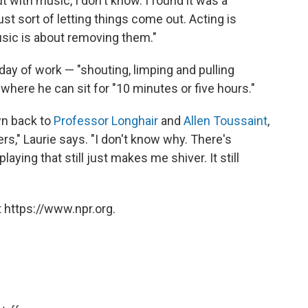
t with music, I don't know. I found it was a
st sort of letting things come out. Acting is
usic is about removing them."
 day of work — "shouting, limping and pulling
 where he can sit for "10 minutes or five hours."
wn back to
Professor Longhair
and
Allen Toussaint
,
rs," Laurie says. "I don't know why. There's
ying that still just makes me shiver. It still
 https://www.npr.org.