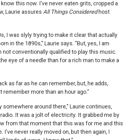
know this now. I've never eaten grits, cropped a
iew, Laurie assures
All Things Considered
host
, I was slyly trying to make it clear that actually
n in the 1890s," Laurie says. "But, yes, I am
m not conventionally qualified to play this music.
 the eye of a needle than for a rich man to make a
back as far as he can remember, but, he adds,
n't remember more than an hour ago."
bly somewhere around there," Laurie continues,
adio. It was a jolt of electricity. It grabbed me by
new from that moment that this was for me and this
. I've never really moved on, but then again, I