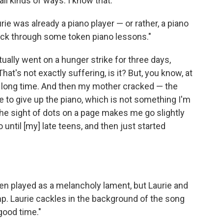
ll kinds of ways. I know that."
rie was already a piano player — or rather, a piano
stick through some token piano lessons."
actually went on a hunger strike for three days,
hat's not exactly suffering, is it? But, you know, at
e a long time. And then my mother cracked — the
 to give up the piano, which is not something I'm
the sight of dots on a page makes me go slightly
 until [my] late teens, and then just started
ten played as a melancholy lament, but Laurie and
mp. Laurie cackles in the background of the song
good time."