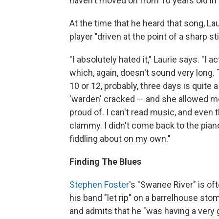
haven't moved on from 10 years old in a
At the time that he heard that song, Lau
player "driven at the point of a sharp 
"I absolutely hated it," Laurie says. "I 
which, again, doesn't sound very long. T
10 or 12, probably, three days is quit
'warden' cracked — and she allowed me
proud of. I can't read music, and even 
clammy. I didn't come back to the piano
fiddling about on my own."
Finding The Blues
Stephen Foster
's "Swanee River" is of
his band "let rip" on a barrelhouse sto
and admits that he "was having a very 