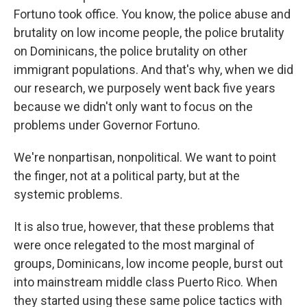
Fortuno took office. You know, the police abuse and
brutality on low income people, the police brutality
on Dominicans, the police brutality on other
immigrant populations. And that's why, when we did
our research, we purposely went back five years
because we didn't only want to focus on the
problems under Governor Fortuno.
We're nonpartisan, nonpolitical. We want to point
the finger, not at a political party, but at the
systemic problems.
It is also true, however, that these problems that
were once relegated to the most marginal of
groups, Dominicans, low income people, burst out
into mainstream middle class Puerto Rico. When
they started using these same police tactics with