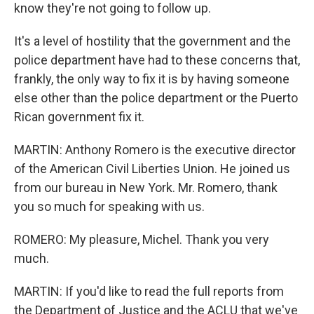
know they're not going to follow up.
It's a level of hostility that the government and the
police department have had to these concerns that,
frankly, the only way to fix it is by having someone
else other than the police department or the Puerto
Rican government fix it.
MARTIN: Anthony Romero is the executive director
of the American Civil Liberties Union. He joined us
from our bureau in New York. Mr. Romero, thank
you so much for speaking with us.
ROMERO: My pleasure, Michel. Thank you very
much.
MARTIN: If you'd like to read the full reports from
the Department of Justice and the ACLU that we've