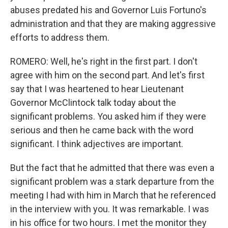
abuses predated his and Governor Luis Fortuno's
administration and that they are making aggressive
efforts to address them.
ROMERO: Well, he's right in the first part. I don't
agree with him on the second part. And let's first
say that I was heartened to hear Lieutenant
Governor McClintock talk today about the
significant problems. You asked him if they were
serious and then he came back with the word
significant. I think adjectives are important.
But the fact that he admitted that there was even a
significant problem was a stark departure from the
meeting I had with him in March that he referenced
in the interview with you. It was remarkable. I was
in his office for two hours. I met the monitor they