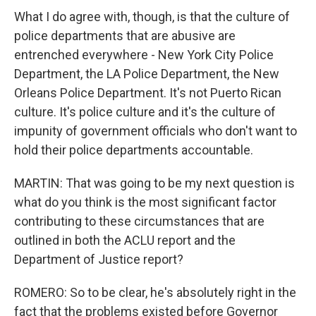
What I do agree with, though, is that the culture of
police departments that are abusive are
entrenched everywhere - New York City Police
Department, the LA Police Department, the New
Orleans Police Department. It's not Puerto Rican
culture. It's police culture and it's the culture of
impunity of government officials who don't want to
hold their police departments accountable.
MARTIN: That was going to be my next question is
what do you think is the most significant factor
contributing to these circumstances that are
outlined in both the ACLU report and the
Department of Justice report?
ROMERO: So to be clear, he's absolutely right in the
fact that the problems existed before Governor