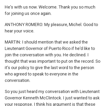
He's with us now. Welcome. Thank you so much
for joining us once again.
ANTHONY ROMERO: My pleasure, Michel. Good to
hear your voice.
MARTIN: I should mention that we asked the
Lieutenant Governor of Puerto Rico if he'd like to
join the conversation with you. He declined. I
thought that was important to put on the record. So
it's our policy to give the last word to the person
who agreed to speak to everyone in the
conversation.
So you just heard my conversation with Lieutenant
Governor Kenneth McClintock. I just wanted to ask
your response. I think his argument is that these