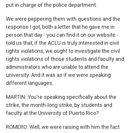
put in charge of the police department.
We were peppering them with questions and the
response I got, both a letter that he gave me in
person that day - you can find it on our website -
told us that, if the ACLU is truly interested in civil
rights violations, we ought to investigate the civil
rights violations of those students and faculty and
administrators who are unable to attend the
university. And it was as if we were speaking
different languages.
MARTIN: You're speaking specifically about the
strike, the month-long strike, by students and
faculty at the University of Puerto Rico?
ROMERO: Well, we were raising with him the fact