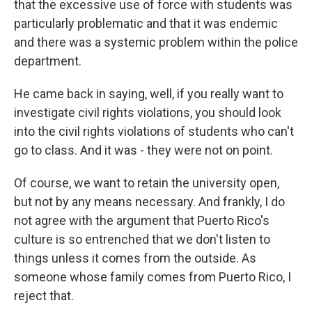
that the excessive use of force with students was
particularly problematic and that it was endemic
and there was a systemic problem within the police
department.
He came back in saying, well, if you really want to
investigate civil rights violations, you should look
into the civil rights violations of students who can't
go to class. And it was - they were not on point.
Of course, we want to retain the university open,
but not by any means necessary. And frankly, I do
not agree with the argument that Puerto Rico's
culture is so entrenched that we don't listen to
things unless it comes from the outside. As
someone whose family comes from Puerto Rico, I
reject that.