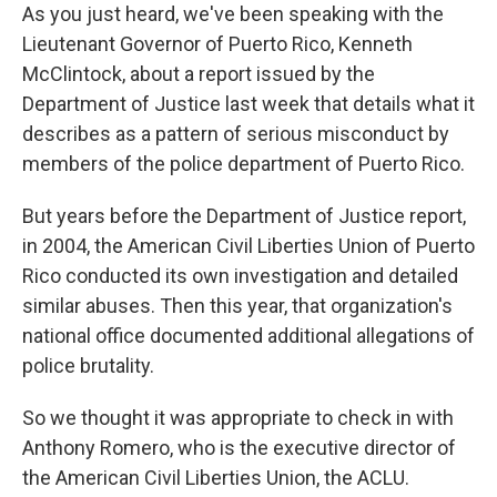
As you just heard, we've been speaking with the
Lieutenant Governor of Puerto Rico, Kenneth
McClintock, about a report issued by the
Department of Justice last week that details what it
describes as a pattern of serious misconduct by
members of the police department of Puerto Rico.
But years before the Department of Justice report,
in 2004, the American Civil Liberties Union of Puerto
Rico conducted its own investigation and detailed
similar abuses. Then this year, that organization's
national office documented additional allegations of
police brutality.
So we thought it was appropriate to check in with
Anthony Romero, who is the executive director of
the American Civil Liberties Union, the ACLU.