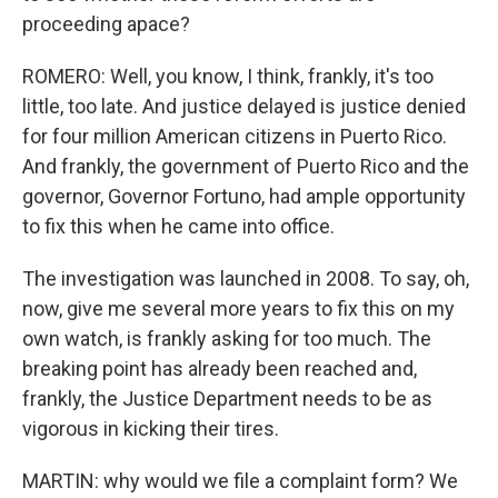
proceeding apace?
ROMERO: Well, you know, I think, frankly, it's too
little, too late. And justice delayed is justice denied
for four million American citizens in Puerto Rico.
And frankly, the government of Puerto Rico and the
governor, Governor Fortuno, had ample opportunity
to fix this when he came into office.
The investigation was launched in 2008. To say, oh,
now, give me several more years to fix this on my
own watch, is frankly asking for too much. The
breaking point has already been reached and,
frankly, the Justice Department needs to be as
vigorous in kicking their tires.
MARTIN: why would we file a complaint form? We