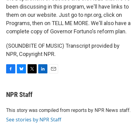
been discussing in this program, we'll have links to
them on our website. Just go to npr.org, click on
Programs, then on TELL ME MORE. We'll also have a
complete copy of Governor Fortuno's reform plan.
(SOUNDBITE OF MUSIC) Transcript provided by
NPR, Copyright NPR.
F
B
T
L
E
a
l
w
i
m
c
u
i
n
a
e
e
t
k
i
NPR Staff
b
s
t
e
l
o
k
e
d
o
y
r
I
This story was compiled from reports by NPR News staff.
k
n
See stories by NPR Staff