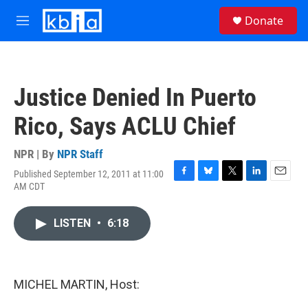
Skip to main content
S
Donate
e
M
a
e
r
n
c
u
h
Justice Denied In Puerto
u
e
Rico, Says ACLU Chief
r
y
NPR | By
NPR Staff
Published September 12, 2011 at 11:00
F
B
T
L
E
AM CDT
a
l
w
i
m
c
u
i
n
a
e
e
t
k
i
LISTEN
•
6:18
b
s
t
e
l
o
k
e
d
o
y
r
I
k
n
MICHEL MARTIN, Host: