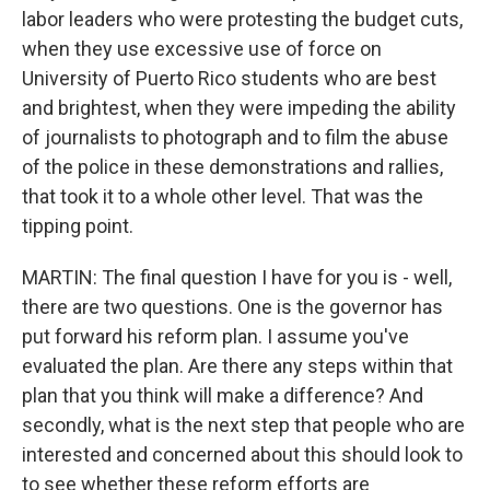
labor leaders who were protesting the budget cuts,
when they use excessive use of force on
University of Puerto Rico students who are best
and brightest, when they were impeding the ability
of journalists to photograph and to film the abuse
of the police in these demonstrations and rallies,
that took it to a whole other level. That was the
tipping point.
MARTIN: The final question I have for you is - well,
there are two questions. One is the governor has
put forward his reform plan. I assume you've
evaluated the plan. Are there any steps within that
plan that you think will make a difference? And
secondly, what is the next step that people who are
interested and concerned about this should look to
to see whether these reform efforts are