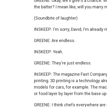
GREENE: Okay, we'll give it a chance. 
the batter? I mean like, will you marry m
(Soundbite of laughter)
INSKEEP: I'm sorry, David, I'm already m
GREENE: Are endless.
INSKEEP: Yeah.
GREENE: They're just endless.
INSKEEP: The magazine Fast Company d
printing. 3D printing is a technology al
models for cars, for example. The mach
or food layer by layer from the base up
GREENE: I think chefs everywhere are cr