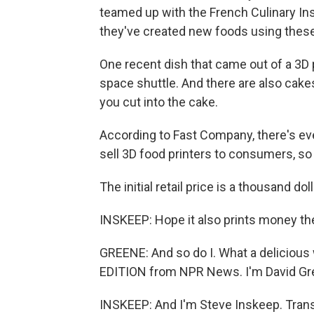
teamed up with the French Culinary Ins
they've created new foods using these
One recent dish that came out of a 3D p
space shuttle. And there are also cak
you cut into the cake.
According to Fast Company, there's eve
sell 3D food printers to consumers, so
The initial retail price is a thousand doll
INSKEEP: Hope it also prints money th
GREENE: And so do I. What a delicio
EDITION from NPR News. I'm David Gr
INSKEEP: And I'm Steve Inskeep. Trans