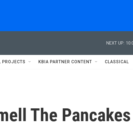
NEXT UP:
10:
L PROJECTS
KBIA PARTNER CONTENT
CLASSICAL
mell The Pancakes