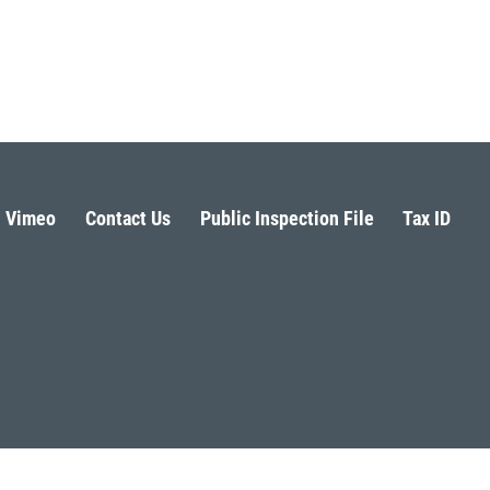
Vimeo
Contact Us
Public Inspection File
Tax ID