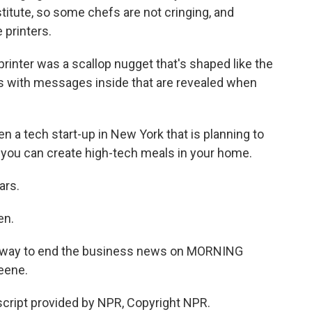
titute, so some chefs are not cringing, and
 printers.
rinter was a scallop nugget that's shaped like the
es with messages inside that are revealed when
n a tech start-up in New York that is planning to
 you can create high-tech meals in your home.
ars.
en.
us way to end the business news on MORNING
eene.
cript provided by NPR, Copyright NPR.