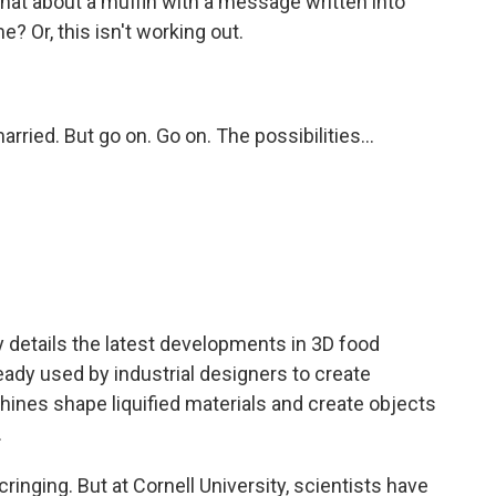
What about a muffin with a message written into
e? Or, this isn't working out.
arried. But go on. Go on. The possibilities...
etails the latest developments in 3D food
ready used by industrial designers to create
ines shape liquified materials and create objects
.
inging. But at Cornell University, scientists have