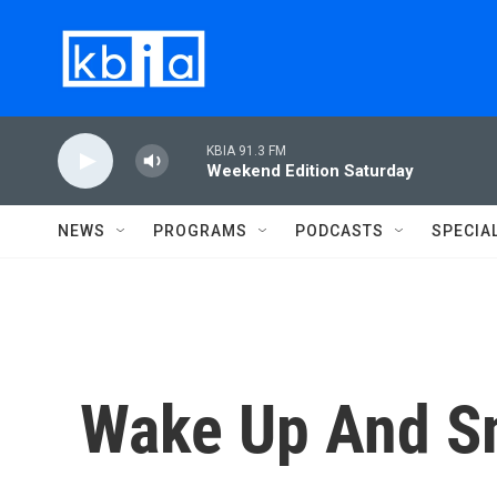
Skip to main content
KBIA 91.3 FM
Weekend Edition Saturday
NEWS
PROGRAMS
PODCASTS
SPECIA
Wake Up And S