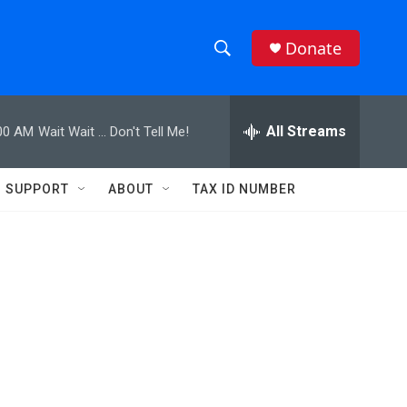
Donate
S
S
e
h
a
r
All Streams
00 AM
Wait Wait ... Don't Tell Me!
o
c
h
w
Q
SUPPORT
ABOUT
TAX ID NUMBER
u
S
e
r
e
y
a
r
c
h