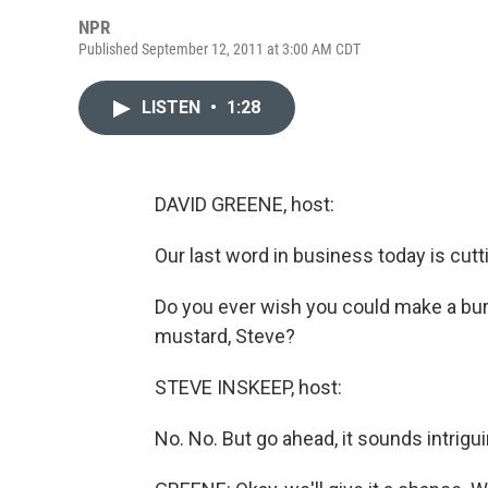
NPR
Published September 12, 2011 at 3:00 AM CDT
LISTEN
•
1:28
DAVID GREENE, host:
Our last word in business today is cutt
Do you ever wish you could make a burge
mustard, Steve?
STEVE INSKEEP, host:
No. No. But go ahead, it sounds intrigui