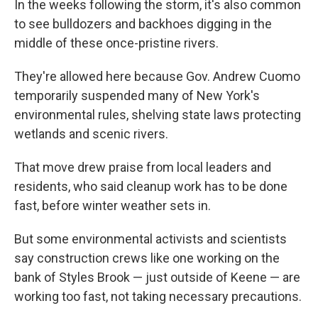
In the weeks following the storm, it's also common
to see bulldozers and backhoes digging in the
middle of these once-pristine rivers.
They're allowed here because Gov. Andrew Cuomo
temporarily suspended many of New York's
environmental rules, shelving state laws protecting
wetlands and scenic rivers.
That move drew praise from local leaders and
residents, who said cleanup work has to be done
fast, before winter weather sets in.
But some environmental activists and scientists
say construction crews like one working on the
bank of Styles Brook — just outside of Keene — are
working too fast, not taking necessary precautions.