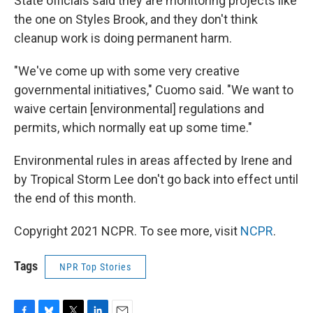
State officials said they are monitoring projects like
the one on Styles Brook, and they don't think
cleanup work is doing permanent harm.
"We've come up with some very creative
governmental initiatives," Cuomo said. "We want to
waive certain [environmental] regulations and
permits, which normally eat up some time."
Environmental rules in areas affected by Irene and
by Tropical Storm Lee don't go back into effect until
the end of this month.
Copyright 2021 NCPR. To see more, visit
NCPR
.
Tags
NPR Top Stories