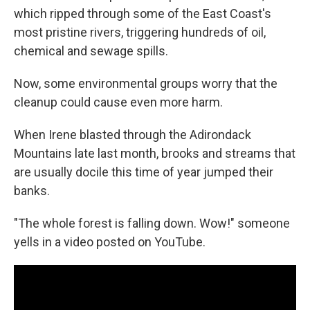
which ripped through some of the East Coast's
most pristine rivers, triggering hundreds of oil,
chemical and sewage spills.
Now, some environmental groups worry that the
cleanup could cause even more harm.
When Irene blasted through the Adirondack
Mountains late last month, brooks and streams that
are usually docile this time of year jumped their
banks.
"The whole forest is falling down. Wow!" someone
yells in a video posted on YouTube.