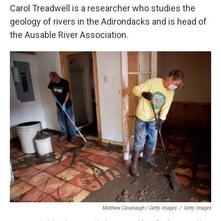
Carol Treadwell is a researcher who studies the
geology of rivers in the Adirondacks and is head of
the Ausable River Association.
Matthew Cavanaugh / Getty Images
/
Getty Images