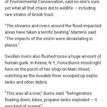
of Environmental Conservation, said no one's sure
yet what all that chaos did to wildlife — including
rare strains of brook trout.
"The streams and rivers around the flood-impacted
areas have taken a terrific beating," Martens said.
"The impacts of the storm were devastating in
places."
Swollen rivers also flushed loose a huge amount of
human gunk. In Keene, N.Y., Fiona Burns stood right
here on the porch of her shop on Main Street,
watching as the Ausable River scooped up septic
tanks and other debris.
"This was all a river," Burns said. "Refrigerators
floating down, bikes, propane tanks exploded — it
was kind of surreal."