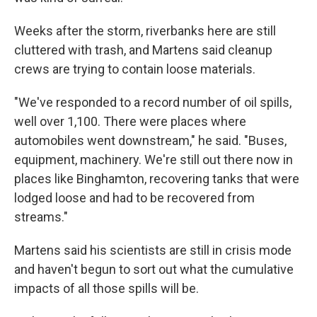
Weeks after the storm, riverbanks here are still
cluttered with trash, and Martens said cleanup
crews are trying to contain loose materials.
"We've responded to a record number of oil spills,
well over 1,100. There were places where
automobiles went downstream," he said. "Buses,
equipment, machinery. We're still out there now in
places like Binghamton, recovering tanks that were
lodged loose and had to be recovered from
streams."
Martens said his scientists are still in crisis mode
and haven't begun to sort out what the cumulative
impacts of all those spills will be.