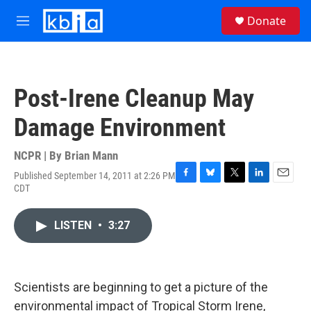
Skip to main content
S
Donate
e
M
a
e
r
n
c
u
h
Post-Irene Cleanup May
u
e
Damage Environment
r
y
NCPR | By
Brian Mann
Published September 14, 2011 at 2:26 PM
F
B
T
L
E
CDT
a
l
w
i
m
c
u
i
n
a
e
e
t
k
i
LISTEN
•
3:27
b
s
t
e
l
o
k
e
d
o
y
r
I
k
n
Scientists are beginning to get a picture of the
environmental impact of Tropical Storm Irene,