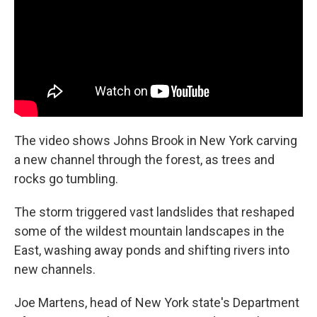
The video shows Johns Brook in New York carving
a new channel through the forest, as trees and
rocks go tumbling.
The storm triggered vast landslides that reshaped
some of the wildest mountain landscapes in the
East, washing away ponds and shifting rivers into
new channels.
Joe Martens, head of New York state's Department