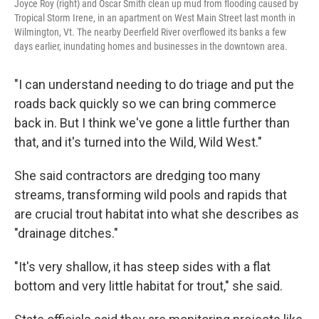
Joyce Roy (right) and Oscar Smith clean up mud from flooding caused by
Tropical Storm Irene, in an apartment on West Main Street last month in
Wilmington, Vt. The nearby Deerfield River overflowed its banks a few
days earlier, inundating homes and businesses in the downtown area.
"I can understand needing to do triage and put the
roads back quickly so we can bring commerce
back in. But I think we've gone a little further than
that, and it's turned into the Wild, Wild West."
She said contractors are dredging too many
streams, transforming wild pools and rapids that
are crucial trout habitat into what she describes as
"drainage ditches."
"It's very shallow, it has steep sides with a flat
bottom and very little habitat for trout," she said.