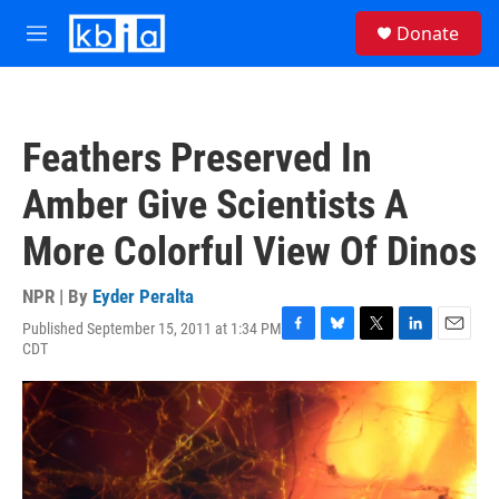
Skip to main content
S
Donate
e
M
a
e
r
n
c
u
h
Feathers Preserved In
u
e
Amber Give Scientists A
r
y
More Colorful View Of Dinos
NPR | By
Eyder Peralta
Published September 15, 2011 at 1:34 PM
F
B
T
L
E
CDT
a
l
w
i
m
c
u
i
n
a
e
e
t
k
i
b
s
t
e
l
o
k
e
d
o
y
r
I
k
n