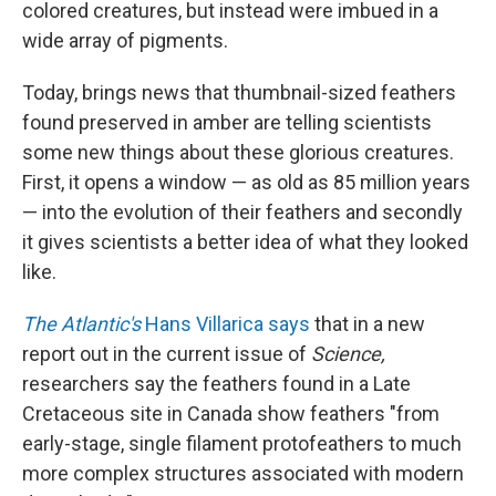
colored creatures, but instead were imbued in a
wide array of pigments.
Today, brings news that thumbnail-sized feathers
found preserved in amber are telling scientists
some new things about these glorious creatures.
First, it opens a window — as old as 85 million years
— into the evolution of their feathers and secondly
it gives scientists a better idea of what they looked
like.
The Atlantic's
Hans Villarica says
that in a new
report out in the current issue of
Science,
researchers say the feathers found in a Late
Cretaceous site in Canada show feathers "from
early-stage, single filament protofeathers to much
more complex structures associated with modern