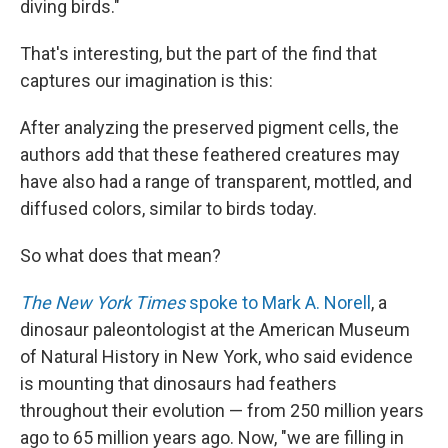
diving birds."
That's interesting, but the part of the find that
captures our imagination is this:
After analyzing the preserved pigment cells, the
authors add that these feathered creatures may
have also had a range of transparent, mottled, and
diffused colors, similar to birds today.
So what does that mean?
The New York Times
spoke to Mark A. Norell
, a
dinosaur paleontologist at the American Museum
of Natural History in New York, who said evidence
is mounting that dinosaurs had feathers
throughout their evolution — from 250 million years
ago to 65 million years ago. Now, "we are filling in