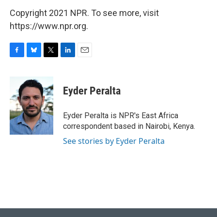
Copyright 2021 NPR. To see more, visit
https://www.npr.org.
F
B
T
L
E
a
l
w
i
m
c
u
i
n
a
e
e
t
k
i
Eyder Peralta
b
s
t
e
l
o
k
e
d
o
y
r
I
Eyder Peralta is NPR's East Africa
k
n
correspondent based in Nairobi, Kenya.
See stories by Eyder Peralta