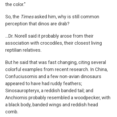
the color."
So, the
Times
asked him, why is still common
perception that dinos are drab?
...Dr. Norell said it probably arose from their
association with crocodiles, their closest living
reptilian relatives.
But he said that was fast changing, citing several
colorful examples from recent research. In China,
Confuciusornis and a few non-avian dinosaurs
appeared to have had ruddy feathers;
Sinosauropteryx, a reddish banded tail; and
Anchiornis probably resembled a woodpecker, with
a black body, banded wings and reddish head
comb.