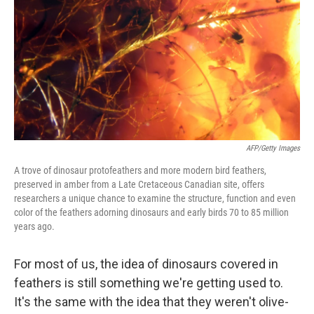
AFP/Getty Images
A trove of dinosaur protofeathers and more modern bird feathers,
preserved in amber from a Late Cretaceous Canadian site, offers
researchers a unique chance to examine the structure, function and even
color of the feathers adorning dinosaurs and early birds 70 to 85 million
years ago.
For most of us, the idea of dinosaurs covered in
feathers is still something we're getting used to.
It's the same with the idea that they weren't olive-