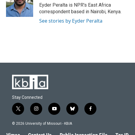
o
y
r
I
Eyder Peralta is NPR's East Africa
k
n
correspondent based in Nairobi, Kenya.
See stories by Eyder Peralta
Stay Connected
t
i
y
b
f
w
n
o
l
a
i
s
u
u
c
© 2026 University of Missouri - KBIA
t
t
t
e
e
t
a
u
s
b