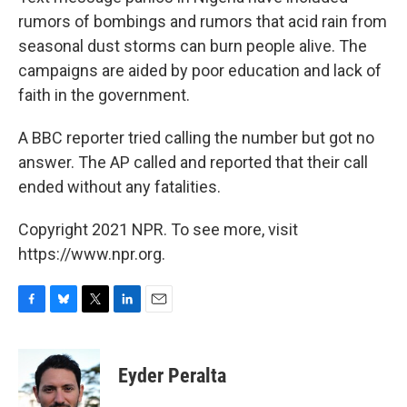
rumors of bombings and rumors that acid rain from
seasonal dust storms can burn people alive. The
campaigns are aided by poor education and lack of
faith in the government.
A BBC reporter tried calling the number but got no
answer. The AP called and reported that their call
ended without any fatalities.
Copyright 2021 NPR. To see more, visit
https://www.npr.org.
F
B
T
L
E
a
l
w
i
m
c
u
i
n
a
e
e
t
k
i
Eyder Peralta
b
s
t
e
l
o
k
e
d