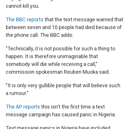
cannot kill you.
The BBC reports
that the text message warned that
between seven and 10 people had died because of
the phone call. The BBC adds:
"Technically, it is not possible for such a thing to
happen. It is therefore unimaginable that
somebody will die while receiving a call,"
commission spokesman Reuben Muoka said.
"It is only very gullible people that will believe such
a rumour."
The AP reports
this isn't the first time a text
message campaign has caused panic in Nigeria:
Text message panics in Nigeria have included