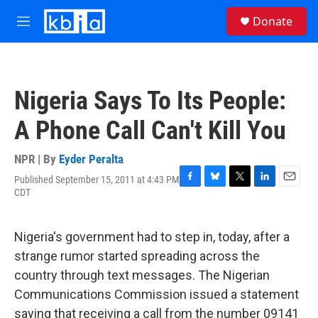
Skip to main content
S
Donate
e
M
a
e
r
n
c
u
h
Nigeria Says To Its People:
u
e
A Phone Call Can't Kill You
r
y
NPR | By
Eyder Peralta
Published September 15, 2011 at 4:43 PM
F
B
T
L
E
CDT
a
l
w
i
m
c
u
i
n
a
e
e
t
k
i
Nigeria's government had to step in, today, after a
b
s
t
e
l
o
k
e
d
strange rumor started spreading across the
o
y
r
I
country through text messages. The Nigerian
k
n
Communications Commission issued a statement
saying that receiving a call from the number 09141