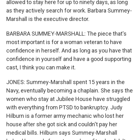
allowed to stay here for up to ninety days, as long
as they actively search for work. Barbara Summey-
Marshall is the executive director.
BARBARA SUMMEY-MARSHALL: The piece that's
most important is for a woman veteran to have
confidence in herself. And as long as you have that
confidence in yourself and have a good supporting
cast, I think you can make it.
JONES: Summey-Marshall spent 15 years in the
Navy, eventually becoming a chaplain. She says the
women who stay at Jubilee House have struggled
with everything from PTSD to bankruptcy. Judy
Hilburn is a former army mechanic who lost her
house after she got sick and couldn't pay her
medical bills. Hilburn says Summey-Marshall