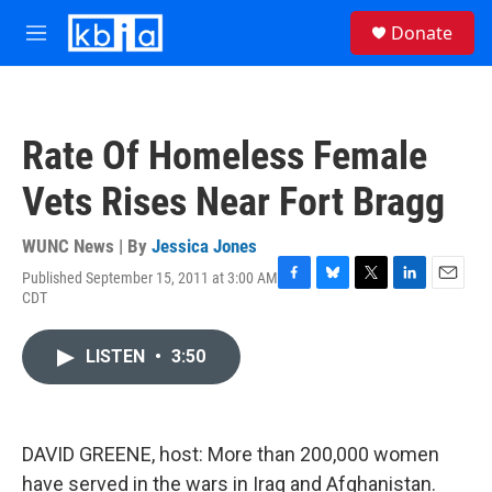
Skip to main content
S
Donate
e
M
a
e
r
n
c
u
h
Rate Of Homeless Female
u
e
Vets Rises Near Fort Bragg
r
y
WUNC News | By
Jessica Jones
Published September 15, 2011 at 3:00 AM
F
B
T
L
E
CDT
a
l
w
i
m
c
u
i
n
a
e
e
t
k
i
LISTEN
•
3:50
b
s
t
e
l
o
k
e
d
o
y
r
I
k
n
DAVID GREENE, host: More than 200,000 women
have served in the wars in Iraq and Afghanistan.