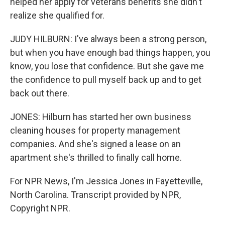
helped her apply for veterans benefits she didn't
realize she qualified for.
JUDY HILBURN: I've always been a strong person,
but when you have enough bad things happen, you
know, you lose that confidence. But she gave me
the confidence to pull myself back up and to get
back out there.
JONES: Hilburn has started her own business
cleaning houses for property management
companies. And she's signed a lease on an
apartment she's thrilled to finally call home.
For NPR News, I'm Jessica Jones in Fayetteville,
North Carolina. Transcript provided by NPR,
Copyright NPR.