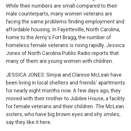
While their numbers are small compared to their
male counterparts, many women veterans are
facing the same problems finding employment and
affordable housing. In Fayetteville, North Carolina,
home to the Army's Fort Bragg, the number of
homeless female veterans is rising rapidly. Jessica
Jones of North Carolina Public Radio reports that
many of them are young women with children.
JESSICA JONES: Siniyai and Clarese McLean have
been living in local shelters and friends' apartments
for nearly eight months now. A few days ago, they
moved with their mother to Jubilee House, a facility
for female veterans and their children. The McLean
sisters, who have big brown eyes and shy smiles,
say they like it here.