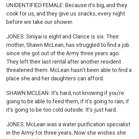
UNIDENTIFIED FEMALE: Because it's big, and they
cook for us, and they give us snacks, every night
before we take our shower.
JONES: Siniyai is eight and Clarice is six. Their
mother, Shawn McLean, has struggled to find a job
since she got out of the Army three years ago.
They left their last rental after another resident
threatened them. McLean hasn't been able to find a
place she and her daughters can afford.
SHAWN MCLEAN: It's hard, not knowing if you're
going to be able to feed them, if it's going to rain, if
it's going to be too cold outside. It's just hard.
JONES: McLean was a water purification specialist
in the Army for three years. Now she wishes she