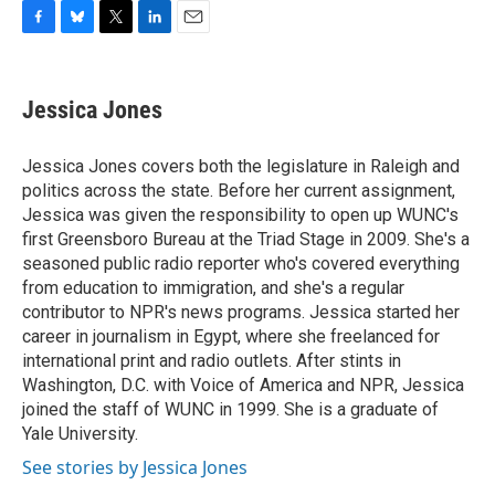
F
B
T
L
E
a
l
w
i
m
c
u
i
n
a
e
e
t
k
i
Jessica Jones
b
s
t
e
l
o
k
e
d
o
y
r
I
Jessica Jones covers both the legislature in Raleigh and
k
n
politics across the state. Before her current assignment,
Jessica was given the responsibility to open up WUNC's
first Greensboro Bureau at the Triad Stage in 2009. She's a
seasoned public radio reporter who's covered everything
from education to immigration, and she's a regular
contributor to NPR's news programs. Jessica started her
career in journalism in Egypt, where she freelanced for
international print and radio outlets. After stints in
Washington, D.C. with Voice of America and NPR, Jessica
joined the staff of WUNC in 1999. She is a graduate of
Yale University.
See stories by Jessica Jones