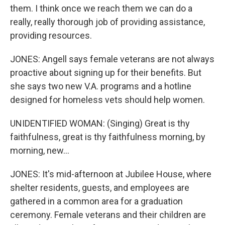
them. I think once we reach them we can do a
really, really thorough job of providing assistance,
providing resources.
JONES: Angell says female veterans are not always
proactive about signing up for their benefits. But
she says two new V.A. programs and a hotline
designed for homeless vets should help women.
UNIDENTIFIED WOMAN: (Singing) Great is thy
faithfulness, great is thy faithfulness morning, by
morning, new...
JONES: It's mid-afternoon at Jubilee House, where
shelter residents, guests, and employees are
gathered in a common area for a graduation
ceremony. Female veterans and their children are