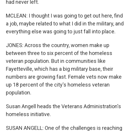
had never left.
MCLEAN: I thought I was going to get out here, find
a job, maybe related to what I did in the military, and
everything else was going to just fall into place.
JONES: Across the country, women make up
between three to six percent of the homeless
veteran population. But in communities like
Fayetteville, which has a big military base, their
numbers are growing fast. Female vets now make
up 18 percent of the city's homeless veteran
population.
Susan Angell heads the Veterans Administration's
homeless initiative.
SUSAN ANGELL: One of the challenges is reaching