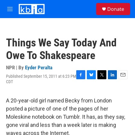
Skip to main content
S
Donate
e
M
a
e
r
n
c
u
h
Things We Say Today And
u
e
Owe To Shakespeare
r
y
NPR | By
Eyder Peralta
Published September 15, 2011 at 6:23 PM
F
B
T
L
E
CDT
a
l
w
i
m
c
u
i
n
a
e
e
t
k
i
A 20-year-old girl named Becky from London
b
s
t
e
l
o
k
e
d
posted a picture of one of the pages of her
o
y
r
I
Moleskine notebook on Tumblr. It has, as they say,
k
n
gone viral and less than a week later is making
waves across the Internet.