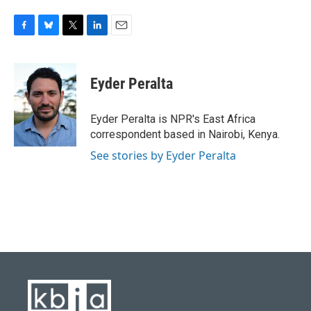
F
B
T
L
E
a
l
w
i
m
c
u
i
n
a
e
e
t
k
i
Eyder Peralta
b
s
t
e
l
o
k
e
d
o
y
r
I
Eyder Peralta is NPR's East Africa
k
n
correspondent based in Nairobi, Kenya.
See stories by Eyder Peralta