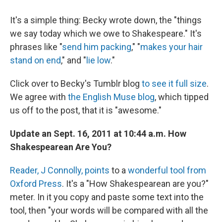
It's a simple thing: Becky wrote down, the "things
we say today which we owe to Shakespeare." It's
phrases like "
send him packing
," "
makes your hair
stand on end
," and "
lie low
."
Click over to Becky's Tumblr blog
to see it full size
.
We agree with
the English Muse blog
, which tipped
us off to the post, that it is "awesome."
Update an Sept. 16, 2011 at 10:44 a.m. How
Shakespearean Are You?
Reader, J Connolly, points
to a
wonderful tool from
Oxford Press
. It's a "How Shakespearean are you?"
meter. In it you copy and paste some text into the
tool, then "your words will be compared with all the