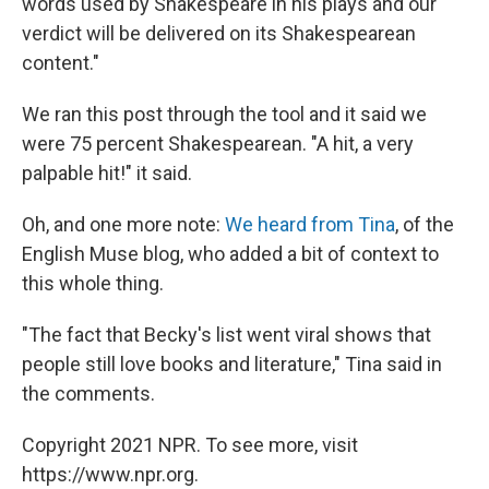
words used by Shakespeare in his plays and our
verdict will be delivered on its Shakespearean
content."
We ran this post through the tool and it said we
were 75 percent Shakespearean. "A hit, a very
palpable hit!" it said.
Oh, and one more note:
We heard from Tina
, of the
English Muse blog, who added a bit of context to
this whole thing.
"The fact that Becky's list went viral shows that
people still love books and literature," Tina said in
the comments.
Copyright 2021 NPR. To see more, visit
https://www.npr.org.