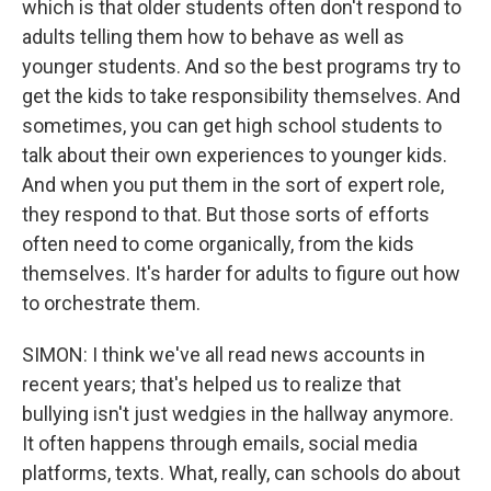
which is that older students often don't respond to
adults telling them how to behave as well as
younger students. And so the best programs try to
get the kids to take responsibility themselves. And
sometimes, you can get high school students to
talk about their own experiences to younger kids.
And when you put them in the sort of expert role,
they respond to that. But those sorts of efforts
often need to come organically, from the kids
themselves. It's harder for adults to figure out how
to orchestrate them.
SIMON: I think we've all read news accounts in
recent years; that's helped us to realize that
bullying isn't just wedgies in the hallway anymore.
It often happens through emails, social media
platforms, texts. What, really, can schools do about