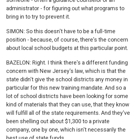
administrator - for figuring out what programs to
bring in to try to prevent it.
SIMON: So this doesn't have to be a full-time
position - because, of course, there's the concern
about local school budgets at this particular point.
BAZELON: Right. I think there's a different funding
concern with New Jersey's law, which is that the
state didn't give the school districts any money in
particular for this new training mandate. And so a
lot of school districts have been looking for some
kind of materials that they can use, that they know
will fulfill all of the state requirements. And they've
been shelling out about $1,300 to a private
company, one by one, which isn't necessarily the
best use of state funds.