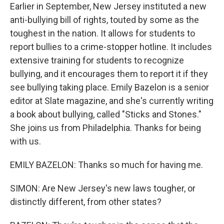
Earlier in September, New Jersey instituted a new
anti-bullying bill of rights, touted by some as the
toughest in the nation. It allows for students to
report bullies to a crime-stopper hotline. It includes
extensive training for students to recognize
bullying, and it encourages them to report it if they
see bullying taking place. Emily Bazelon is a senior
editor at Slate magazine, and she's currently writing
a book about bullying, called "Sticks and Stones."
She joins us from Philadelphia. Thanks for being
with us.
EMILY BAZELON: Thanks so much for having me.
SIMON: Are New Jersey's new laws tougher, or
distinctly different, from other states?