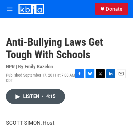
Skip to main content
S
Donate
e
M
a
e
r
n
c
u
h
Anti-Bullying Laws Get
u
e
Tough With Schools
r
y
NPR | By
Emily Bazelon
Published September 17, 2011 at 7:00 AM
F
B
T
L
E
CDT
a
l
w
i
m
c
u
i
n
a
e
e
t
k
i
LISTEN
•
4:15
b
s
t
e
l
o
k
e
d
o
y
r
I
k
n
SCOTT SIMON, Host: