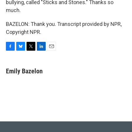
bullying, called "Sticks and Stones." Thanks so
much.
BAZELON: Thank you. Transcript provided by NPR,
Copyright NPR.
F
B
T
L
E
a
l
w
i
m
c
u
i
n
a
e
e
t
k
i
Emily Bazelon
b
s
t
e
l
o
k
e
d
o
y
r
I
k
n