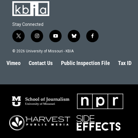
Stay Connected
t
i
y
b
f
w
n
o
l
a
i
s
u
u
c
© 2026 University of Missouri - KBIA
t
t
t
e
e
t
a
u
s
b
Vimeo
Contact Us
Public Inspection File
Tax ID
e
g
b
k
o
r
r
e
y
o
a
k
m