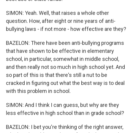
SIMON: Yeah. Well, that raises a whole other
question. How, after eight or nine years of anti-
bullying laws - if not more - how effective are they?
BAZELON: There have been anti-bullying programs
that have shown to be effective in elementary
school, in particular, somewhat in middle school,
and then really not so much in high school yet. And
so part of this is that there's still a nut to be
cracked in figuring out what the best way is to deal
with this problem in school.
SIMON: And I think I can guess, but why are they
less effective in high school than in grade school?
BAZELON: I bet you're thinking of the right answer,