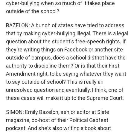
cyber-bullying when so much of it takes place
outside of the school?
BAZELON: A bunch of states have tried to address
that by making cyber-bullying illegal. There is a legal
question about the student's free-speech rights. If
they're writing things on Facebook or another site
outside of campus, does a school district have the
authority to discipline them? Or is that their First
Amendment right, to be saying whatever they want
to say outside of school? This is really an
unresolved question and eventually, I think, one of
these cases will make it up to the Supreme Court.
SIMON: Emily Bazelon, senior editor at Slate
magazine, co-host of their Political Gabfest
podcast. And she's also writing a book about