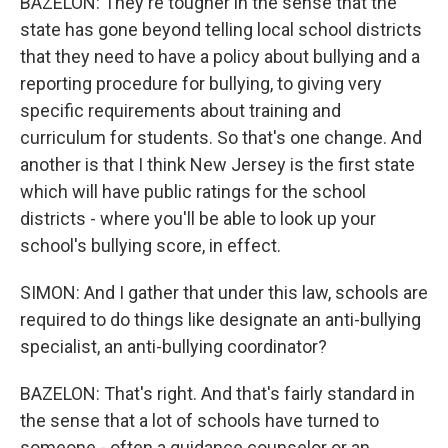
BAZELON: They're tougher in the sense that the
state has gone beyond telling local school districts
that they need to have a policy about bullying and a
reporting procedure for bullying, to giving very
specific requirements about training and
curriculum for students. So that's one change. And
another is that I think New Jersey is the first state
which will have public ratings for the school
districts - where you'll be able to look up your
school's bullying score, in effect.
SIMON: And I gather that under this law, schools are
required to do things like designate an anti-bullying
specialist, an anti-bullying coordinator?
BAZELON: That's right. And that's fairly standard in
the sense that a lot of schools have turned to
someone - often a guidance counselor or an