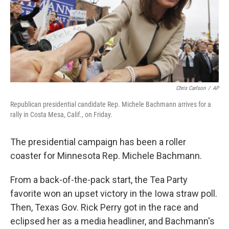
Chris Carlson
/
AP
Republican presidential candidate Rep. Michele Bachmann arrives for a
rally in Costa Mesa, Calif., on Friday.
The presidential campaign has been a roller
coaster for Minnesota Rep. Michele Bachmann.
From a back-of-the-pack start, the Tea Party
favorite won an upset victory in the Iowa straw poll.
Then, Texas Gov. Rick Perry got in the race and
eclipsed her as a media headliner, and Bachmann's