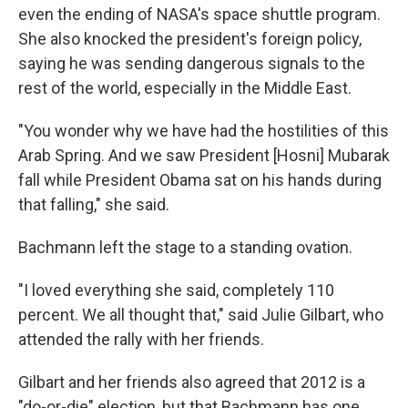
even the ending of NASA's space shuttle program.
She also knocked the president's foreign policy,
saying he was sending dangerous signals to the
rest of the world, especially in the Middle East.
"You wonder why we have had the hostilities of this
Arab Spring. And we saw President [Hosni] Mubarak
fall while President Obama sat on his hands during
that falling," she said.
Bachmann left the stage to a standing ovation.
"I loved everything she said, completely 110
percent. We all thought that," said Julie Gilbart, who
attended the rally with her friends.
Gilbart and her friends also agreed that 2012 is a
"do-or-die" election, but that Bachmann has one