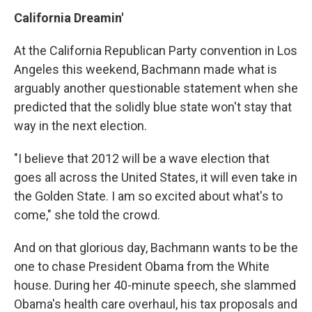
California
Dreamin'
At the California Republican Party convention in Los
Angeles this weekend, Bachmann made what is
arguably another questionable statement when she
predicted that the solidly blue state won't stay that
way in the next election.
"I believe that 2012 will be a wave election that
goes all across the United States, it will even take in
the Golden State. I am so excited about what's to
come," she told the crowd.
And on that glorious day, Bachmann wants to be the
one to chase President Obama from the White
house. During her 40-minute speech, she slammed
Obama's health care overhaul, his tax proposals and