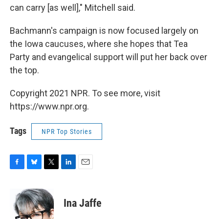
can carry [as well]," Mitchell said.
Bachmann's campaign is now focused largely on
the Iowa caucuses, where she hopes that Tea
Party and evangelical support will put her back over
the top.
Copyright 2021 NPR. To see more, visit
https://www.npr.org.
Tags
NPR Top Stories
F
B
T
L
E
a
l
w
i
m
c
u
i
n
a
e
e
t
k
i
Ina Jaffe
b
s
t
e
l
o
k
e
d