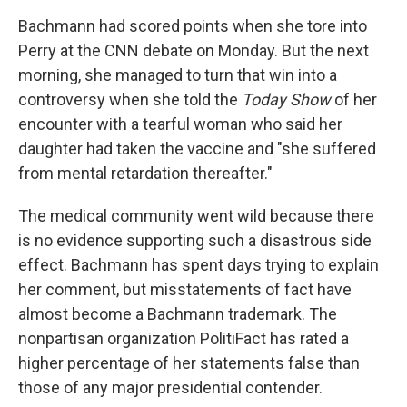
Bachmann had scored points when she tore into
Perry at the CNN debate on Monday. But the next
morning, she managed to turn that win into a
controversy when she told the
Today Show
of her
encounter with a tearful woman who said her
daughter had taken the vaccine and "she suffered
from mental retardation thereafter."
The medical community went wild because there
is no evidence supporting such a disastrous side
effect. Bachmann has spent days trying to explain
her comment, but misstatements of fact have
almost become a Bachmann trademark. The
nonpartisan organization PolitiFact has rated a
higher percentage of her statements false than
those of any major presidential contender.