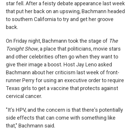
star fell. After a feisty debate appearance last week
that put her back on an upswing, Bachmann headed
to southern California to try and get her groove
back.
On Friday night, Bachmann took the stage of
The
Tonight Show
, a place that politicians, movie stars
and other celebrities often go when they want to
give their image a boost. Host Jay Leno asked
Bachmann about her criticism last week of front-
runner Perry for using an executive order to require
Texas girls to get a vaccine that protects against
cervical cancer.
"It's HPV, and the concern is that there's potentially
side effects that can come with something like
that," Bachmann said.