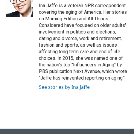
o
y
r
I
Ina Jaffe is a veteran NPR correspondent
k
n
covering the aging of America. Her stories
on Morning Edition and All Things
Considered have focused on older adults'
involvement in politics and elections,
dating and divorce, work and retirement,
fashion and sports, as well as issues
affecting long term care and end of life
choices. In 2015, she was named one of
the nation's top "Influencers in Aging" by
PBS publication Next Avenue, which wrote
"Jaffe has reinvented reporting on aging."
See stories by Ina Jaffe