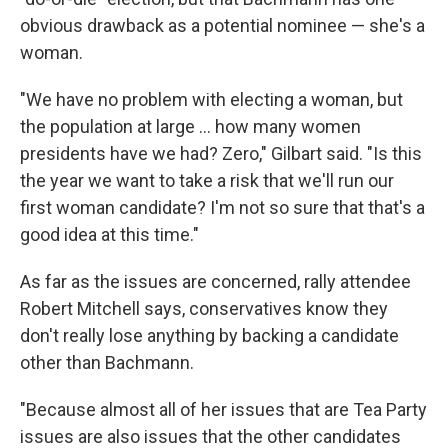
obvious drawback as a potential nominee — she's a
woman.
"We have no problem with electing a woman, but
the population at large ... how many women
presidents have we had? Zero," Gilbart said. "Is this
the year we want to take a risk that we'll run our
first woman candidate? I'm not so sure that that's a
good idea at this time."
As far as the issues are concerned, rally attendee
Robert Mitchell says, conservatives know they
don't really lose anything by backing a candidate
other than Bachmann.
"Because almost all of her issues that are Tea Party
issues are also issues that the other candidates