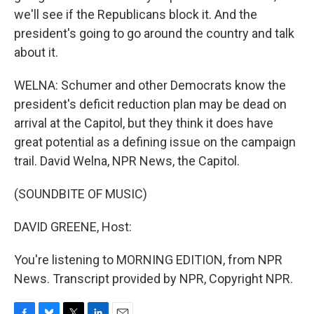
we'll see if the Republicans block it. And the
president's going to go around the country and talk
about it.
WELNA: Schumer and other Democrats know the
president's deficit reduction plan may be dead on
arrival at the Capitol, but they think it does have
great potential as a defining issue on the campaign
trail. David Welna, NPR News, the Capitol.
(SOUNDBITE OF MUSIC)
DAVID GREENE, Host:
You're listening to MORNING EDITION, from NPR
News. Transcript provided by NPR, Copyright NPR.