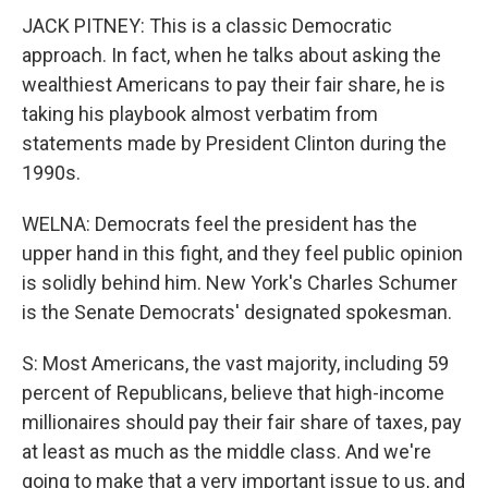
JACK PITNEY: This is a classic Democratic
approach. In fact, when he talks about asking the
wealthiest Americans to pay their fair share, he is
taking his playbook almost verbatim from
statements made by President Clinton during the
1990s.
WELNA: Democrats feel the president has the
upper hand in this fight, and they feel public opinion
is solidly behind him. New York's Charles Schumer
is the Senate Democrats' designated spokesman.
S: Most Americans, the vast majority, including 59
percent of Republicans, believe that high-income
millionaires should pay their fair share of taxes, pay
at least as much as the middle class. And we're
going to make that a very important issue to us, and