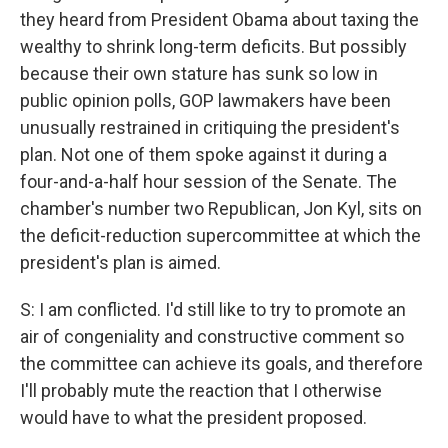
they heard from President Obama about taxing the
wealthy to shrink long-term deficits. But possibly
because their own stature has sunk so low in
public opinion polls, GOP lawmakers have been
unusually restrained in critiquing the president's
plan. Not one of them spoke against it during a
four-and-a-half hour session of the Senate. The
chamber's number two Republican, Jon Kyl, sits on
the deficit-reduction supercommittee at which the
president's plan is aimed.
S: I am conflicted. I'd still like to try to promote an
air of congeniality and constructive comment so
the committee can achieve its goals, and therefore
I'll probably mute the reaction that I otherwise
would have to what the president proposed.