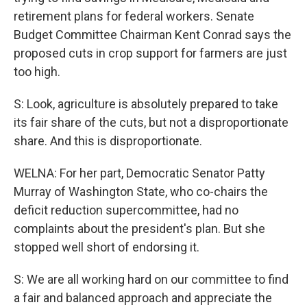
retirement plans for federal workers. Senate
Budget Committee Chairman Kent Conrad says the
proposed cuts in crop support for farmers are just
too high.
S: Look, agriculture is absolutely prepared to take
its fair share of the cuts, but not a disproportionate
share. And this is disproportionate.
WELNA: For her part, Democratic Senator Patty
Murray of Washington State, who co-chairs the
deficit reduction supercommittee, had no
complaints about the president's plan. But she
stopped well short of endorsing it.
S: We are all working hard on our committee to find
a fair and balanced approach and appreciate the