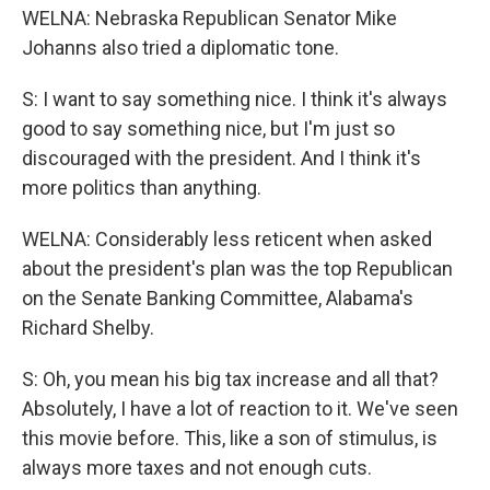
WELNA: Nebraska Republican Senator Mike
Johanns also tried a diplomatic tone.
S: I want to say something nice. I think it's always
good to say something nice, but I'm just so
discouraged with the president. And I think it's
more politics than anything.
WELNA: Considerably less reticent when asked
about the president's plan was the top Republican
on the Senate Banking Committee, Alabama's
Richard Shelby.
S: Oh, you mean his big tax increase and all that?
Absolutely, I have a lot of reaction to it. We've seen
this movie before. This, like a son of stimulus, is
always more taxes and not enough cuts.