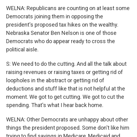
WELNA: Republicans are counting on at least some
Democrats joining them in opposing the
president's proposed tax hikes on the wealthy.
Nebraska Senator Ben Nelson is one of those
Democrats who do appear ready to cross the
political aisle.
S: We need to do the cutting. And all the talk about
raising revenues or raising taxes or getting rid of
loopholes in the abstract or getting rid of
deductions and stuff like that is not helpful at the
moment. We got to get cutting. We got to cut the
spending. That's what I hear back home.
WELNA: Other Democrats are unhappy about other
things the president proposed. Some don't like him
trying to find savings in Medicare, Medicaid and