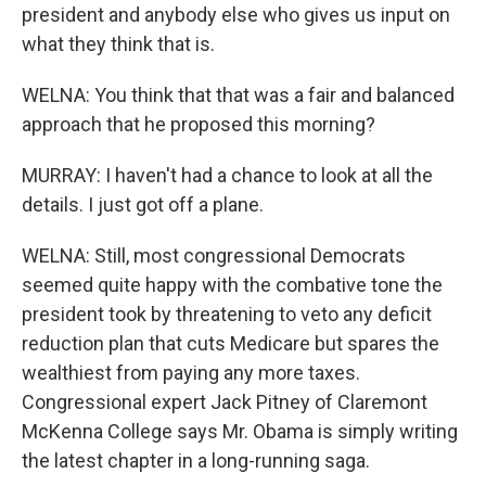
president and anybody else who gives us input on
what they think that is.
WELNA: You think that that was a fair and balanced
approach that he proposed this morning?
MURRAY: I haven't had a chance to look at all the
details. I just got off a plane.
WELNA: Still, most congressional Democrats
seemed quite happy with the combative tone the
president took by threatening to veto any deficit
reduction plan that cuts Medicare but spares the
wealthiest from paying any more taxes.
Congressional expert Jack Pitney of Claremont
McKenna College says Mr. Obama is simply writing
the latest chapter in a long-running saga.