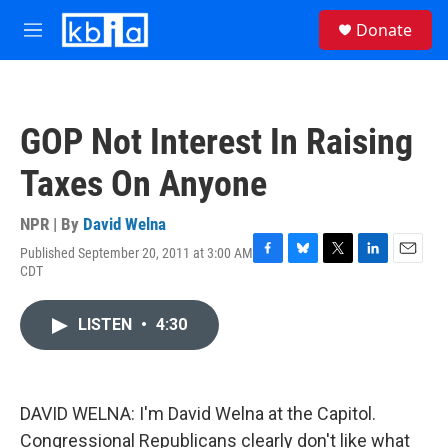
Skip to main content
S
Donate
e
M
a
e
r
n
c
u
h
GOP Not Interest In Raising
u
e
Taxes On Anyone
r
y
NPR | By
David Welna
Published September 20, 2011 at 3:00 AM
F
B
T
L
E
CDT
a
l
w
i
m
c
u
i
n
a
e
e
t
k
i
LISTEN
•
4:30
b
s
t
e
l
o
k
e
d
o
y
r
I
k
n
DAVID WELNA: I'm David Welna at the Capitol.
Congressional Republicans clearly don't like what