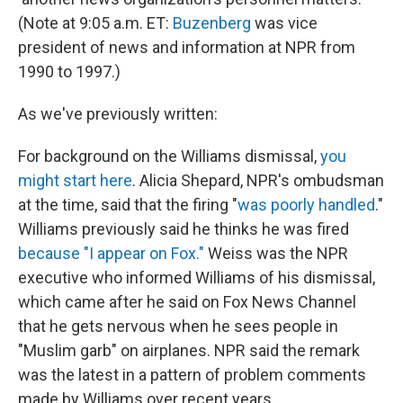
(Note at 9:05 a.m. ET:
Buzenberg
was vice
president of news and information at NPR from
1990 to 1997.)
As we've previously written:
For background on the Williams dismissal,
you
might start here
. Alicia Shepard, NPR's ombudsman
at the time, said that the firing "
was poorly handled
."
Williams previously said he thinks he was fired
because "I appear on Fox."
Weiss was the NPR
executive who informed Williams of his dismissal,
which came after he said on Fox News Channel
that he gets nervous when he sees people in
"Muslim garb" on airplanes. NPR said the remark
was the latest in a pattern of problem comments
made by Williams over recent years.