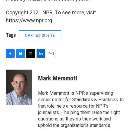
Copyright 2021 NPR. To see more, visit
https://www.npr.org.
Tags
NPR Top Stories
F
B
T
L
E
a
l
w
i
m
c
u
i
n
a
e
e
t
k
i
Mark Memmott
b
s
t
e
l
o
k
e
d
o
y
r
I
Mark Memmott is NPR's supervising
k
n
senior editor for Standards & Practices. In
that role, he's a resource for NPR's
journalists – helping them raise the right
questions as they do their work and
uphold the organization's standards.