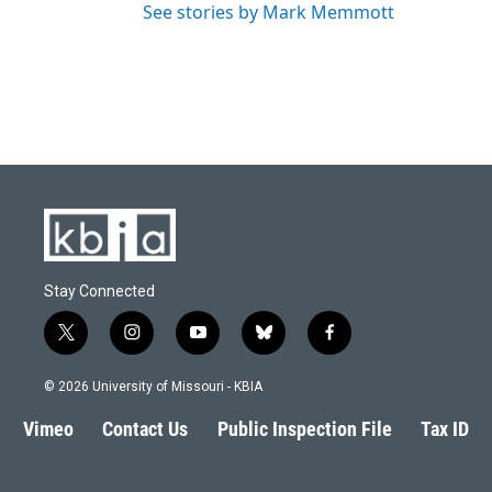
See stories by Mark Memmott
Stay Connected
t
i
y
b
f
w
n
o
l
a
i
s
u
u
c
© 2026 University of Missouri - KBIA
t
t
t
e
e
t
a
u
s
b
Vimeo
Contact Us
Public Inspection File
Tax ID
e
g
b
k
o
r
r
e
y
o
a
k