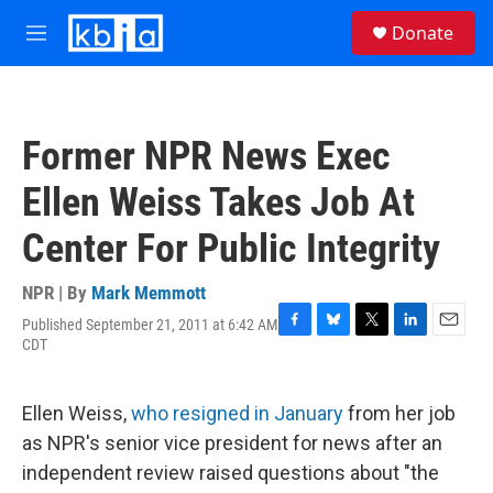
Skip to main content
S
Donate
e
M
a
e
r
n
c
u
h
Former NPR News Exec
u
e
Ellen Weiss Takes Job At
r
y
Center For Public Integrity
NPR | By
Mark Memmott
Published September 21, 2011 at 6:42 AM
F
B
T
L
E
CDT
a
l
w
i
m
c
u
i
n
a
e
e
t
k
i
Ellen Weiss,
who resigned in January
from her job
b
s
t
e
l
o
k
e
d
as NPR's senior vice president for news after an
o
y
r
I
independent review raised questions about "the
k
n