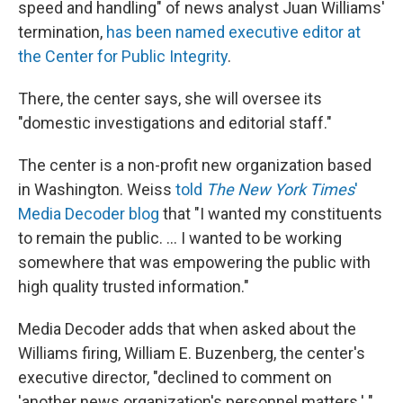
speed and handling" of news analyst Juan Williams'
termination,
has been named executive editor at
the Center for Public Integrity
.
There, the center says, she will oversee its
"domestic investigations and editorial staff."
The center is a non-profit new organization based
in Washington. Weiss
told
The New York Times
'
Media Decoder blog
that "I wanted my constituents
to remain the public. ... I wanted to be working
somewhere that was empowering the public with
high quality trusted information."
Media Decoder adds that when asked about the
Williams firing, William E. Buzenberg, the center's
executive director, "declined to comment on
'another news organization's personnel matters.' "