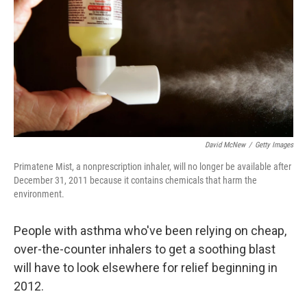
David McNew
/
Getty Images
Primatene Mist, a nonprescription inhaler, will no longer be available after
December 31, 2011 because it contains chemicals that harm the
environment.
People with asthma who've been relying on cheap,
over-the-counter inhalers to get a soothing blast
will have to look elsewhere for relief beginning in
2012.