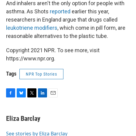
And inhalers aren't the only option for people with
asthma. As Shots
reported
earlier this year,
researchers in England argue that drugs called
leukotriene modifiers
, which come in pill form, are
reasonable alternatives to the plastic tube.
Copyright 2021 NPR. To see more, visit
https://www.npr.org.
Tags
NPR Top Stories
F
B
T
L
E
a
l
w
i
m
c
u
i
n
a
e
e
t
k
i
Eliza Barclay
b
s
t
e
l
o
k
e
d
o
y
r
I
See stories by Eliza Barclay