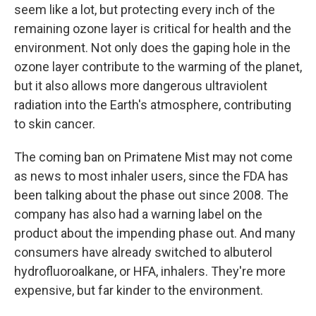
seem like a lot, but protecting every inch of the
remaining ozone layer is critical for health and the
environment. Not only does the gaping hole in the
ozone layer contribute to the warming of the planet,
but it also allows more dangerous ultraviolent
radiation into the Earth's atmosphere, contributing
to skin cancer.
The coming ban on Primatene Mist may not come
as news to most inhaler users, since the FDA has
been talking about the phase out since 2008. The
company has also had a warning label on the
product about the impending phase out. And many
consumers have already switched to albuterol
hydrofluoroalkane, or HFA, inhalers. They're more
expensive, but far kinder to the environment.