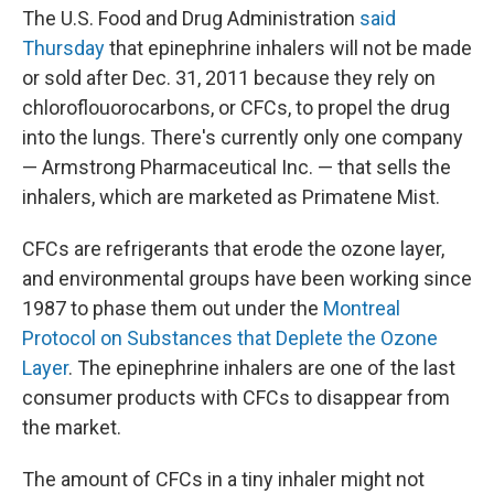
The U.S. Food and Drug Administration
said
Thursday
that epinephrine inhalers will not be made
or sold after Dec. 31, 2011 because they rely on
chloroflouorocarbons, or CFCs, to propel the drug
into the lungs. There's currently only one company
— Armstrong Pharmaceutical Inc. — that sells the
inhalers, which are marketed as Primatene Mist.
CFCs are refrigerants that erode the ozone layer,
and environmental groups have been working since
1987 to phase them out under the
Montreal
Protocol on Substances that Deplete the Ozone
Layer
. The epinephrine inhalers are one of the last
consumer products with CFCs to disappear from
the market.
The amount of CFCs in a tiny inhaler might not