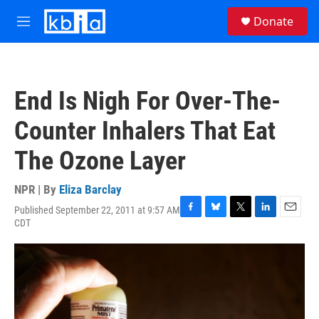
Skip to main content
S
Donate
e
M
a
e
r
n
c
u
h
End Is Nigh For Over-The-
u
e
Counter Inhalers That Eat
r
y
The Ozone Layer
NPR | By
Eliza Barclay
Published September 22, 2011 at 9:57 AM
F
B
T
L
E
CDT
a
l
w
i
m
c
u
i
n
a
e
e
t
k
i
b
s
t
e
l
o
k
e
d
o
y
r
I
k
n