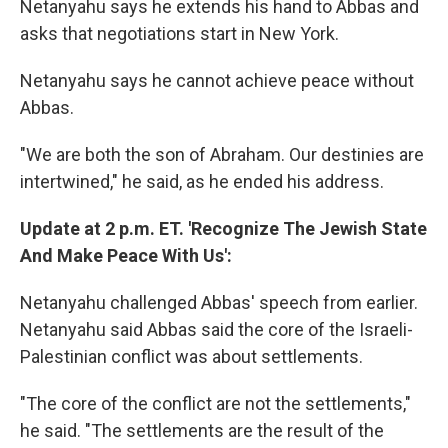
Netanyahu says he extends his hand to Abbas and
asks that negotiations start in New York.
Netanyahu says he cannot achieve peace without
Abbas.
"We are both the son of Abraham. Our destinies are
intertwined," he said, as he ended his address.
Update at 2 p.m. ET. 'Recognize The Jewish State
And Make Peace With Us':
Netanyahu challenged Abbas' speech from earlier.
Netanyahu said Abbas said the core of the Israeli-
Palestinian conflict was about settlements.
"The core of the conflict are not the settlements,"
he said. "The settlements are the result of the