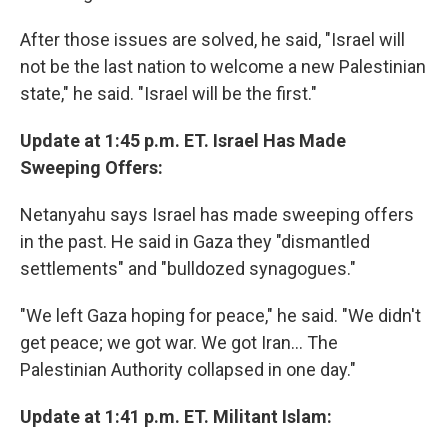
After those issues are solved, he said, "Israel will
not be the last nation to welcome a new Palestinian
state," he said. "Israel will be the first."
Update at 1:45 p.m. ET. Israel Has Made
Sweeping Offers:
Netanyahu says Israel has made sweeping offers
in the past. He said in Gaza they "dismantled
settlements" and "bulldozed synagogues."
"We left Gaza hoping for peace," he said. "We didn't
get peace; we got war. We got Iran... The
Palestinian Authority collapsed in one day."
Update at 1:41 p.m. ET. Militant Islam: