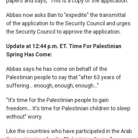
papers and says, "This is a copy of the application."
Abbas now asks Ban to "expedite" the transmittal
of the application to the Security Council and urges
the Security Council to approve the application.
Update at 12:44 p.m. ET. Time For Palestinian
Spring Has Come:
Abbas says he has come on behalf of the
Palestinian people to say that "after 63 years of
suffering... enough, enough, enough..."
"It's time for the Palestinian people to gain
freedom... It's time for Palestinian children to sleep
without" worry.
Like the countries who have participated in the Arab