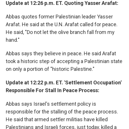
Update at 12:26 p.m. ET. Quoting Yasser Arafat:
Abbas quotes former Palestinian leader Yasser
Arafat. He said at the U.N. Arafat called for peace.
He said, "Do not let the olive branch fall from my
hand."
Abbas says they believe in peace. He said Arafat
took a historic step of accepting a Palestinian state
on only a portion of "historic Palestine."
Update at 12:22 p.m. ET. 'Settlement Occupation'
Responsible For Stall In Peace Process:
Abbas says Israel's settlement policy is
responsible for the stalling of the peace process.
He said that armed settler militias have killed
Palestinians and Israeli forces, just today, killed a