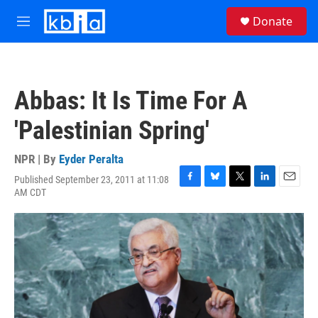
Skip to main content
S
Donate
e
M
a
e
r
n
c
u
h
Abbas: It Is Time For A
u
e
'Palestinian Spring'
r
y
NPR | By
Eyder Peralta
Published September 23, 2011 at 11:08
F
B
T
L
E
AM CDT
a
l
w
i
m
c
u
i
n
a
e
e
t
k
i
b
s
t
e
l
o
k
e
d
o
y
r
I
k
n