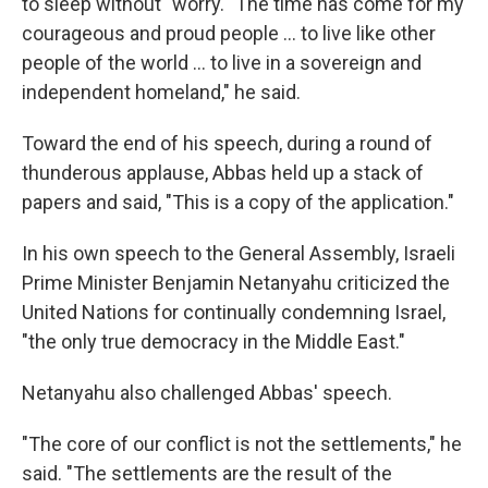
to sleep without" worry. "The time has come for my
courageous and proud people ... to live like other
people of the world ... to live in a sovereign and
independent homeland," he said.
Toward the end of his speech, during a round of
thunderous applause, Abbas held up a stack of
papers and said, "This is a copy of the application."
In his own speech to the General Assembly, Israeli
Prime Minister Benjamin Netanyahu criticized the
United Nations for continually condemning Israel,
"the only true democracy in the Middle East."
Netanyahu also challenged Abbas' speech.
"The core of our conflict is not the settlements," he
said. "The settlements are the result of the