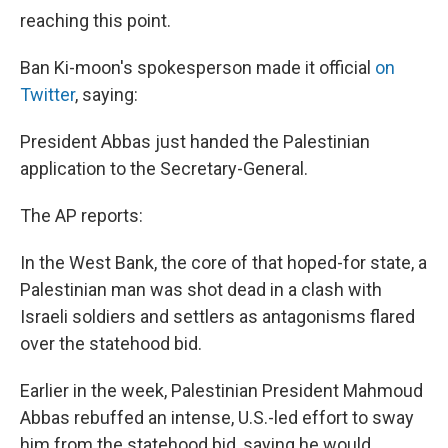
reaching this point.
Ban Ki-moon's spokesperson made it official
on
Twitter
, saying:
President Abbas just handed the Palestinian
application to the Secretary-General.
The AP reports:
In the West Bank, the core of that hoped-for state, a
Palestinian man was shot dead in a clash with
Israeli soldiers and settlers as antagonisms flared
over the statehood bid.
Earlier in the week, Palestinian President Mahmoud
Abbas rebuffed an intense, U.S.-led effort to sway
him from the statehood bid, saying he would