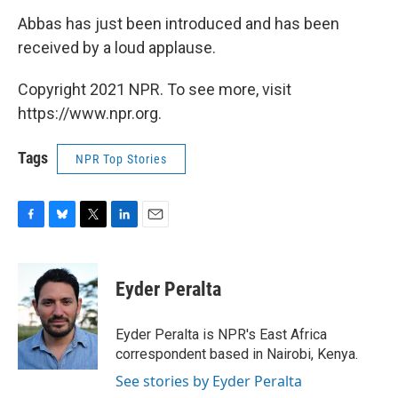
Abbas has just been introduced and has been
received by a loud applause.
Copyright 2021 NPR. To see more, visit
https://www.npr.org.
Tags
NPR Top Stories
F
B
T
L
E
a
l
w
i
m
c
u
i
n
a
e
e
t
k
i
Eyder Peralta
b
s
t
e
l
o
k
e
d
o
y
r
I
Eyder Peralta is NPR's East Africa
k
n
correspondent based in Nairobi, Kenya.
See stories by Eyder Peralta