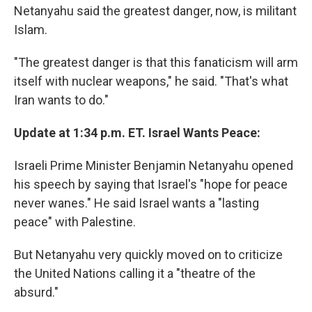
Netanyahu said the greatest danger, now, is militant
Islam.
"The greatest danger is that this fanaticism will arm
itself with nuclear weapons," he said. "That's what
Iran wants to do."
Update at 1:34 p.m. ET. Israel Wants Peace:
Israeli Prime Minister Benjamin Netanyahu opened
his speech by saying that Israel's "hope for peace
never wanes." He said Israel wants a "lasting
peace" with Palestine.
But Netanyahu very quickly moved on to criticize
the United Nations calling it a "theatre of the
absurd."