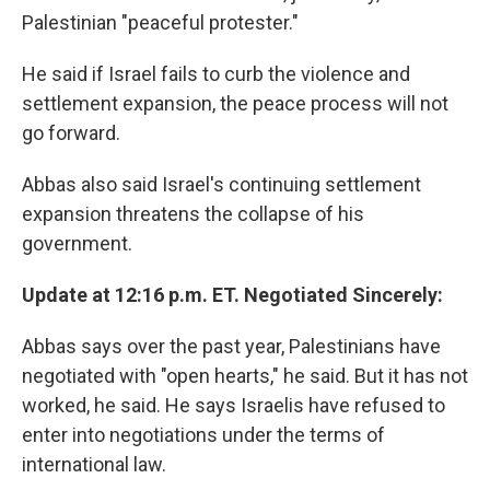
Palestinian "peaceful protester."
He said if Israel fails to curb the violence and
settlement expansion, the peace process will not
go forward.
Abbas also said Israel's continuing settlement
expansion threatens the collapse of his
government.
Update at 12:16 p.m. ET. Negotiated Sincerely:
Abbas says over the past year, Palestinians have
negotiated with "open hearts," he said. But it has not
worked, he said. He says Israelis have refused to
enter into negotiations under the terms of
international law.