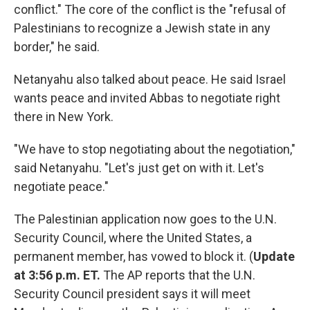
conflict." The core of the conflict is the "refusal of
Palestinians to recognize a Jewish state in any
border," he said.
Netanyahu also talked about peace. He said Israel
wants peace and invited Abbas to negotiate right
there in New York.
"We have to stop negotiating about the negotiation,"
said Netanyahu. "Let's just get on with it. Let's
negotiate peace."
The Palestinian application now goes to the U.N.
Security Council, where the United States, a
permanent member, has vowed to block it. (
Update
at 3:56 p.m. ET.
The AP reports that the U.N.
Security Council president says it will meet