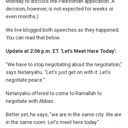
Monday to discuss the Palestinian application. A
decision, however, is not expected for weeks or
even months.)
We live blogged both speeches as they happened.
You can read that below.
Update at 2:06 p.m. ET. 'Let's Meet Here Today':
"We have to stop negotiating about the negotiation,"
says Netanyahu. "Let's just get on with it. Let's
negotiate peace."
Netanyahu offered to come to Ramallah to
negotiate with Abbas.
Better yet, he says, "we are in the same city. We are
in the same room. Let's meet here today."