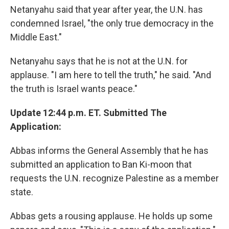
Netanyahu said that year after year, the U.N. has
condemned Israel, "the only true democracy in the
Middle East."
Netanyahu says that he is not at the U.N. for
applause. "I am here to tell the truth," he said. "And
the truth is Israel wants peace."
Update 12:44 p.m. ET. Submitted The
Application:
Abbas informs the General Assembly that he has
submitted an application to Ban Ki-moon that
requests the U.N. recognize Palestine as a member
state.
Abbas gets a rousing applause. He holds up some