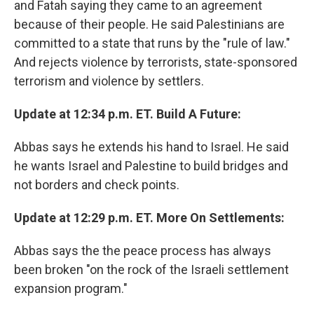
and Fatah saying they came to an agreement
because of their people. He said Palestinians are
committed to a state that runs by the "rule of law."
And rejects violence by terrorists, state-sponsored
terrorism and violence by settlers.
Update at 12:34 p.m. ET. Build A Future:
Abbas says he extends his hand to Israel. He said
he wants Israel and Palestine to build bridges and
not borders and check points.
Update at 12:29 p.m. ET. More On Settlements:
Abbas says the the peace process has always
been broken "on the rock of the Israeli settlement
expansion program."