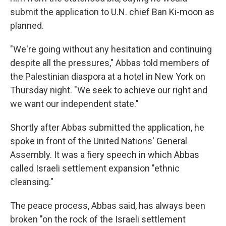
submit the application to U.N. chief Ban Ki-moon as
planned.
"We're going without any hesitation and continuing
despite all the pressures," Abbas told members of
the Palestinian diaspora at a hotel in New York on
Thursday night. "We seek to achieve our right and
we want our independent state."
Shortly after Abbas submitted the application, he
spoke in front of the United Nations' General
Assembly. It was a fiery speech in which Abbas
called Israeli settlement expansion "ethnic
cleansing."
The peace process, Abbas said, has always been
broken "on the rock of the Israeli settlement