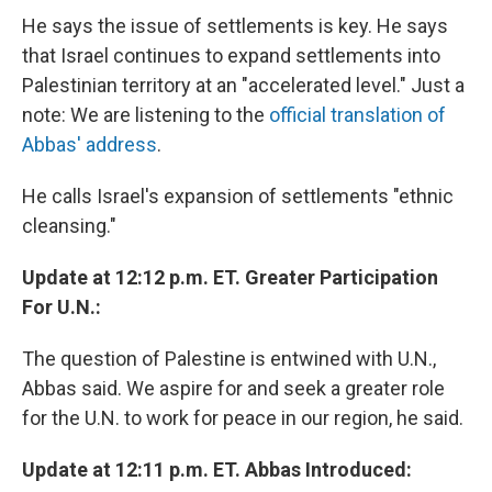
He says the issue of settlements is key. He says
that Israel continues to expand settlements into
Palestinian territory at an "accelerated level." Just a
note: We are listening to the
official translation of
Abbas' address
.
He calls Israel's expansion of settlements "ethnic
cleansing."
Update at 12:12 p.m. ET. Greater Participation
For U.N.:
The question of Palestine is entwined with U.N.,
Abbas said. We aspire for and seek a greater role
for the U.N. to work for peace in our region, he said.
Update at 12:11 p.m. ET. Abbas Introduced: