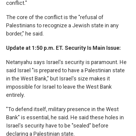
conflict."
The core of the conflict is the "refusal of
Palestinians to recognize a Jewish state in any
border," he said.
Update at 1:50 p.m. ET. Security Is Main Issue:
Netanyahu says Israel's security is paramount. He
said Israel "is prepared to have a Palestinian state
in the West Bank," but Israel's size makes it
impossible for Israel to leave the West Bank
entirely.
"To defend itself, military presence in the West
Bank" is essential, he said. He said these holes in
Israel's security have to be "sealed" before
declaring a Palestinian state.