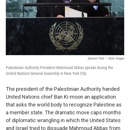
Spencer Platt
/
Getty Images
Palestinian Authority President Mahmoud Abbas speaks during the
United Nations General Assembly in New York City.
The president of the Palestinian Authority handed
United Nations chief Ban Ki-moon an application
that asks the world body to recognize Palestine as
a member state. The dramatic move caps months
of diplomatic wrangling in which the United States
and Israel tried to dissuade Mahmoud Abbas from