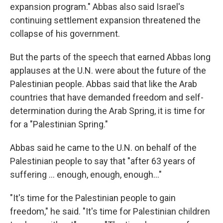
expansion program." Abbas also said Israel's
continuing settlement expansion threatened the
collapse of his government.
But the parts of the speech that earned Abbas long
applauses at the U.N. were about the future of the
Palestinian people. Abbas said that like the Arab
countries that have demanded freedom and self-
determination during the Arab Spring, it is time for
for a "Palestinian Spring."
Abbas said he came to the U.N. on behalf of the
Palestinian people to say that "after 63 years of
suffering ... enough, enough, enough..."
"It's time for the Palestinian people to gain
freedom," he said. "It's time for Palestinian children