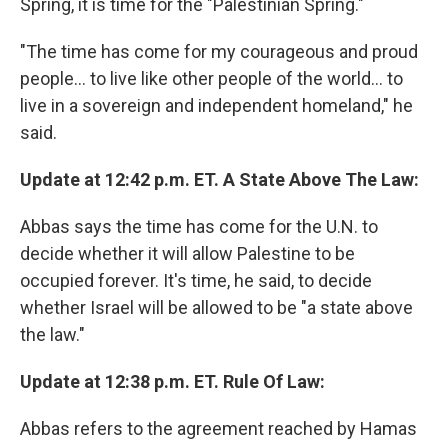
Spring, it is time for the "Palestinian Spring."
"The time has come for my courageous and proud
people... to live like other people of the world... to
live in a sovereign and independent homeland," he
said.
Update at 12:42 p.m. ET. A State Above The Law:
Abbas says the time has come for the U.N. to
decide whether it will allow Palestine to be
occupied forever. It's time, he said, to decide
whether Israel will be allowed to be "a state above
the law."
Update at 12:38 p.m. ET. Rule Of Law:
Abbas refers to the agreement reached by Hamas