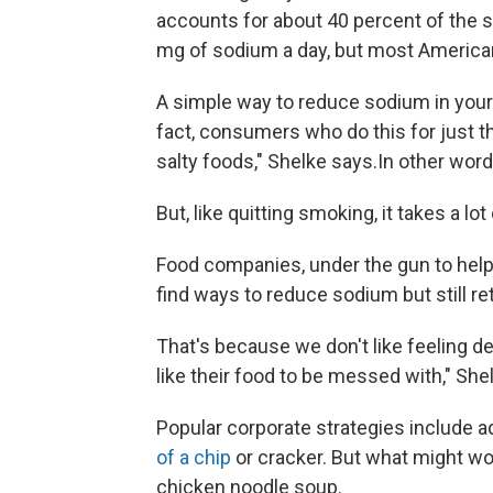
accounts for about 40 percent of the
mg of sodium a day, but most American
A simple way to reduce sodium in your die
fact, consumers who do this for just thr
salty foods," Shelke says.In other word
But, like quitting smoking, it takes a lot
Food companies, under the gun to help
find ways to reduce sodium but still ret
That's because we don't like feeling de
like their food to be messed with," She
Popular corporate strategies include ad
of a chip
or cracker. But what might wo
chicken noodle soup.