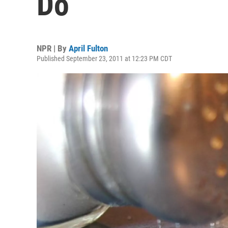
Do
NPR | By
April Fulton
Published September 23, 2011 at 12:23 PM CDT