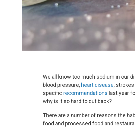
We all know too much sodium in our diet
blood pressure,
heart disease
, stroke
specific
recommendations
last year f
why is it so hard to cut back?
There are a number of reasons the habit
food and processed food and restaurant