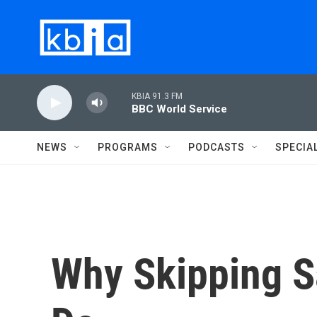
Skip to main content
KBIA 91.3 FM
BBC World Service
NEWS
PROGRAMS
PODCASTS
SPECIA
Why Skipping Sa