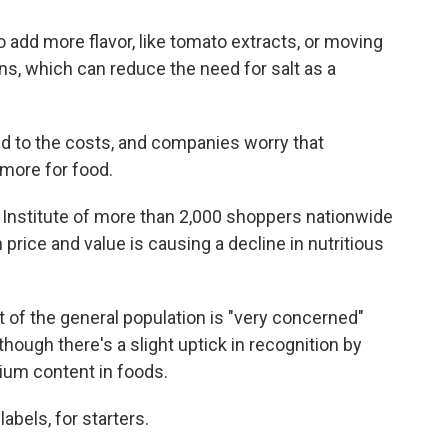
o add more flavor, like tomato extracts, or moving
s, which can reduce the need for salt as a
d to the costs, and companies worry that
more for food.
Institute of more than 2,000 shoppers nationwide
rice and value is causing a decline in nutritious
t of the general population is "very concerned"
lthough there's a slight uptick in recognition by
ium content in foods.
bels, for starters.