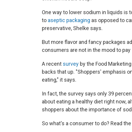
One way to lower sodium in liquids is t
to
aseptic packaging
as opposed to can
preservative, Shelke says.
But more flavor and fancy packages ad
consumers are not in the mood to pay 
A recent
survey
by the Food Marketing 
backs that up. "Shoppers' emphasis on p
eating," it says.
In fact, the survey says only 39 percen
about eating a healthy diet right now, a
shoppers about the importance of sod
So what's a consumer to do? Read the la