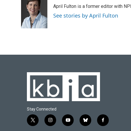
e
e
t
k
i
April Fulton is a former editor with N
b
s
t
e
l
o
k
e
d
See stories by April Fulton
o
y
r
I
k
n
Stay Connected
t
i
y
b
f
w
n
o
l
a