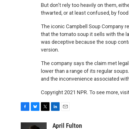
But don't rely too heavily on them, eith
thwarted, or at least confused, by food 
The iconic Campbell Soup Company r
that the tomato soup it sells with the 
was deceptive because the soup conta
version.
The company says the claim met legal
lower than a range of its regular soups
and the inconvenience associated with l
Copyright 2021 NPR. To see more, visit
F
B
T
L
E
a
l
w
i
m
c
u
i
n
a
April Fulton