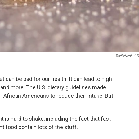
TooFarNorth
/
Fl
 can be bad for our health. It can lead to high
s and more. The U.S. dietary guidelines made
or African Americans to reduce their intake. But
 is hard to shake, including the fact that fast
 food contain lots of the stuff.