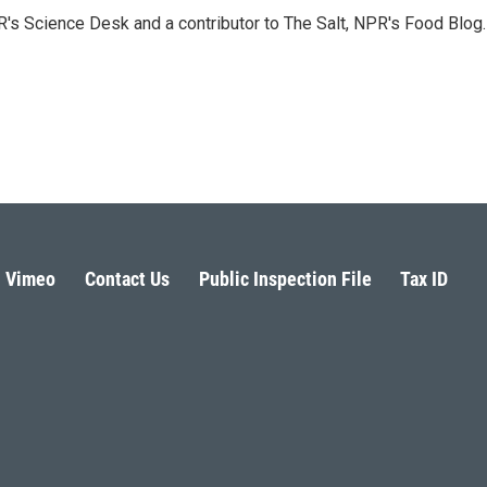
PR's Science Desk and a contributor to The Salt, NPR's Food Blog.
Vimeo
Contact Us
Public Inspection File
Tax ID