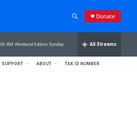
Donate
S
S
e
h
a
r
All Streams
:00 AM
Weekend Edition Sunday
o
c
h
w
Q
SUPPORT
ABOUT
TAX ID NUMBER
u
S
e
r
e
y
a
r
c
h