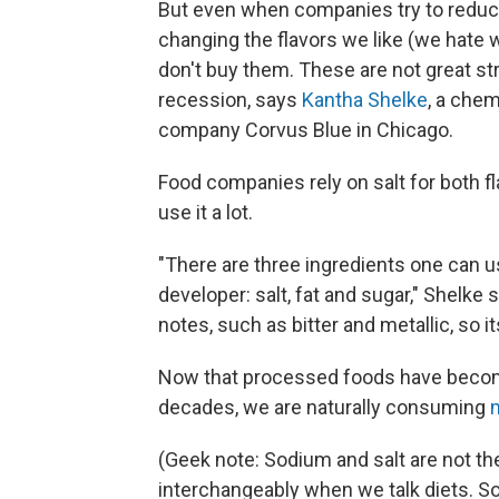
But even when companies try to reduce 
changing the flavors we like (we hate 
don't buy them. These are not great st
recession, says
Kantha Shelke
, a che
company Corvus Blue in Chicago.
Food companies rely on salt for both fla
use it a lot.
"There are three ingredients one can u
developer: salt, fat and sugar," Shelke 
notes, such as bitter and metallic, so 
Now that processed foods have bec
decades, we are naturally consuming
(Geek note: Sodium and salt are not 
interchangeably when we talk diets. S