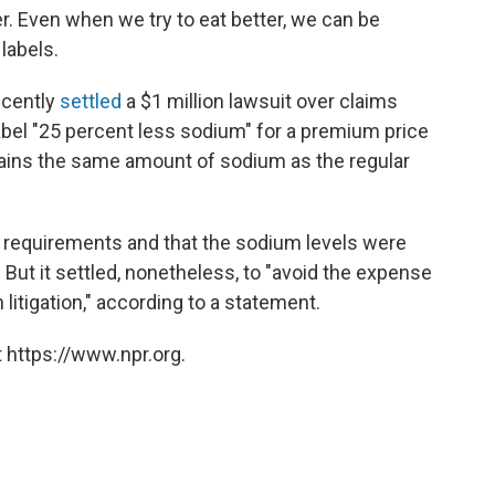
er. Even when we try to eat better, we can be
labels.
ecently
settled
a $1 million lawsuit over claims
label "25 percent less sodium" for a premium price
ins the same amount of sodium as the regular
 requirements and that the sodium levels were
. But it settled, nonetheless, to "avoid the expense
itigation," according to a statement.
 https://www.npr.org.