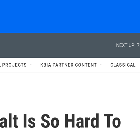
NEXT UP:
7
L PROJECTS
KBIA PARTNER CONTENT
CLASSICAL
lt Is So Hard To