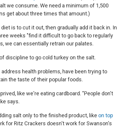
 salt we consume. We need a minimum of 1,500
s get about three times that amount.)
t is to cut it out, then gradually add it back in. In
ee weeks "find it difficult to go back to regularly
s, we can essentially retrain our palates.
 of discipline to go cold turkey on the salt.
 address health problems, have been trying to
ain the taste of their popular foods.
prived, like we're eating cardboard. "People don't
lke says.
ding salt only to the finished product, like
on top
rk for Ritz Crackers doesn't work for Swanson's