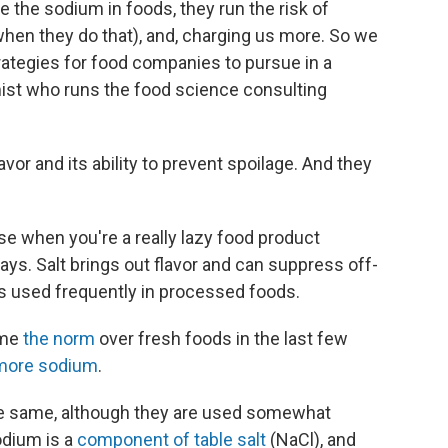
the sodium in foods, they run the risk of
when they do that), and, charging us more. So we
rategies for food companies to pursue in a
mist who runs the food science consulting
vor and its ability to prevent spoilage. And they
se when you're a really lazy food product
says. Salt brings out flavor and can suppress off-
its used frequently in processed foods.
ome
the norm
over fresh foods in the last few
more sodium
.
the same, although they are used somewhat
odium is a
component of table salt
(NaCl), and