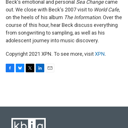
Beck's emotional and personal
Sea Change
came
out. We close with Beck's 2007 visit to
World Cafe
,
on the heels of his album
The Information
. Over the
course of this hour, hear Beck discuss everything
from songwriting to sampling, as well as his
adolescent journey into music discovery.
Copyright 2021 XPN. To see more, visit
XPN
.
F
B
T
L
E
a
l
w
i
m
c
u
i
n
a
e
e
t
k
i
b
s
t
e
l
o
k
e
d
o
y
r
I
k
n