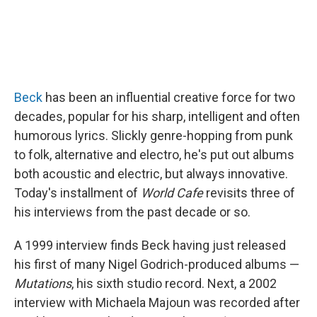
Beck
has been an influential creative force for two
decades, popular for his sharp, intelligent and often
humorous lyrics. Slickly genre-hopping from punk
to folk, alternative and electro, he's put out albums
both acoustic and electric, but always innovative.
Today's installment of
World Cafe
revisits three of
his interviews from the past decade or so.
A 1999 interview finds Beck having just released
his first of many Nigel Godrich-produced albums —
Mutations
, his sixth studio record. Next, a 2002
interview with Michaela Majoun was recorded after