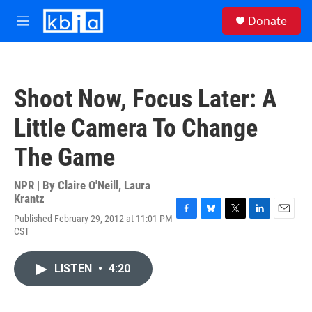
Skip to main content
S
Donate
e
M
a
e
r
n
c
u
h
Shoot Now, Focus Later: A
u
e
Little Camera To Change
r
y
The Game
NPR | By
Claire O'Neill
,
Laura
Krantz
Published February 29, 2012 at 11:01 PM
F
B
T
L
E
CST
a
l
w
i
m
c
u
i
n
a
e
e
t
k
i
LISTEN
•
4:20
b
s
t
e
l
o
k
e
d
o
y
r
I