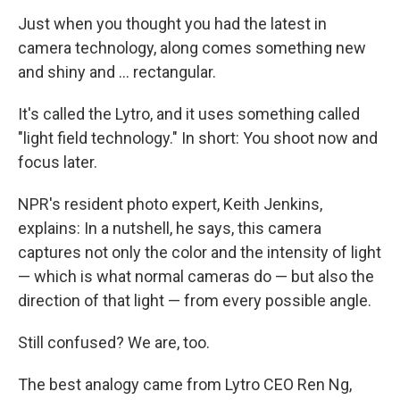
k
n
Just when you thought you had the latest in
camera technology, along comes something new
and shiny and ... rectangular.
It's called the Lytro, and it uses something called
"light field technology." In short: You shoot now and
focus later.
NPR's resident photo expert, Keith Jenkins,
explains: In a nutshell, he says, this camera
captures not only the color and the intensity of light
— which is what normal cameras do — but also the
direction of that light — from every possible angle.
Still confused? We are, too.
The best analogy came from Lytro CEO Ren Ng,