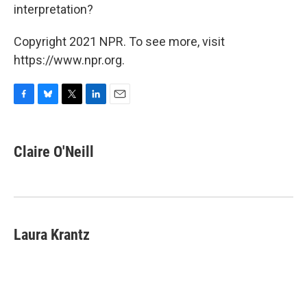
interpretation?
Copyright 2021 NPR. To see more, visit
https://www.npr.org.
F
B
T
L
E
a
l
w
i
m
c
u
i
n
a
e
e
t
k
i
Claire O'Neill
b
s
t
e
l
o
k
e
d
o
y
r
I
k
n
Laura Krantz