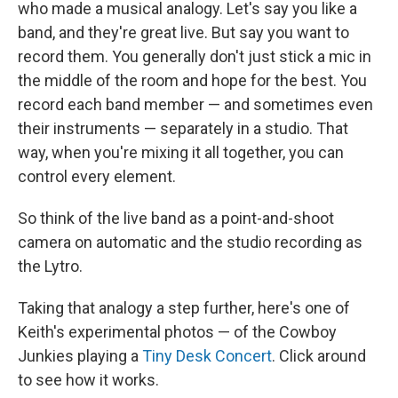
who made a musical analogy. Let's say you like a
band, and they're great live. But say you want to
record them. You generally don't just stick a mic in
the middle of the room and hope for the best. You
record each band member — and sometimes even
their instruments — separately in a studio. That
way, when you're mixing it all together, you can
control every element.
So think of the live band as a point-and-shoot
camera on automatic and the studio recording as
the Lytro.
Taking that analogy a step further, here's one of
Keith's experimental photos — of the Cowboy
Junkies playing a
Tiny Desk Concert
. Click around
to see how it works.