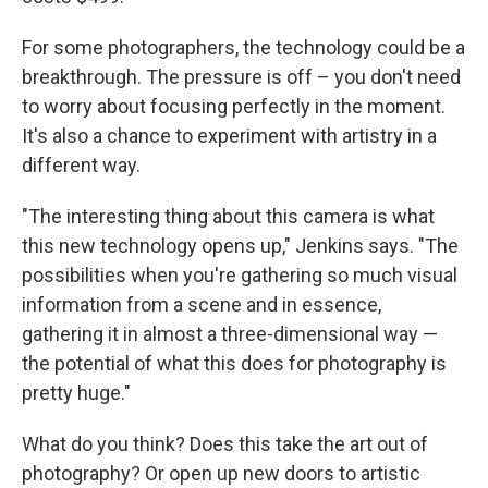
For some photographers, the technology could be a
breakthrough. The pressure is off – you don't need
to worry about focusing perfectly in the moment.
It's also a chance to experiment with artistry in a
different way.
"The interesting thing about this camera is what
this new technology opens up," Jenkins says. "The
possibilities when you're gathering so much visual
information from a scene and in essence,
gathering it in almost a three-dimensional way —
the potential of what this does for photography is
pretty huge."
What do you think? Does this take the art out of
photography? Or open up new doors to artistic