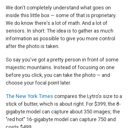
We don't completely understand what goes on
inside this little box — some of that is proprietary.
We do know there's a lot of math. And a lot of
sensors. In short: The idea is to gather as much
information as possible to give you more control
after the photo is taken.
So say you've got a pretty person in front of some
majestic mountains. Instead of focusing on one
before you click, you can take the photo — and
choose your focal point later.
The New York Times
compares the Lytro's size to a
stick of butter, which is about right. For $399, the 8-
gigabyte model can capture about 350 images; the
"red hot" 16-gigabyte model can capture 750 and
costs $499.