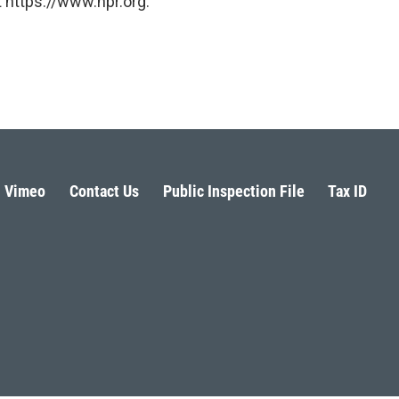
 https://www.npr.org.
Vimeo
Contact Us
Public Inspection File
Tax ID