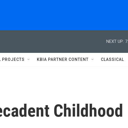
NEXT UP:
7
L PROJECTS
KBIA PARTNER CONTENT
CLASSICAL
 Decadent Childhood