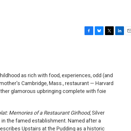
F
B
T
L
E
a
l
w
i
m
c
u
i
n
a
e
e
t
k
i
b
s
t
e
l
o
k
e
d
o
y
r
I
childhood as rich with food, experiences, odd (and
k
n
 mother's Cambridge, Mass., restaurant — Harvard
rather glamorous upbringing complete with foie
lat: Memories of a Restaurant Girlhood
, Silver
es in the famed establishment. Named after a
escribes Upstairs at the Pudding as a historic