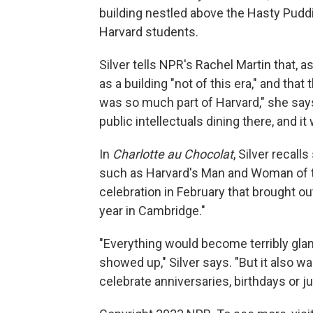
building nestled above the Hasty Puddi
Harvard students.
Silver tells NPR's Rachel Martin that, 
as a building "not of this era," and that
was so much part of Harvard," she sa
public intellectuals dining there, and i
In
Charlotte au Chocolat
, Silver recal
such as Harvard's Man and Woman of t
celebration in February that brought ou
year in Cambridge."
"Everything would become terribly gla
showed up," Silver says. "But it also 
celebrate anniversaries, birthdays or ju