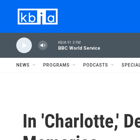
Skip to main content
KBIA 91.3 FM
BBC World Service
NEWS
PROGRAMS
PODCASTS
SPECIA
In 'Charlotte,'