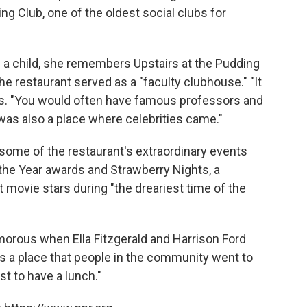
ng Club, one of the oldest social clubs for
as a child, she remembers Upstairs at the Pudding
 the restaurant served as a "faculty clubhouse." "It
ys. "You would often have famous professors and
t was also a place where celebrities came."
ls some of the restaurant's extraordinary events
he Year awards and Strawberry Nights, a
t movie stars during "the dreariest time of the
morous when Ella Fitzgerald and Harrison Ford
was a place that people in the community went to
st to have a lunch."