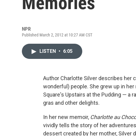
Memories
NPR
Published March 2, 2012 at 10:27 AM CST
LISTEN
•
6:05
Author Charlotte Silver describes her 
wonderful) people. She grew up in her
Square's Upstairs at the Pudding — a 
gras and other delights.
In her new memoir,
Charlotte au Choco
vividly tells the story of her adventur
dessert created by her mother, Silver d