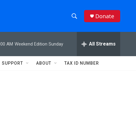
Donate
S
S
e
h
a
r
All Streams
:00 AM
Weekend Edition Sunday
o
c
h
w
Q
SUPPORT
ABOUT
TAX ID NUMBER
u
S
e
r
e
y
a
r
c
h