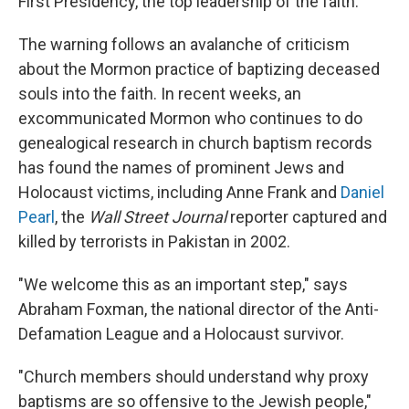
First Presidency, the top leadership of the faith.
The warning follows an avalanche of criticism
about the Mormon practice of baptizing deceased
souls into the faith. In recent weeks, an
excommunicated Mormon who continues to do
genealogical research in church baptism records
has found the names of prominent Jews and
Holocaust victims, including Anne Frank and
Daniel
Pearl
, the
Wall Street Journal
reporter captured and
killed by terrorists in Pakistan in 2002.
"We welcome this as an important step," says
Abraham Foxman, the national director of the Anti-
Defamation League and a Holocaust survivor.
"Church members should understand why proxy
baptisms are so offensive to the Jewish people,"