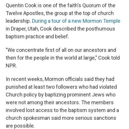
Quentin Cook is one of the faith's Quorum of the
Twelve Apostles, the group at the top of church
leadership.
During a
tour of a new Mormon Temple
in Draper, Utah, Cook described the posthumous
baptism practice and belief.
"We concentrate first of all on our ancestors and
then for the people in the world at large," Cook told
NPR.
In recent weeks, Mormon officials said they had
punished at least two followers who had violated
Church policy by baptizing prominent Jews who
were not among their ancestors. The members
involved lost access to the baptism system and a
church spokesman said more serious sanctions
are possible.