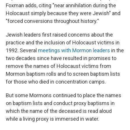
Foxman adds, citing "near annihilation during the
Holocaust simply because they were Jewish" and
"forced conversions throughout history."
Jewish leaders first raised concerns about the
practice and the inclusion of Holocaust victims in
1992. Several
meetings with Mormon leaders
in the
two decades since have resulted in promises to
remove the names of Holocaust victims from
Mormon baptism rolls and to screen baptism lists
for those who died in concentration camps.
But some Mormons continued to place the names
on baptism lists and conduct proxy baptisms in
which the name of the deceased is read aloud
while a living proxy is immersed in water.