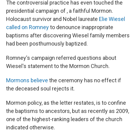
The controversial practice has even touched the
presidential campaign of , a faithful Mormon.
Holocaust survivor and Nobel laureate
Elie Wiesel
called on Romney
to denounce inappropriate
baptisms after discovering Wiesel family members
had been posthumously baptized.
Romney's campaign referred questions about
Wiesel's statement to the Mormon Church.
Mormons believe
the ceremony has no effect if
the deceased soul rejects it.
Mormon policy, as the letter restates, is to confine
the baptisms to ancestors, but as recently as 2009,
one of the highest-ranking leaders of the church
indicated otherwise.