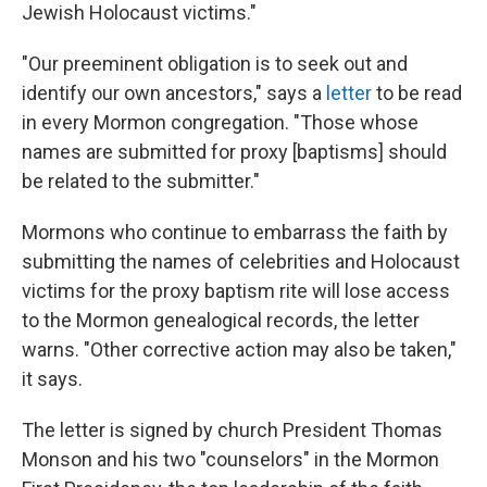
Jewish Holocaust victims."
"Our preeminent obligation is to seek out and
identify our own ancestors," says a
letter
to be read
in every Mormon congregation. "Those whose
names are submitted for proxy [baptisms] should
be related to the submitter."
Mormons who continue to embarrass the faith by
submitting the names of celebrities and Holocaust
victims for the proxy baptism rite will lose access
to the Mormon genealogical records, the letter
warns. "Other corrective action may also be taken,"
it says.
The letter is signed by church President Thomas
Monson and his two "counselors" in the Mormon