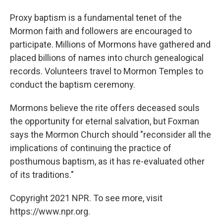
Proxy baptism is a fundamental tenet of the
Mormon faith and followers are encouraged to
participate. Millions of Mormons have gathered and
placed billions of names into church genealogical
records. Volunteers travel to Mormon Temples to
conduct the baptism ceremony.
Mormons believe the rite offers deceased souls
the opportunity for eternal salvation, but Foxman
says the Mormon Church should "reconsider all the
implications of continuing the practice of
posthumous baptism, as it has re-evaluated other
of its traditions."
Copyright 2021 NPR. To see more, visit
https://www.npr.org.