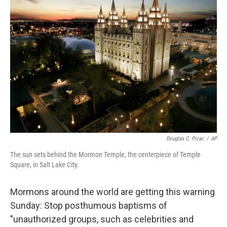
Douglas C. Pizac
/
AP
The sun sets behind the Mormon Temple, the centerpiece of Temple
Square, in Salt Lake City.
Mormons around the world are getting this warning
Sunday: Stop posthumous baptisms of
"unauthorized groups, such as celebrities and