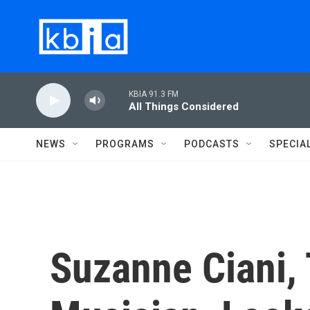
Skip to main content
KBIA 91.3 FM
All Things Considered
NEWS
PROGRAMS
PODCASTS
SPECIA
Suzanne Ciani, 