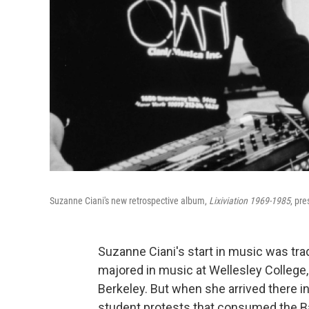
Suzanne Ciani's new retrospective album,
Lixiviation 1969-1985
, pr
Suzanne Ciani's start in music was trad
majored in music at Wellesley College,
Berkeley. But when she arrived there in
student protests that consumed the Ba