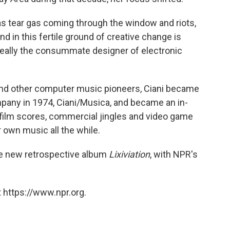
as tear gas coming through the window and riots,
nd in this fertile ground of creative change is
really the consummate designer of electronic
and other computer music pioneers, Ciani became
pany in 1974, Ciani/Musica, and became an in-
ilm scores, commercial jingles and video game
 own music all the while.
he new retrospective album
Lixiviation
, with NPR's
 https://www.npr.org.