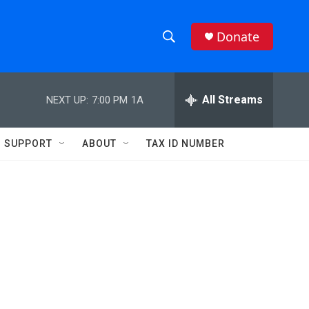
Donate
S
S
e
h
a
r
All Streams
NEXT UP:
7:00 PM
1A
o
c
h
w
Q
SUPPORT
ABOUT
TAX ID NUMBER
u
S
e
r
e
y
a
r
c
h