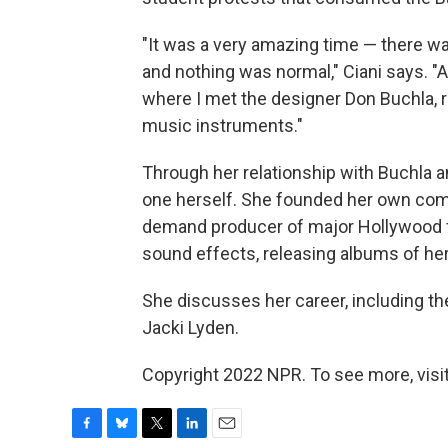
"It was a very amazing time — there w
and nothing was normal," Ciani says. "A
where I met the designer Don Buchla, 
music instruments."
Through her relationship with Buchla 
one herself. She founded her own com
demand producer of major Hollywood f
sound effects, releasing albums of her
She discusses her career, including t
Jacki Lyden.
Copyright 2022 NPR. To see more, visit
F
B
T
L
E