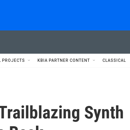
L PROJECTS
KBIA PARTNER CONTENT
CLASSICAL
Trailblazing Synth