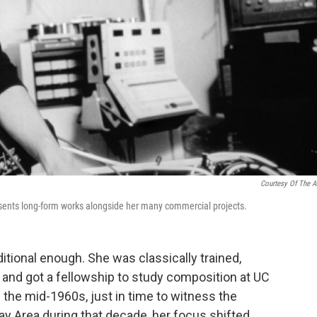
Courtesy Of The Ar
esents long-form works alongside her many commercial projects.
itional enough. She was classically trained,
 and got a fellowship to study composition at UC
 the mid-1960s, just in time to witness the
y Area during that decade, her focus shifted.