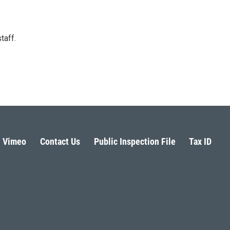
taff.
Vimeo
Contact Us
Public Inspection File
Tax ID