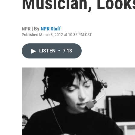
Musician, Look
NPR | By
NPR Staff
Published March 3, 2012 at 10:35 PM CST
LISTEN
•
7:13