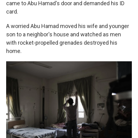
came to Abu Hamad's door and demanded his ID
card.
A worried Abu Hamad moved his wife and younger
son to a neighbor's house and watched as men
with rocket-propelled grenades destroyed his
home.