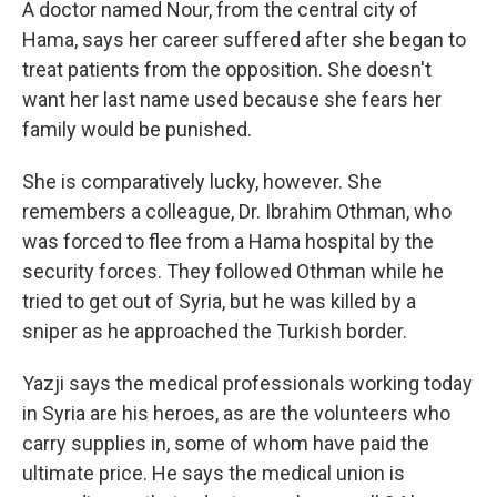
A doctor named Nour, from the central city of
Hama, says her career suffered after she began to
treat patients from the opposition. She doesn't
want her last name used because she fears her
family would be punished.
She is comparatively lucky, however. She
remembers a colleague, Dr. Ibrahim Othman, who
was forced to flee from a Hama hospital by the
security forces. They followed Othman while he
tried to get out of Syria, but he was killed by a
sniper as he approached the Turkish border.
Yazji says the medical professionals working today
in Syria are his heroes, as are the volunteers who
carry supplies in, some of whom have paid the
ultimate price. He says the medical union is