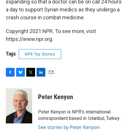
expanding so that a doctor can be on call 24 hours
a day to support Syrian medics as they undergo a
crash course in combat medicine.
Copyright 2021 NPR. To see more, visit
https://www.npr.org.
Tags
NPR Top Stories
F
B
T
L
E
a
l
w
i
m
c
u
i
n
a
e
e
t
k
i
Peter Kenyon
b
s
t
e
l
o
k
e
d
o
y
r
I
Peter Kenyon is NPR's international
k
n
correspondent based in Istanbul, Turkey.
See stories by Peter Kenyon