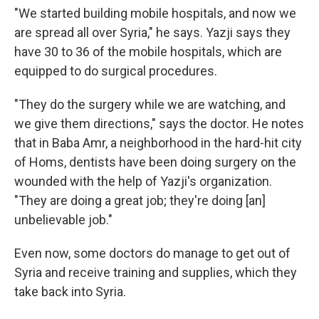
"We started building mobile hospitals, and now we
are spread all over Syria," he says. Yazji says they
have 30 to 36 of the mobile hospitals, which are
equipped to do surgical procedures.
"They do the surgery while we are watching, and
we give them directions," says the doctor. He notes
that in Baba Amr, a neighborhood in the hard-hit city
of Homs, dentists have been doing surgery on the
wounded with the help of Yazji's organization.
"They are doing a great job; they're doing [an]
unbelievable job."
Even now, some doctors do manage to get out of
Syria and receive training and supplies, which they
take back into Syria.