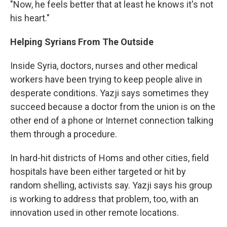
"Now, he feels better that at least he knows it's not
his heart."
Helping Syrians From The Outside
Inside Syria, doctors, nurses and other medical
workers have been trying to keep people alive in
desperate conditions. Yazji says sometimes they
succeed because a doctor from the union is on the
other end of a phone or Internet connection talking
them through a procedure.
In hard-hit districts of Homs and other cities, field
hospitals have been either targeted or hit by
random shelling, activists say. Yazji says his group
is working to address that problem, too, with an
innovation used in other remote locations.