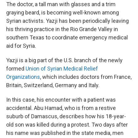
The doctor, a tall man with glasses and a trim
graying beard, is becoming well-known among
Syrian activists. Yazji has been periodically leaving
his thriving practice in the Rio Grande Valley in
southern Texas to coordinate emergency medical
aid for Syria.
Yazji is a big part of the U.S. branch of the newly
formed
Union of Syrian Medical Relief
Organizations
, which includes doctors from France,
Britain, Switzerland, Germany and Italy.
In this case, his encounter with a patient was
accidental. Abu Hamad, who is from a restive
suburb of Damascus, describes how his 18-year-
old son was killed during a protest. Two days after
his name was published in the state media, men