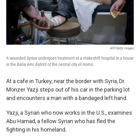
AFP/Getty Images
A wounded Syrian undergoes treatment at a makeshift hospital in a house
in the Baba Amr district of the central city of Homs.
At a cafe in Turkey, near the border with Syria, Dr.
Monzer Yazji steps out of his car in the parking lot
and encounters a man with a bandaged left hand.
Yazji, a Syrian who now works in the U.S., examines
Abu Hamad, a fellow Syrian who has fled the
fighting in his homeland.