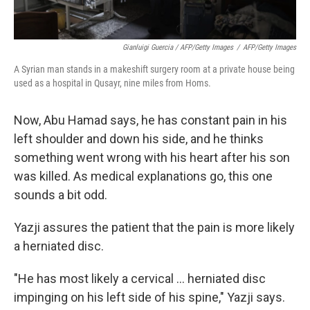
Gianluigi Guercia / AFP/Getty Images
/
AFP/Getty Images
A Syrian man stands in a makeshift surgery room at a private house being
used as a hospital in Qusayr, nine miles from Homs.
Now, Abu Hamad says, he has constant pain in his
left shoulder and down his side, and he thinks
something went wrong with his heart after his son
was killed. As medical explanations go, this one
sounds a bit odd.
Yazji assures the patient that the pain is more likely
a herniated disc.
"He has most likely a cervical ... herniated disc
impinging on his left side of his spine," Yazji says.