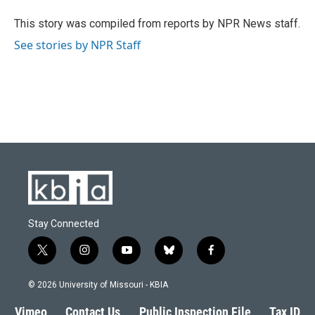
o
k
e
d
o
y
r
I
This story was compiled from reports by NPR News staff.
k
n
See stories by NPR Staff
Stay Connected
t
i
y
b
f
w
n
o
l
a
i
s
u
u
c
© 2026 University of Missouri - KBIA
t
t
t
e
e
t
a
u
s
b
Vimeo
Contact Us
Public Inspection File
Tax ID