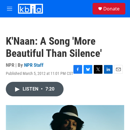
Skip to main content
S
Donate
e
M
a
e
r
n
c
u
h
K'Naan: A Song 'More
u
e
Beautiful Than Silence'
r
y
NPR | By
NPR Staff
Published March 5, 2012 at 11:01 PM CST
F
B
T
L
E
a
l
w
i
m
c
u
i
n
a
LISTEN
•
7:20
e
e
t
k
i
b
s
t
e
l
o
k
e
d
o
y
r
I
k
n