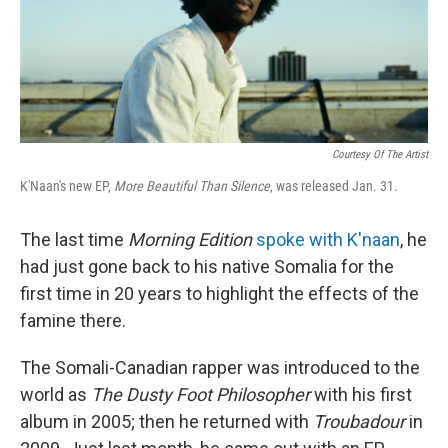
Courtesy Of The Artist
K'Naan's new EP,
More Beautiful Than Silence
, was released Jan. 31.
The last time
Morning Edition
spoke with K'naan
, he
had just gone back to his native Somalia for the
first time in 20 years to highlight the effects of the
famine there.
The Somali-Canadian rapper was introduced to the
world as
The Dusty Foot Philosopher
with his first
album in 2005; then he returned with
Troubadour
in