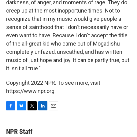
darkness, of anger, and moments of rage. They do
creep up at the most inopportune times. Not to
recognize that in my music would give people a
sense of sainthood that I don't necessarily have or
even want to have. Because I don't accept the title
of the all-great kid who came out of Mogadishu
completely unfazed, unscathed, and has written
music of just hope and joy. It can be partly true, but
it isn't all true."
Copyright 2022 NPR. To see more, visit
https://www.npr.org.
F
B
T
L
E
a
l
w
i
m
c
u
i
n
a
e
e
t
k
i
NPR Staff
b
s
t
e
l