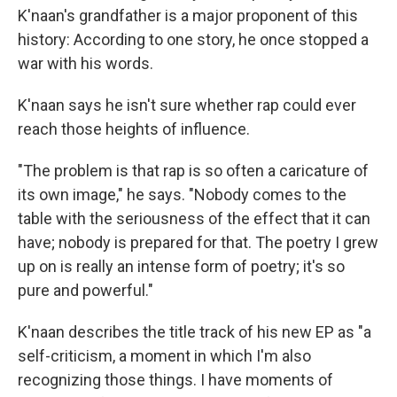
K'naan's grandfather is a major proponent of this
history: According to one story, he once stopped a
war with his words.
K'naan says he isn't sure whether rap could ever
reach those heights of influence.
"The problem is that rap is so often a caricature of
its own image," he says. "Nobody comes to the
table with the seriousness of the effect that it can
have; nobody is prepared for that. The poetry I grew
up on is really an intense form of poetry; it's so
pure and powerful."
K'naan describes the title track of his new EP as "a
self-criticism, a moment in which I'm also
recognizing those things. I have moments of