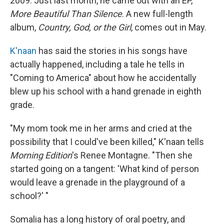
2009. Just last month, he came out with an EP,
More Beautiful Than Silence
. A new full-length
album,
Country, God, or the Girl
,
comes out in May.
K'naan
has said the stories in his songs have
actually happened, including a tale he tells in
"Coming to America" about how he accidentally
blew up his school with a hand grenade in eighth
grade.
"My mom took me in her arms and cried at the
possibility that I could've been killed," K'naan tells
Morning Edition
's Renee Montagne. "Then she
started going on a tangent: 'What kind of person
would leave a grenade in the playground of a
school?' "
Somalia has a long history of oral poetry, and