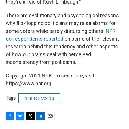
they're afraid of Rush Limbaugh."
There are evolutionary and psychological reasons
why flip-flopping politicians may raise alarms for
some voters while barely disturbing others.
NPR
correspondents reported
on some of the relevant
research behind this tendency and other aspects
of how our brains deal with perceived
inconsistency from politicians.
Copyright 2021 NPR. To see more, visit
https://www.npr.org.
Tags
NPR Top Stories
F
B
T
L
E
a
l
w
i
m