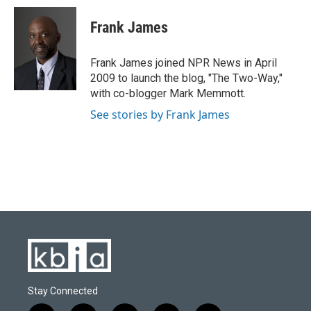
c
u
i
n
a
e
e
t
k
i
Frank James
b
s
t
e
l
o
k
e
d
o
y
r
I
Frank James joined NPR News in April
k
n
2009 to launch the blog, "The Two-Way,"
with co-blogger Mark Memmott.
See stories by Frank James
Stay Connected