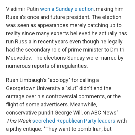
Vladimir Putin
won a Sunday election
, making him
Russia's once and future president. The election
was seen as appearances merely catching up to
reality since many experts believed he actually has
run Russia in recent years even though he legally
had the secondary role of prime minister to Dmitri
Medvedev. The elections Sunday were marred by
numerous reports of irregularities.
Rush Limbaugh's "apology" for calling a
Georgetown University a "slut" didn't end the
outrage over his controversial comments, or the
flight of some advertisers. Meanwhile,
conservative pundit George Will, on ABC News'
This Week
scorched Republican Party leaders
with
a pithy critique: "They want to bomb Iran, but