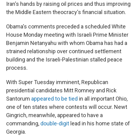
Iran's hands by raising oil prices and thus improving
the Middle Eastern theocracy's financial situation.
Obama's comments preceded a scheduled White
House Monday meeting with Israeli Prime Minister
Benjamin Netanyahu with whom Obama has had a
strained relationship over continued settlement
building and the Israeli-Palestinian stalled peace
process.
With Super Tuesday imminent, Republican
presidential candidates Mitt Romney and Rick
Santorum
appeared to be tied
in all important Ohio,
one of ten states where contests will occur. Newt
Gingrich, meanwhile, appeared to have a
commanding,
double-digit
lead in his home state of
Georgia.