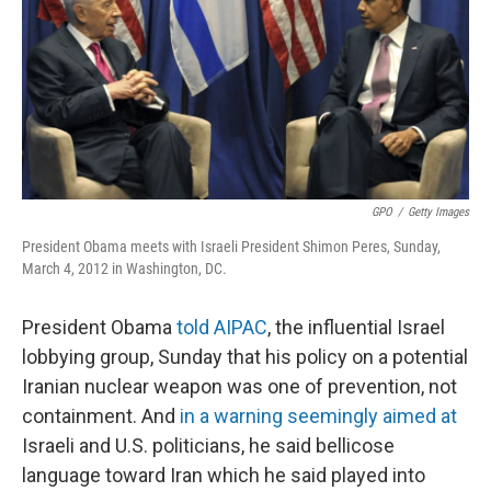
GPO
/
Getty Images
President Obama meets with Israeli President Shimon Peres, Sunday,
March 4, 2012 in Washington, DC.
President Obama
told AIPAC
, the influential Israel
lobbying group, Sunday that his policy on a potential
Iranian nuclear weapon was one of prevention, not
containment. And
in a warning seemingly aimed at
Israeli and U.S. politicians, he said bellicose
language toward Iran which he said played into