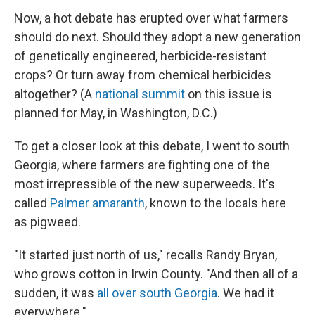
Now, a hot debate has erupted over what farmers
should do next. Should they adopt a new generation
of genetically engineered, herbicide-resistant
crops? Or turn away from chemical herbicides
altogether? (A
national summit
on this issue is
planned for May, in Washington, D.C.)
To get a closer look at this debate, I went to south
Georgia, where farmers are fighting one of the
most irrepressible of the new superweeds. It's
called
Palmer amaranth
, known to the locals here
as pigweed.
"It started just north of us," recalls Randy Bryan,
who grows cotton in Irwin County. "And then all of a
sudden, it was
all over south Georgia
. We had it
everywhere."