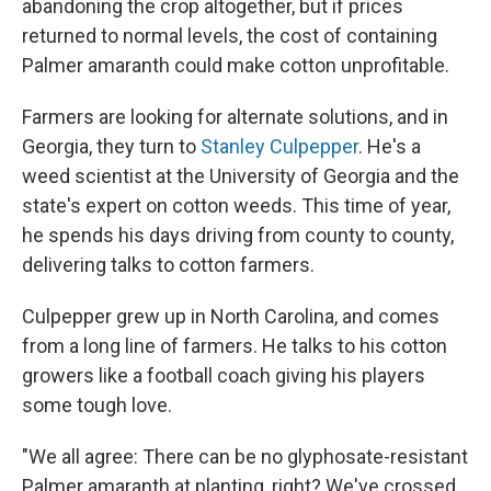
abandoning the crop altogether, but if prices
returned to normal levels, the cost of containing
Palmer amaranth could make cotton unprofitable.
Farmers are looking for alternate solutions, and in
Georgia, they turn to
Stanley Culpepper
. He's a
weed scientist at the University of Georgia and the
state's expert on cotton weeds. This time of year,
he spends his days driving from county to county,
delivering talks to cotton farmers.
Culpepper grew up in North Carolina, and comes
from a long line of farmers. He talks to his cotton
growers like a football coach giving his players
some tough love.
"We all agree: There can be no glyphosate-resistant
Palmer amaranth at planting, right? We've crossed