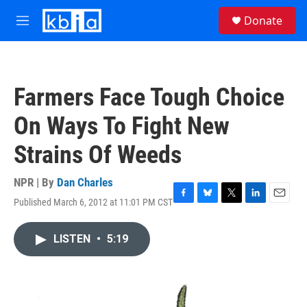
Skip to main content
S
Donate
e
M
a
e
r
n
c
u
h
Farmers Face Tough Choice
u
e
On Ways To Fight New
r
y
Strains Of Weeds
NPR | By
Dan Charles
Published March 6, 2012 at 11:01 PM CST
F
B
T
L
E
a
l
w
i
m
c
u
i
n
a
LISTEN
•
5:19
e
e
t
k
i
b
s
t
e
l
o
k
e
d
o
y
r
I
k
n