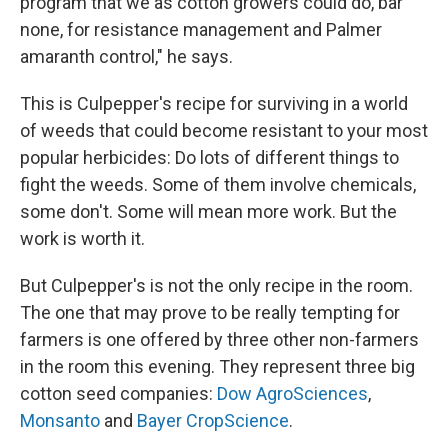
program that we as cotton growers could do, bar
none, for resistance management and Palmer
amaranth control," he says.
This is Culpepper's recipe for surviving in a world
of weeds that could become resistant to your most
popular herbicides: Do lots of different things to
fight the weeds. Some of them involve chemicals,
some don't. Some will mean more work. But the
work is worth it.
But Culpepper's is not the only recipe in the room.
The one that may prove to be really tempting for
farmers is one offered by three other non-farmers
in the room this evening. They represent three big
cotton seed companies:
Dow AgroSciences
,
Monsanto
and
Bayer CropScience
.