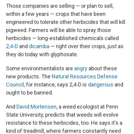
Those companies are selling — or plan to sell,
within a few years — crops that have been
engineered to tolerate other herbicides that will kill
pigweed. Farmers will be able to spray those
herbicides — long-established chemicals called
2,4-D
and
dicamba
— right over their crops, just as
they do today with glyphosate.
Some environmentalists are
angry
about these
new products. The
Natural Resources Defense
Council
, for instance, says 2,4-D is
dangerous
and
ought to be banned.
And
David Mortensen
, a weed ecologist at Penn
State University, predicts that weeds will evolve
resistance to these herbicides, too. He says it's a
kind of treadmill, where farmers constantly need