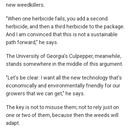
new weedkillers.
"When one herbicide fails, you add a second
herbicide, and then a third herbicide to the package.
And I am convinced that this is not a sustainable
path forward," he says.
The University of Georgia's Culpepper, meanwhile,
stands somewhere in the middle of this argument.
"Let's be clear: I want all the new technology that's
economically and environmentally friendly for our
growers that we can get," he says.
The key is not to misuse them; not to rely just on
one or two of them, because then the weeds will
adapt.