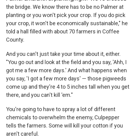
the bridge. We know there has to be no Palmer at
planting or you won't pick your crop. If you do pick
your crop, it won't be economically sustainable," he
told a hall filled with about 70 farmers in Coffee
County.
And you can't just take your time about it, either.
"You go out and look at the field and you say, 'Ahh, I
got me a few more days.' And what happens when
you say, 'I got a few more days' — those pigweeds
come up and they're 4 to 5 inches tall when you get
there, and you can't kill 'em."
You're going to have to spray a lot of different
chemicals to overwhelm the enemy, Culpepper
tells the farmers. Some will kill your cotton if you
aren't careful.