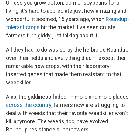
Unless you grow cotton, corn or soybeans for a
living, it's hard to appreciate just how amazing and
wonderful it seemed, 15 years ago, when
Roundup-
tolerant crops
hit the market. I've seen crusty
farmers turn giddy just talking about it.
All they had to do was spray the herbicide Roundup
over their fields and everything died — except their
remarkable new crops, with their laboratory-
inserted genes that made them resistant to that
weedkiller.
Alas, the giddiness faded. In more and more places
across the country
, farmers now are struggling to
deal with weeds that their favorite weedkiller won't
kill anymore. The weeds, too, have evolved
Roundup-resistance superpowers.