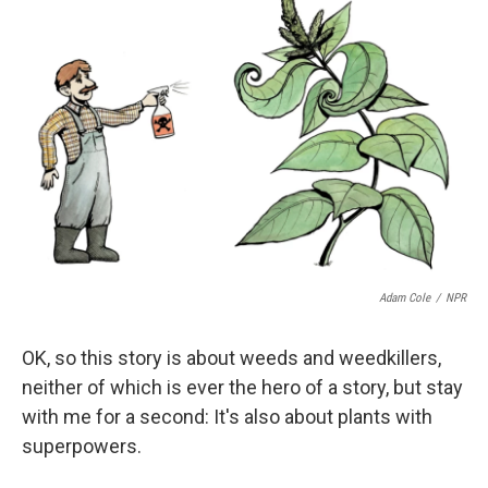
Adam Cole
/
NPR
OK, so this story is about weeds and weedkillers,
neither of which is ever the hero of a story, but stay
with me for a second: It's also about plants with
superpowers.