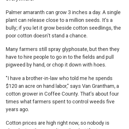
Palmer amaranth can grow 3 inches a day. A single
plant can release close to a million seeds. It's a
bully; if you let it grow beside cotton seedlings, the
poor cotton doesn't stand a chance.
Many farmers still spray glyphosate, but then they
have to hire people to go in to the fields and pull
pigweed by hand, or chop it down with hoes.
"I have a brother-in-law who told me he spends
$120 an acre on hand labor," says Van Grantham, a
cotton grower in Coffee County. That's about four
times what farmers spent to control weeds five
years ago.
Cotton prices are high right now, so nobody is