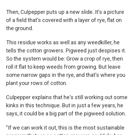
Then, Culpepper puts up a new slide. It's a picture
of a field that's covered with a layer of rye, flat on
the ground.
This residue works as well as any weedkiller, he
tells the cotton growers. Pigweed just despises it.
So the system would be: Grow a crop of rye, then
roll it flat to keep weeds from growing. But leave
some narrow gaps in the rye, and that's where you
plant your rows of cotton.
Culpepper explains that he's still working out some
kinks in this technique. But in just a few years, he
says, it could be a big part of the pigweed solution.
"If we can work it out, this is the most sustainable