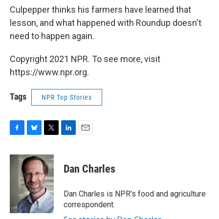
Culpepper thinks his farmers have learned that
lesson, and what happened with Roundup doesn't
need to happen again.
Copyright 2021 NPR. To see more, visit
https://www.npr.org.
Tags
NPR Top Stories
F
B
T
L
E
a
l
w
i
m
c
u
i
n
a
e
e
t
k
i
Dan Charles
b
s
t
e
l
o
k
e
d
o
y
r
I
Dan Charles is NPR's food and agriculture
k
n
correspondent.