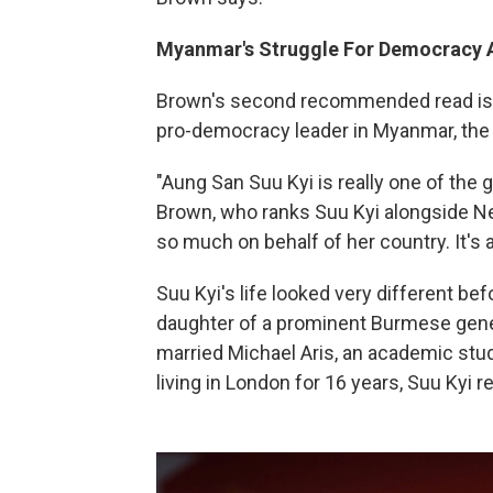
Myanmar
's Struggle For Democracy A
Brown's second recommended read is 
pro-democracy leader in Myanmar, the
"Aung San Suu Kyi is really one of the 
Brown, who ranks Suu Kyi alongside N
so much on behalf of her country. It's a
Suu Kyi's life looked very different b
daughter of a prominent Burmese gener
married Michael Aris, an academic stud
living in London for 16 years, Suu Kyi r