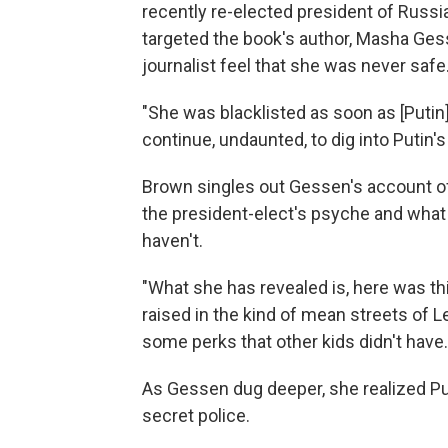
recently re-elected president of Russi
targeted the book's author, Masha Ges
journalist feel that she was never safe
"She was blacklisted as soon as [Putin
continue, undaunted, to dig into Putin's
Brown singles out Gessen's account of
the president-elect's psyche and what
haven't.
"What she has revealed is, here was th
raised in the kind of mean streets of L
some perks that other kids didn't have.
As Gessen dug deeper, she realized Pu
secret police.