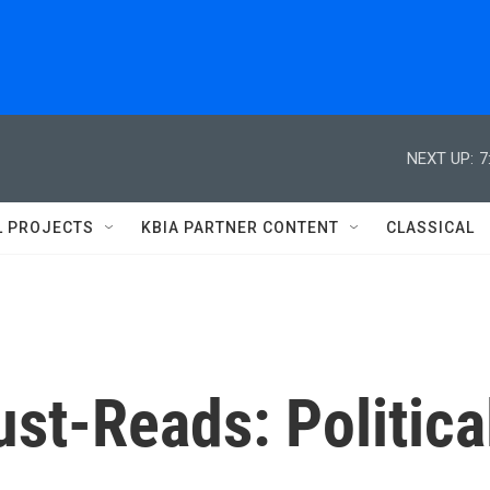
NEXT UP:
7
L PROJECTS
KBIA PARTNER CONTENT
CLASSICAL
st-Reads: Politica