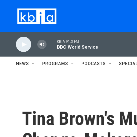
Skip to main content
KBIA 91.3 FM
BBC World Service
NEWS
PROGRAMS
PODCASTS
SPECIA
Tina Brown's Mu