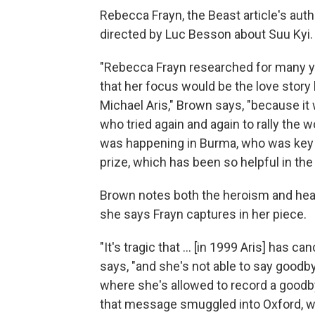
Rebecca Frayn, the Beast article's auth
directed by Luc Besson about Suu Kyi.
"Rebecca Frayn researched for many yea
that her focus would be the love stor
Michael Aris," Brown says, "because i
who tried again and again to rally the 
was happening in Burma, who was key in
prize, which has been so helpful in the
Brown notes both the heroism and heart
she says Frayn captures in her piece.
"It's tragic that ... [in 1999 Aris] has 
says, "and she's not able to say goodb
where she's allowed to record a goodb
that message smuggled into Oxford, wh