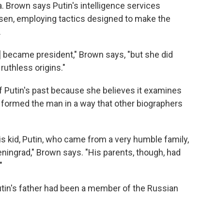
a. Brown says Putin's intelligence services
sen, employing tactics designed to make the
.
] became president," Brown says, "but she did
 ruthless origins."
 Putin's past because she believes it examines
 formed the man in a way that other biographers
is kid, Putin, who came from a very humble family,
eningrad," Brown says. "His parents, though, had
"
tin's father had been a member of the Russian