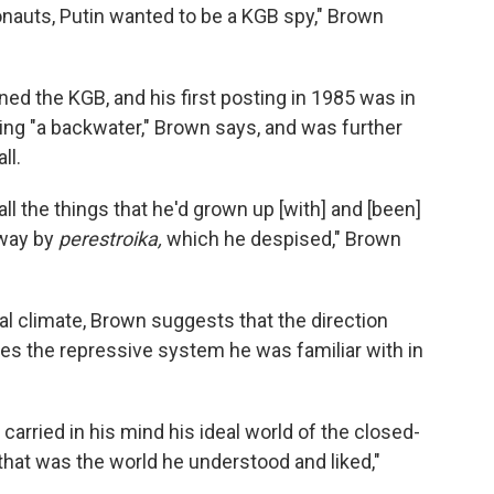
nauts, Putin wanted to be a KGB spy," Brown
ined the KGB, and his first posting in 1985 was in
ng "a backwater," Brown says, and was further
ll.
 all the things that he'd grown up [with] and [been]
away by
perestroika,
which he despised," Brown
al climate, Brown suggests that the direction
es the repressive system he was familiar with in
 carried in his mind his ideal world of the closed-
. that was the world he understood and liked,"