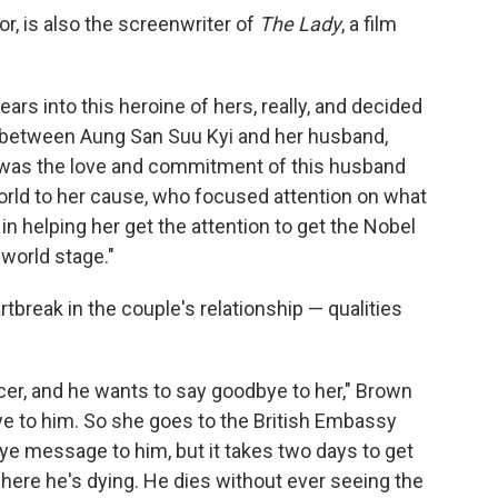
or, is also the screenwriter of
The Lady
, a film
rs into this heroine of hers, really, and decided
y between Aung San Suu Kyi and her husband,
t was the love and commitment of this husband
world to her cause, who focused attention on what
 helping her get the attention to get the Nobel
 world stage."
break in the couple's relationship — qualities
cancer, and he wants to say goodbye to her," Brown
ye to him. So she goes to the British Embassy
ye message to him, but it takes two days to get
ere he's dying. He dies without ever seeing the