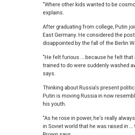
"Where other kids wanted to be cosmo
explains.
After graduating from college, Putin jo
East Germany. He considered the posti
disappointed by the fall of the Berlin Wa
"He felt furious ... because he felt that
trained to do were suddenly washed 
says.
Thinking about Russia's present politic
Putin is moving Russia in now resembl
his youth.
"As he rose in power, he's really always
in Soviet world that he was raised in ..
Brown says.