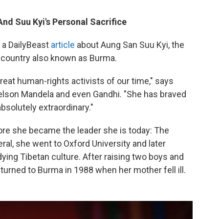
nd Suu Kyi's Personal Sacrifice
a DailyBeast
article
about Aung San Suu Kyi, the
 country also known as Burma.
great human-rights activists of our time," says
elson Mandela and even Gandhi. "She has braved
bsolutely extraordinary."
efore she became the leader she is today: The
al, she went to Oxford University and later
ying Tibetan culture. After raising two boys and
eturned to Burma in 1988 when her mother fell ill.