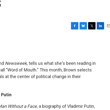
s
F
B
T
L
E
a
l
w
i
m
c
u
i
n
a
e
e
t
k
i
b
s
t
e
l
o
k
e
d
o
y
r
I
and
Newsweek,
tells us what she's been reading in
k
n
 call "Word of Mouth." This month, Brown selects
ls at the center of political change in their
 Putin
an Without a Face,
a biography of Vladimir Putin,