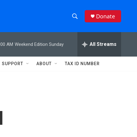
Donate
S
S
e
h
a
r
All Streams
:00 AM
Weekend Edition Sunday
o
c
h
w
Q
SUPPORT
ABOUT
TAX ID NUMBER
u
S
e
r
e
y
a
r
l
c
h