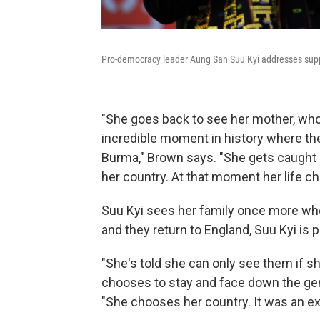
Pro-democracy leader Aung San Suu Kyi addresses suppo
"She goes back to see her mother, who's
incredible moment in history where the
Burma," Brown says. "She gets caught u
her country. At that moment her life ch
Suu Kyi sees her family once more when
and they return to England, Suu Kyi is
"She's told she can only see them if s
chooses to stay and face down the gene
"She chooses her country. It was an ext