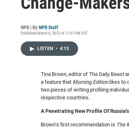
Change-Maker
NPR | By
NPR Staff
Published March 6, 2012 at 11:01 PM CST
LISTEN
•
4:13
Tina Brown, editor of The Daily Beast 
a feature that
Morning Edition
likes to
two pieces of writing profiling individua
respective countries.
A Penetrating New Profile Of Russia's
Brown's first recommendation is
The M