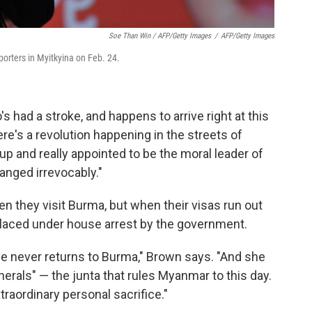
Soe Than Win / AFP/Getty Images
/
AFP/Getty Images
rters in Myitkyina on Feb. 24.
 had a stroke, and happens to arrive right at this
re's a revolution happening in the streets of
p and really appointed to be the moral leader of
anged irrevocably."
 they visit Burma, but when their visas run out
 placed under house arrest by the government.
he never returns to Burma," Brown says. "And she
rals" — the junta that rules Myanmar to this day.
raordinary personal sacrifice."