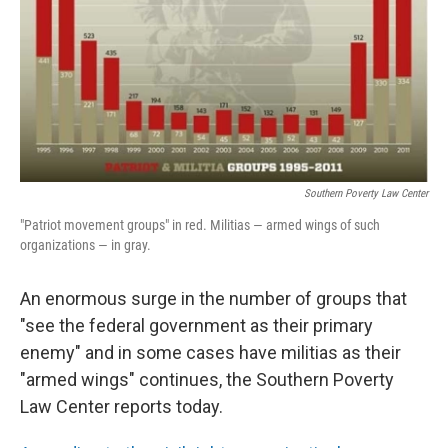
Southern Poverty Law Center
"Patriot movement groups" in red. Militias — armed wings of such
organizations — in gray.
An enormous surge in the number of groups that
"see the federal government as their primary
enemy" and in some cases have militias as their
"armed wings" continues, the Southern Poverty
Law Center reports today.