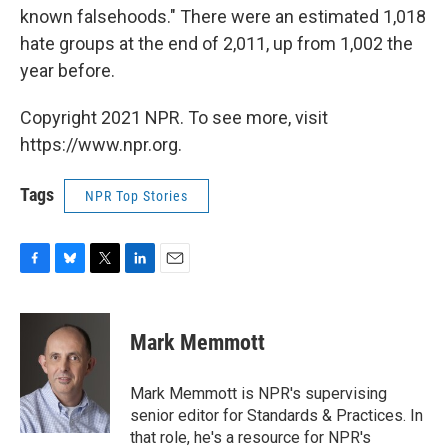
known falsehoods." There were an estimated 1,018
hate groups at the end of 2,011, up from 1,002 the
year before.
Copyright 2021 NPR. To see more, visit
https://www.npr.org.
Tags
NPR Top Stories
F
B
T
L
E
a
l
w
i
m
c
u
i
n
a
e
e
t
k
i
Mark Memmott
b
s
t
e
l
o
k
e
d
o
y
r
I
Mark Memmott is NPR's supervising
k
n
senior editor for Standards & Practices. In
that role, he's a resource for NPR's