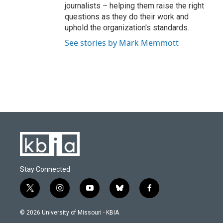
journalists – helping them raise the right
questions as they do their work and
uphold the organization's standards.
See stories by Mark Memmott
Stay Connected
t
i
y
b
f
w
n
o
l
a
i
s
u
u
c
© 2026 University of Missouri - KBIA
t
t
t
e
e