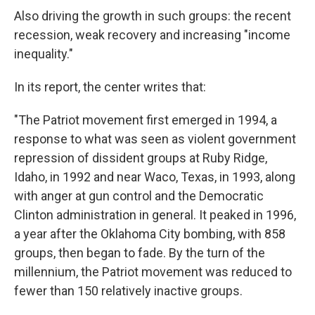
Also driving the growth in such groups: the recent
recession, weak recovery and increasing "income
inequality."
In its report, the center writes that:
"The Patriot movement first emerged in 1994, a
response to what was seen as violent government
repression of dissident groups at Ruby Ridge,
Idaho, in 1992 and near Waco, Texas, in 1993, along
with anger at gun control and the Democratic
Clinton administration in general. It peaked in 1996,
a year after the Oklahoma City bombing, with 858
groups, then began to fade. By the turn of the
millennium, the Patriot movement was reduced to
fewer than 150 relatively inactive groups.