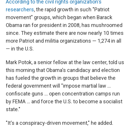
According to the civil rights organization's
researchers
, the rapid growth in such "Patriot
movement" groups, which began when Barack
Obama ran for president in 2008, has mushroomed
since. They estimate there are now nearly 10 times
more Patriot and militia organizations — 1,274 in all
— in the U.S.
Mark Potok, a senior fellow at the law center, told us
this morning that Obama's candidacy and election
has fueled the growth in groups that believe the
federal government will "impose martial law ...
confiscate guns ... open concentration camps run
by FEMA ... and force the U.S. to become a socialist
state."
"It's a conspiracy-driven movement," he added.