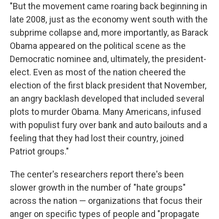
"But the movement came roaring back beginning in
late 2008, just as the economy went south with the
subprime collapse and, more importantly, as Barack
Obama appeared on the political scene as the
Democratic nominee and, ultimately, the president-
elect. Even as most of the nation cheered the
election of the first black president that November,
an angry backlash developed that included several
plots to murder Obama. Many Americans, infused
with populist fury over bank and auto bailouts and a
feeling that they had lost their country, joined
Patriot groups."
The center's researchers report there's been
slower growth in the number of "hate groups"
across the nation — organizations that focus their
anger on specific types of people and "propagate