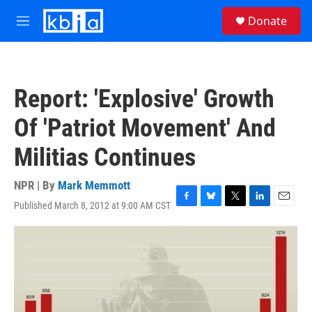
Skip to main content
S
Donate
e
M
a
e
r
n
c
u
h
Report: 'Explosive' Growth
u
e
Of 'Patriot Movement' And
r
y
Militias Continues
NPR | By
Mark Memmott
Published March 8, 2012 at 9:00 AM CST
F
B
T
L
E
a
l
w
i
m
c
u
i
n
a
e
e
t
k
i
b
s
t
e
l
o
k
e
d
o
y
r
I
k
n