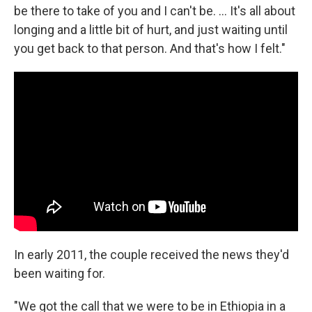
be there to take of you and I can't be. ... It's all about
longing and a little bit of hurt, and just waiting until
you get back to that person. And that's how I felt."
In early 2011, the couple received the news they'd
been waiting for.
"We got the call that we were to be in Ethiopia in a