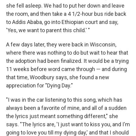
she fell asleep. We had to put her down and leave
the room, and then take a 4 1/2-hour bus ride back
to Addis Ababa, go into Ethiopian court and say,
'Yes, we want to parent this child.' "
A few days later, they were back in Wisconsin,
where there was nothing to do but wait to hear that
the adoption had been finalized. It would be a trying
11 weeks before word came through — and during
that time, Woodbury says, she found a new
appreciation for "Dying Day."
"I was in the car listening to this song, which has
always been a favorite of mine, and all of a sudden
the lyrics just meant something different," she
says. "The lyrics are, 'I just want to kiss you, and I'm
going to love you till my dying day,' and that I should