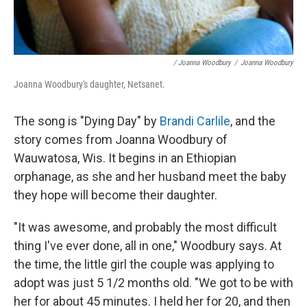
/ Joanna Woodbury
/
Joanna Woodbury
Joanna Woodbury's daughter, Netsanet.
The song is "Dying Day" by
Brandi Carlile
, and the
story comes from Joanna Woodbury of
Wauwatosa, Wis. It begins in an Ethiopian
orphanage, as she and her husband meet the baby
they hope will become their daughter.
"It was awesome, and probably the most difficult
thing I've ever done, all in one," Woodbury says. At
the time, the little girl the couple was applying to
adopt was just 5 1/2 months old. "We got to be with
her for about 45 minutes. I held her for 20, and then