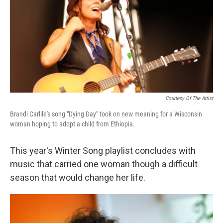
Courtesy Of The Artist
Brandi Carlile's song "Dying Day" took on new meaning for a Wisconsin
woman hoping to adopt a child from Ethiopia.
This year's Winter Song playlist concludes with
music that carried one woman though a difficult
season that would change her life.