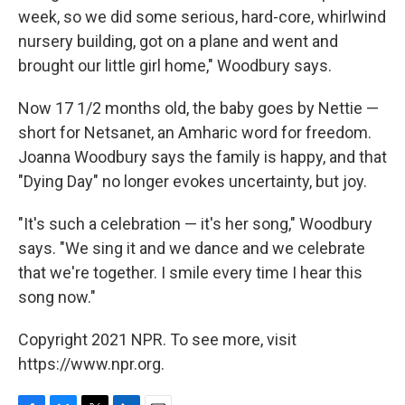
week, so we did some serious, hard-core, whirlwind
nursery building, got on a plane and went and
brought our little girl home," Woodbury says.
Now 17 1/2 months old, the baby goes by Nettie —
short for Netsanet, an Amharic word for freedom.
Joanna Woodbury says the family is happy, and that
"Dying Day" no longer evokes uncertainty, but joy.
"It's such a celebration — it's her song," Woodbury
says. "We sing it and we dance and we celebrate
that we're together. I smile every time I hear this
song now."
Copyright 2021 NPR. To see more, visit
https://www.npr.org.