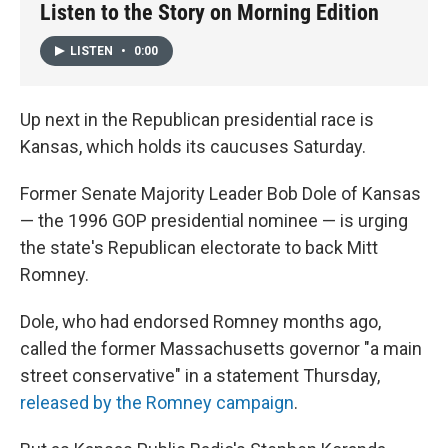
Listen to the Story on Morning Edition
LISTEN
•
0:00
Up next in the Republican presidential race is
Kansas, which holds its caucuses Saturday.
Former Senate Majority Leader Bob Dole of Kansas
— the 1996 GOP presidential nominee — is urging
the state's Republican electorate to back Mitt
Romney.
Dole, who had endorsed Romney months ago,
called the former Massachusetts governor "a main
street conservative" in a statement Thursday,
released by the Romney campaign
.