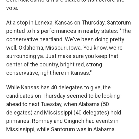
vote.
At a stop in Lenexa, Kansas on Thursday, Santorum
pointed to his performances in nearby states: "The
conservative heartland. We've been doing pretty
well. Oklahoma, Missouri, Iowa. You know, we're
surrounding ya. Just make sure you keep that
center of the country, bright red, strong
conservative, right here in Kansas."
While Kansas has 40 delegates to give, the
candidates on Thursday seemed to be looking
ahead to next Tuesday, when Alabama (50
delegates) and Mississippi (40 delegates) hold
primaries. Romney and Gingrich had events in
Mississippi, while Santorum was in Alabama.