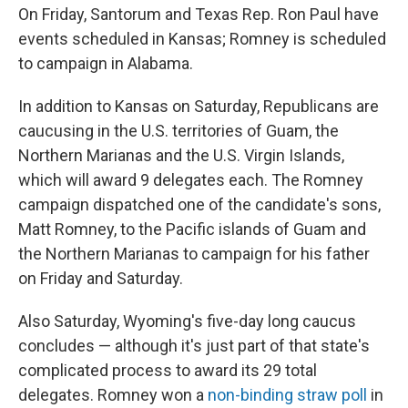
On Friday, Santorum and Texas Rep. Ron Paul have
events scheduled in Kansas; Romney is scheduled
to campaign in Alabama.
In addition to Kansas on Saturday, Republicans are
caucusing in the U.S. territories of Guam, the
Northern Marianas and the U.S. Virgin Islands,
which will award 9 delegates each. The Romney
campaign dispatched one of the candidate's sons,
Matt Romney, to the Pacific islands of Guam and
the Northern Marianas to campaign for his father
on Friday and Saturday.
Also Saturday, Wyoming's five-day long caucus
concludes — although it's just part of that state's
complicated process to award its 29 total
delegates. Romney won a
non-binding straw poll
in