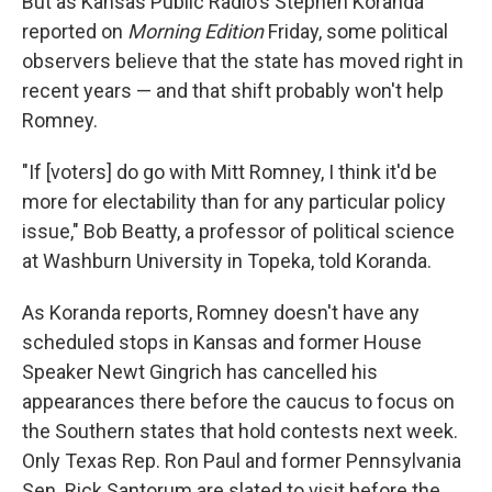
But as Kansas Public Radio's Stephen Koranda
reported on
Morning Edition
Friday, some political
observers believe that the state has moved right in
recent years — and that shift probably won't help
Romney.
"If [voters] do go with Mitt Romney, I think it'd be
more for electability than for any particular policy
issue," Bob Beatty, a professor of political science
at Washburn University in Topeka, told Koranda.
As Koranda reports, Romney doesn't have any
scheduled stops in Kansas and former House
Speaker Newt Gingrich has cancelled his
appearances there before the caucus to focus on
the Southern states that hold contests next week.
Only Texas Rep. Ron Paul and former Pennsylvania
Sen. Rick Santorum are slated to visit before the