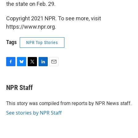
the state on Feb. 29.
Copyright 2021 NPR. To see more, visit
https://www.npr.org.
Tags
NPR Top Stories
F
B
T
L
E
a
l
w
i
m
c
u
i
n
a
e
e
t
k
i
NPR Staff
b
s
t
e
l
o
k
e
d
o
y
r
I
This story was compiled from reports by NPR News staff.
k
n
See stories by NPR Staff