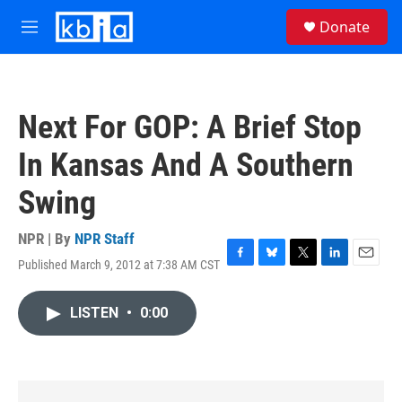
Skip to main content
S
Donate
e
M
a
e
r
n
c
u
h
Next For GOP: A Brief Stop
u
e
In Kansas And A Southern
r
y
Swing
NPR | By
NPR Staff
Published March 9, 2012 at 7:38 AM CST
F
B
T
L
E
a
l
w
i
m
c
u
i
n
a
LISTEN
•
0:00
e
e
t
k
i
b
s
t
e
l
o
k
e
d
o
y
r
I
k
n