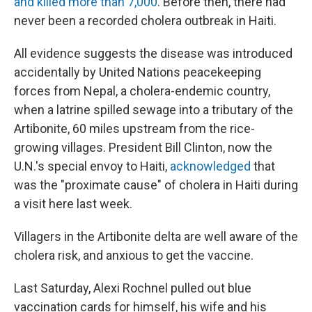
and killed more than 7,000
. Before then, there had
never been a recorded cholera outbreak in Haiti.
All evidence suggests the disease was introduced
accidentally by United Nations peacekeeping
forces from Nepal, a cholera-endemic country,
when a latrine spilled sewage into a tributary of the
Artibonite, 60 miles upstream from the rice-
growing villages. President Bill Clinton, now the
U.N.'s special envoy to Haiti,
acknowledged
that
was the "proximate cause" of cholera in Haiti during
a visit here last week.
Villagers in the Artibonite delta are well aware of the
cholera risk, and anxious to get the vaccine.
Last Saturday, Alexi Rochnel pulled out blue
vaccination cards for himself, his wife and his