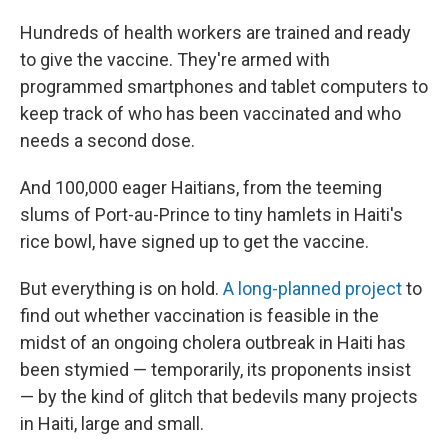
Hundreds of health workers are trained and ready
to give the vaccine. They're armed with
programmed smartphones and tablet computers to
keep track of who has been vaccinated and who
needs a second dose.
And 100,000 eager Haitians, from the teeming
slums of Port-au-Prince to tiny hamlets in Haiti's
rice bowl, have signed up to get the vaccine.
But everything is on hold.
A long-planned project
to
find out whether vaccination is feasible in the
midst of an ongoing cholera outbreak in Haiti has
been stymied — temporarily, its proponents insist
— by the kind of glitch that bedevils many projects
in Haiti, large and small.