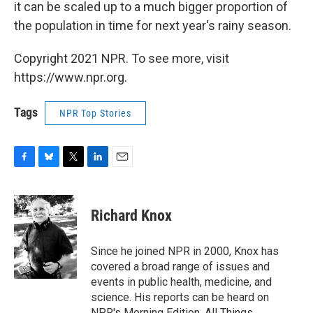
it can be scaled up to a much bigger proportion of
the population in time for next year's rainy season.
Copyright 2021 NPR. To see more, visit
https://www.npr.org.
Tags
NPR Top Stories
F
B
T
L
E
a
l
w
i
m
c
u
i
n
a
e
e
t
k
i
Richard Knox
b
s
t
e
l
o
k
e
d
o
y
r
I
Since he joined NPR in 2000, Knox has
k
n
covered a broad range of issues and
events in public health, medicine, and
science. His reports can be heard on
NPR's Morning Edition, All Things