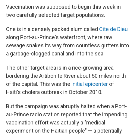
Vaccination was supposed to begin this week in
two carefully selected target populations.
One is in a densely packed slum called
Cite de Dieu
along Port-au-Prince's waterfront, where raw
sewage snakes its way from countless gutters into
a garbage-clogged canal and into the sea.
The other target area is in a rice-growing area
bordering the Artibonite River about 50 miles north
of the capital. This was the
initial epicenter
of
Haiti's cholera outbreak in October 2010.
But the campaign was abruptly halted when a Port-
au-Prince radio station reported that the impending
vaccination effort was actually a "medical
experiment on the Haitian people" — a potentially