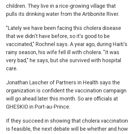
children. They live in a rice-growing village that
pulls its drinking water from the Artibonite River.
"Lately we have been facing this cholera disease
that we didn't have before, so it's good to be
vaccinated," Rochnel says. A year ago, during Haiti's
rainy season, his wife fell ill with cholera. "It was
very bad," he says, but she survived with hospital
care.
Jonathan Lascher of Partners in Health says the
organization is confident the vaccination campaign
will go ahead later this month. So are officials at
GHESKIO in Port-au-Prince.
If they succeed in showing that cholera vaccination
is feasible, the next debate will be whether and how