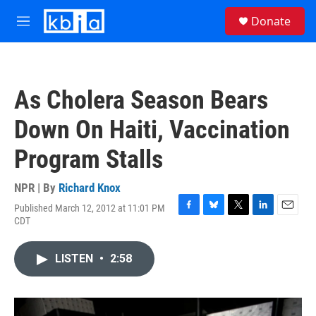
Skip to main content
S
Donate
e
M
a
e
r
n
c
u
h
As Cholera Season Bears
u
e
Down On Haiti, Vaccination
r
y
Program Stalls
NPR | By
Richard Knox
Published March 12, 2012 at 11:01 PM
F
B
T
L
E
CDT
a
l
w
i
m
c
u
i
n
a
e
e
t
k
i
LISTEN
•
2:58
b
s
t
e
l
o
k
e
d
o
y
r
I
k
n