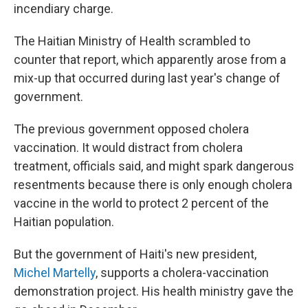
incendiary charge.
The Haitian Ministry of Health scrambled to
counter that report, which apparently arose from a
mix-up that occurred during last year's change of
government.
The previous government opposed cholera
vaccination. It would distract from cholera
treatment, officials said, and might spark dangerous
resentments because there is only enough cholera
vaccine in the world to protect 2 percent of the
Haitian population.
But the government of Haiti's new president,
Michel Martelly
, supports a cholera-vaccination
demonstration project. His health ministry gave the