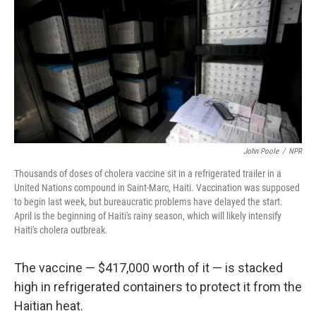
John Poole
/
NPR
Thousands of doses of cholera vaccine sit in a refrigerated trailer in a
United Nations compound in Saint-Marc, Haiti. Vaccination was supposed
to begin last week, but bureaucratic problems have delayed the start.
April is the beginning of Haiti's rainy season, which will likely intensify
Haiti's cholera outbreak.
The vaccine — $417,000 worth of it — is stacked
high in refrigerated containers to protect it from the
Haitian heat.