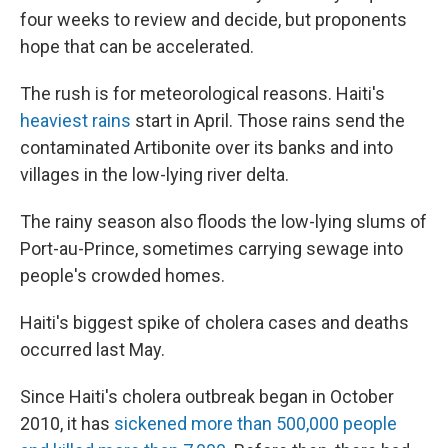
four weeks to review and decide, but proponents
hope that can be accelerated.
The rush is for meteorological reasons. Haiti's
heaviest rains
start in April. Those rains send the
contaminated Artibonite over its banks and into
villages in the low-lying river delta.
The rainy season also floods the low-lying slums of
Port-au-Prince, sometimes carrying sewage into
people's crowded homes.
Haiti's biggest spike of cholera cases and deaths
occurred last May.
Since Haiti's cholera outbreak began in October
2010, it has
sickened more than 500,000 people