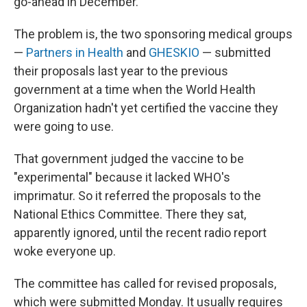
go-ahead in December.
The problem is, the two sponsoring medical groups
—
Partners in Health
and
GHESKIO
— submitted
their proposals last year to the previous
government at a time when the World Health
Organization hadn't yet certified the vaccine they
were going to use.
That government judged the vaccine to be
"experimental" because it lacked WHO's
imprimatur. So it referred the proposals to the
National Ethics Committee. There they sat,
apparently ignored, until the recent radio report
woke everyone up.
The committee has called for revised proposals,
which were submitted Monday. It usually requires