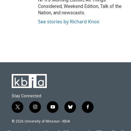
Considered, Weekend Edition, Talk of the
Nation, and newscasts.
See stories by Richard Knox
Stay Connected
t
i
y
b
f
w
n
o
l
a
i
s
u
u
c
© 2026 University of Missouri - KBIA
t
t
t
e
e
t
a
u
s
b