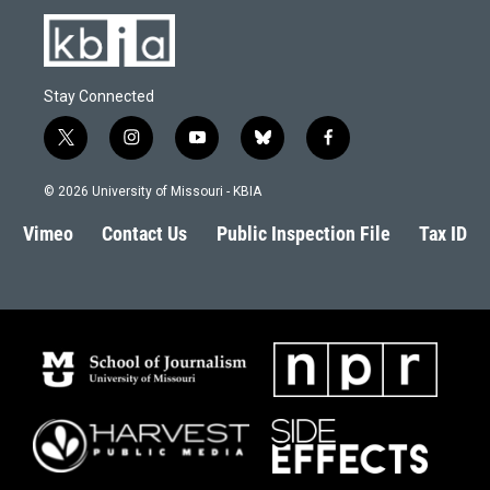
Stay Connected
t
i
y
b
f
w
n
o
l
a
i
s
u
u
c
© 2026 University of Missouri - KBIA
t
t
t
e
e
t
a
u
s
b
Vimeo
Contact Us
Public Inspection File
Tax ID
e
g
b
k
o
r
r
e
y
o
a
k
m