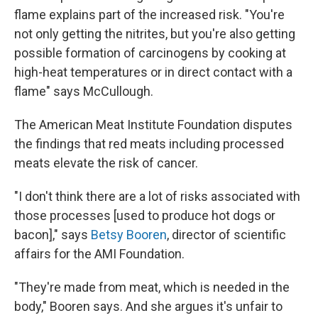
flame explains part of the increased risk. "You're
not only getting the nitrites, but you're also getting
possible formation of carcinogens by cooking at
high-heat temperatures or in direct contact with a
flame" says McCullough.
The American Meat Institute Foundation disputes
the findings that red meats including processed
meats elevate the risk of cancer.
"I don't think there are a lot of risks associated with
those processes [used to produce hot dogs or
bacon]," says
Betsy Booren
, director of scientific
affairs for the AMI Foundation.
"They're made from meat, which is needed in the
body," Booren says. And she argues it's unfair to