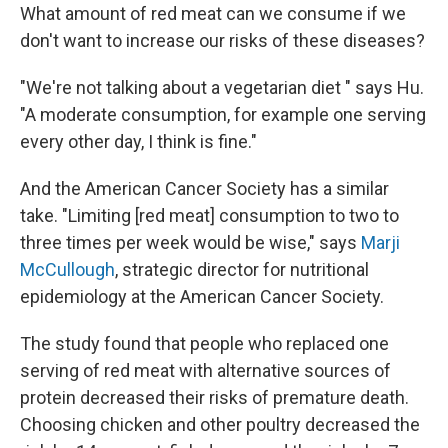
What amount of red meat can we consume if we
don't want to increase our risks of these diseases?
"We're not talking about a vegetarian diet " says Hu.
"A moderate consumption, for example one serving
every other day, I think is fine."
And the American Cancer Society has a similar
take. "Limiting [red meat] consumption to two to
three times per week would be wise," says
Marji
McCullough
, strategic director for nutritional
epidemiology at the American Cancer Society.
The study found that people who replaced one
serving of red meat with alternative sources of
protein decreased their risks of premature death.
Choosing chicken and other poultry decreased the