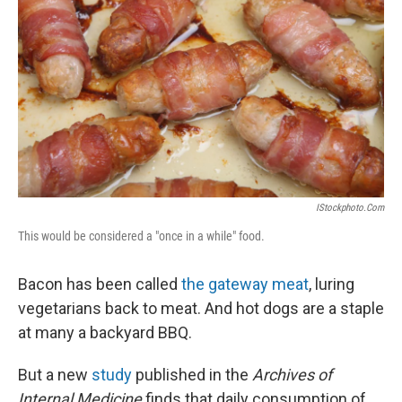
IStockphoto.com
This would be considered a "once in a while" food.
Bacon has been called
the gateway meat
, luring
vegetarians back to meat. And hot dogs are a staple
at many a backyard BBQ.
But a new
study
published in the
Archives of
Internal Medicine
finds that daily consumption of