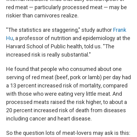
red meat — particularly processed meat — may be
riskier than carnivores realize.
"The statistics are staggering," study author
Frank
Hu
, a professor of nutrition and epidemiology at the
Harvard School of Public health, told us. "The
increased risk is really substantial."
He found that people who consumed about one
serving of red meat (beef, pork or lamb) per day had
a 13 percent increased risk of mortality, compared
with those who were eating very little meat. And
processed meats raised the risk higher, to about a
20 percent increased risk of death from diseases
including cancer and heart disease.
So the question lots of meat-lovers may ask is this: