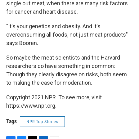
single out meat, when there are many risk factors
for cancer and heart disease.
"It's your genetics and obesity. And it's
overconsuming all foods, not just meat products"
says Booren.
So maybe the meat scientists and the Harvard
researchers do have something in common:
Though they clearly disagree on risks, both seem
to making the case for moderation.
Copyright 2021 NPR. To see more, visit
https://www.npr.org.
Tags
NPR Top Stories