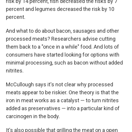
risk by 14 percent, fish decreased the risks by 7
percent and legumes decreased the risk by 10
percent.
And what to do about bacon, sausages and other
processed meats? Researchers advise cutting
them back to a "once in a while" food. And lots of
consumers have started looking for options with
minimal processing, such as bacon without added
nitrites.
McCullough says it's not clear why processed
meats appear to be riskier. One theory is that the
iron in meat works as a catalyst — to turn nitrites
added as preservatives — into a particular kind of
carcinogen in the body.
It's also possible that grilling the meat on a open