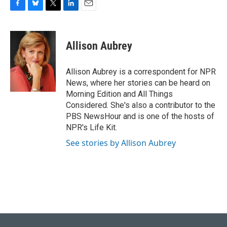
F
B
T
L
E
a
l
w
i
m
c
u
i
n
a
e
e
t
k
i
Allison Aubrey
b
s
t
e
l
o
k
e
d
o
y
r
I
Allison Aubrey is a correspondent for NPR
k
n
News, where her stories can be heard on
Morning Edition and All Things
Considered. She's also a contributor to the
PBS NewsHour and is one of the hosts of
NPR's Life Kit.
See stories by Allison Aubrey