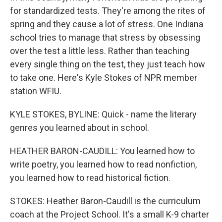
for standardized tests. They're among the rites of
spring and they cause a lot of stress. One Indiana
school tries to manage that stress by obsessing
over the test a little less. Rather than teaching
every single thing on the test, they just teach how
to take one. Here's Kyle Stokes of NPR member
station WFIU.
KYLE STOKES, BYLINE: Quick - name the literary
genres you learned about in school.
HEATHER BARON-CAUDILL: You learned how to
write poetry, you learned how to read nonfiction,
you learned how to read historical fiction.
STOKES: Heather Baron-Caudill is the curriculum
coach at the Project School. It's a small K-9 charter