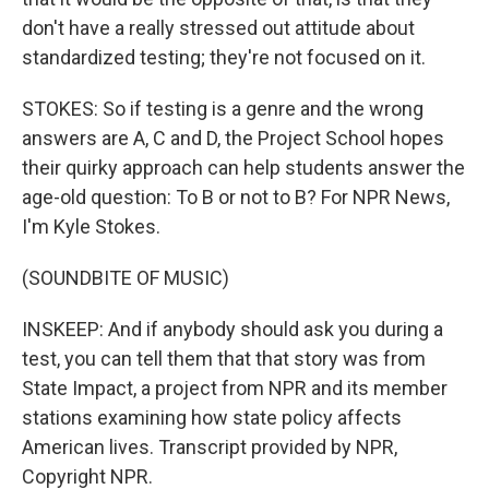
don't have a really stressed out attitude about
standardized testing; they're not focused on it.
STOKES: So if testing is a genre and the wrong
answers are A, C and D, the Project School hopes
their quirky approach can help students answer the
age-old question: To B or not to B? For NPR News,
I'm Kyle Stokes.
(SOUNDBITE OF MUSIC)
INSKEEP: And if anybody should ask you during a
test, you can tell them that that story was from
State Impact, a project from NPR and its member
stations examining how state policy affects
American lives. Transcript provided by NPR,
Copyright NPR.