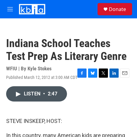
Skip to main content
S
Donate
e
M
a
e
r
n
c
u
h
Indiana School Teaches
u
e
Test Prep As Literary Genre
r
y
WFIU | By
Kyle Stokes
Published March 12, 2012 at 3:00 AM CDT
F
B
T
L
E
a
l
w
i
m
c
u
i
n
a
LISTEN
•
2:47
e
e
t
k
i
b
s
t
e
l
o
k
e
d
o
y
r
I
k
n
STEVE INSKEEP, HOST:
In this country, many American kids are preparing