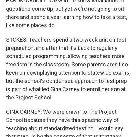
BARON-CAUDILL: We want to know what kinds of
questions come up, but yet we're not going to sit
there and spend a year learning how to take a test,
like some places do.
STOKES: Teachers spend a two-week unit on test
preparation, and after that it's back to regularly
scheduled programming, allowing teachers more
freedom in the classroom. Some parents aren't so
keen on downplaying attention to statewide exams,
but the school's condensed approach to test prep
is part of what led Gina Carney to enroll her son at
the Project School.
GINA CARNEY: We were drawn to The Project
School because they have this specific way of
teaching about standardized testing. I would say
that it would be the opposite of that, is that they