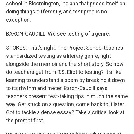
school in Bloomington, Indiana that prides itself on
doing things differently, and test prep is no
exception.
BARON-CAUDILL: We see testing of a genre.
STOKES: That's right. The Project School teaches
standardized testing as a literary genre, right
alongside the memoir and the short story. So how
do teachers get from T.S. Eliot to testing? It's like
learning to understand a poem by breaking it down
to its rhythm and meter. Baron-Caudill says
teachers present test-taking tips in much the same
way. Get stuck on a question, come back to it later.
Got to tackle a dense essay? Take a critical look at
the prompt first.