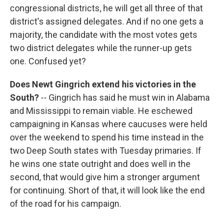
congressional districts, he will get all three of that
district's assigned delegates. And if no one gets a
majority, the candidate with the most votes gets
two district delegates while the runner-up gets
one. Confused yet?
Does Newt Gingrich extend his victories in the
South?
-- Gingrich has said he must win in Alabama
and Mississippi to remain viable. He eschewed
campaigning in Kansas where caucuses were held
over the weekend to spend his time instead in the
two Deep South states with Tuesday primaries. If
he wins one state outright and does well in the
second, that would give him a stronger argument
for continuing. Short of that, it will look like the end
of the road for his campaign.