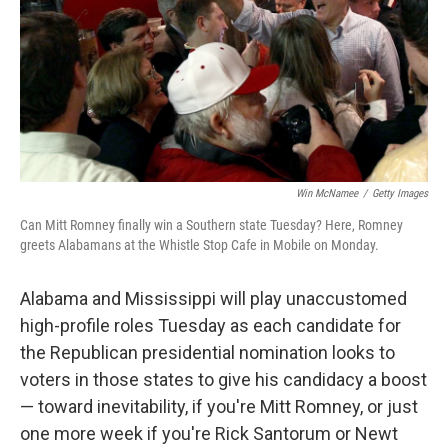
Win McNamee
/
Getty Images
Can Mitt Romney finally win a Southern state Tuesday? Here, Romney
greets Alabamans at the Whistle Stop Cafe in Mobile on Monday.
Alabama and Mississippi will play unaccustomed
high-profile roles Tuesday as each candidate for
the Republican presidential nomination looks to
voters in those states to give his candidacy a boost
— toward inevitability, if you're Mitt Romney, or just
one more week if you're Rick Santorum or Newt