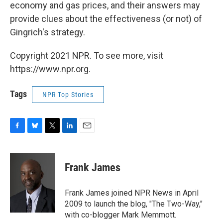
economy and gas prices, and their answers may
provide clues about the effectiveness (or not) of
Gingrich's strategy.
Copyright 2021 NPR. To see more, visit
https://www.npr.org.
Tags
NPR Top Stories
F
B
T
L
E
a
l
w
i
m
c
u
i
n
a
e
e
t
k
i
Frank James
b
s
t
e
l
o
k
e
d
o
y
r
I
Frank James joined NPR News in April
k
n
2009 to launch the blog, "The Two-Way,"
with co-blogger Mark Memmott.