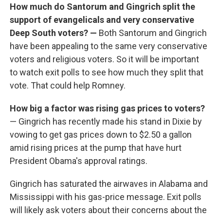
How much do Santorum and Gingrich split the
support of evangelicals and very conservative
Deep South voters? —
Both Santorum and Gingrich
have been appealing to the same very conservative
voters and religious voters. So it will be important
to watch exit polls to see how much they split that
vote. That could help Romney.
How big a factor was rising gas prices to voters?
— Gingrich has recently made his stand in Dixie by
vowing to get gas prices down to $2.50 a gallon
amid rising prices at the pump that have hurt
President Obama's approval ratings.
Gingrich has saturated the airwaves in Alabama and
Mississippi with his gas-price message. Exit polls
will likely ask voters about their concerns about the