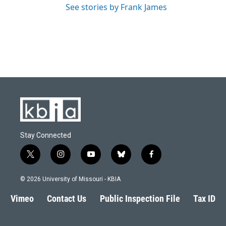
See stories by Frank James
Stay Connected
t
i
y
b
f
w
n
o
l
a
i
s
u
u
c
© 2026 University of Missouri - KBIA
t
t
t
e
e
t
a
u
s
b
Vimeo
Contact Us
Public Inspection File
Tax ID
e
g
b
k
o
r
r
e
y
o
a
k