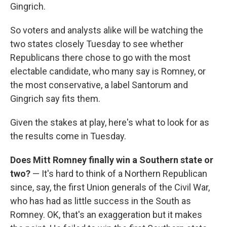
Gingrich.
So voters and analysts alike will be watching the
two states closely Tuesday to see whether
Republicans there chose to go with the most
electable candidate, who many say is Romney, or
the most conservative, a label Santorum and
Gingrich say fits them.
Given the stakes at play, here's what to look for as
the results come in Tuesday.
Does Mitt Romney finally win a Southern state or
two?
— It's hard to think of a Northern Republican
since, say, the first Union generals of the Civil War,
who has had as little success in the South as
Romney. OK, that's an exaggeration but it makes