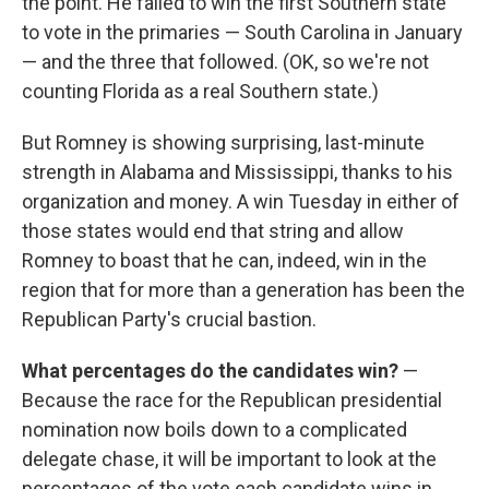
the point. He failed to win the first Southern state
to vote in the primaries — South Carolina in January
— and the three that followed. (OK, so we're not
counting Florida as a real Southern state.)
But Romney is showing surprising, last-minute
strength in Alabama and Mississippi, thanks to his
organization and money. A win Tuesday in either of
those states would end that string and allow
Romney to boast that he can, indeed, win in the
region that for more than a generation has been the
Republican Party's crucial bastion.
What percentages do the candidates win?
—
Because the race for the Republican presidential
nomination now boils down to a complicated
delegate chase, it will be important to look at the
percentages of the vote each candidate wins in