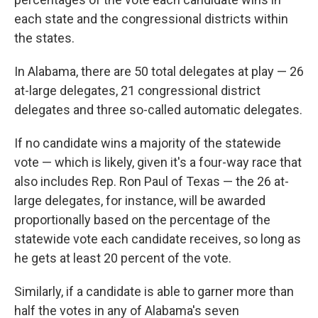
each state and the congressional districts within
the states.
In Alabama, there are 50 total delegates at play — 26
at-large delegates, 21 congressional district
delegates and three so-called automatic delegates.
If no candidate wins a majority of the statewide
vote — which is likely, given it's a four-way race that
also includes Rep. Ron Paul of Texas — the 26 at-
large delegates, for instance, will be awarded
proportionally based on the percentage of the
statewide vote each candidate receives, so long as
he gets at least 20 percent of the vote.
Similarly, if a candidate is able to garner more than
half the votes in any of Alabama's seven